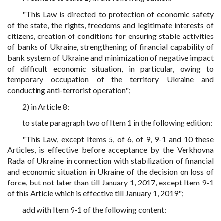
"This Law is directed to protection of economic safety
of the state, the rights, freedoms and legitimate interests of
citizens, creation of conditions for ensuring stable activities
of banks of Ukraine, strengthening of financial capability of
bank system of Ukraine and minimization of negative impact
of difficult economic situation, in particular, owing to
temporary occupation of the territory Ukraine and
conducting anti-terrorist operation";
2) in Article 8:
to state paragraph two of Item 1 in the following edition:
"This Law, except Items 5, of 6, of 9, 9-1 and 10 these
Articles, is effective before acceptance by the Verkhovna
Rada of Ukraine in connection with stabilization of financial
and economic situation in Ukraine of the decision on loss of
force, but not later than till January 1, 2017, except Item 9-1
of this Article which is effective till January 1, 2019";
add with Item 9-1 of the following content: