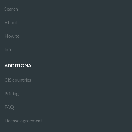
Search
About
How to
Info
ADDITIONAL
CIS countries
Pricing
FAQ
License agreement