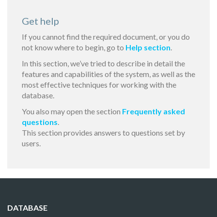
Get help
If you cannot find the required document, or you do
not know where to begin, go to
Help section
.
In this section, we’ve tried to describe in detail the
features and capabilities of the system, as well as the
most effective techniques for working with the
database.
You also may open the section
Frequently asked
questions
.
This section provides answers to questions set by
users.
DATABASE