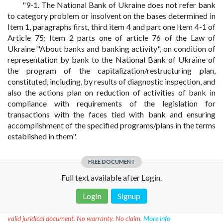
"9-1. The National Bank of Ukraine does not refer bank
to category problem or insolvent on the bases determined in
Item 1, paragraphs first, third item 4 and part one Item 4-1 of
Article 75; Item 2 parts one of article 76 of the Law of
Ukraine "About banks and banking activity", on condition of
representation by bank to the National Bank of Ukraine of
the program of the capitalization/restructuring plan,
constituted, including, by results of diagnostic inspection, and
also the actions plan on reduction of activities of bank in
compliance with requirements of the legislation for
transactions with the faces tied with bank and ensuring
accomplishment of the specified programs/plans in the terms
established in them".
FREE DOCUMENT
Full text available after Login.
Login
Signup
Disclaimer!
This text was translated by AI translator and is not a
valid juridical document. No warranty. No claim.
More info