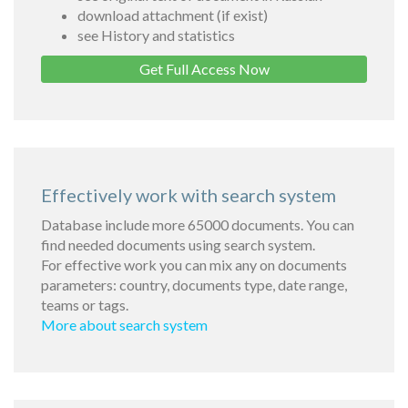
download attachment (if exist)
see History and statistics
Get Full Access Now
Effectively work with search system
Database include more 65000 documents. You can
find needed documents using search system.
For effective work you can mix any on documents
parameters: country, documents type, date range,
teams or tags.
More about search system