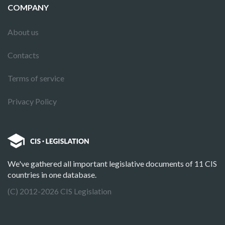
COMPANY
About us
Contacts
Terms of service
Privacy Policy
We've gathered all important legislative documents of 11 CIS
countries in one database.
(C) 2012-2026 CIS Legislation