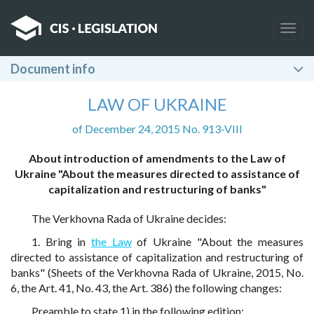
Togg
navig
Document info
LAW OF UKRAINE
of December 24, 2015 No. 913-VIII
About introduction of amendments to the Law of
Ukraine "About the measures directed to assistance of
capitalization and restructuring of banks"
The Verkhovna Rada of Ukraine decides:
1. Bring in
the Law
of Ukraine "About the measures
directed to assistance of capitalization and restructuring of
banks" (Sheets of the Verkhovna Rada of Ukraine, 2015, No.
6, the Art. 41, No. 43, the Art. 386) the following changes:
Preamble to state 1) in the following edition: