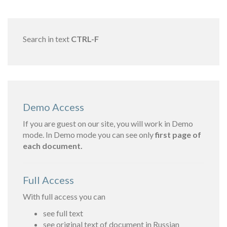
Search in text
CTRL-F
Demo Access
If you are guest on our site, you will work in Demo
mode. In Demo mode you can see only
first page of
each document.
Full Access
With full access you can
see full text
see original text of document in Russian