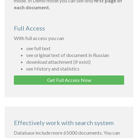
mode. In Demo mode you can see only
first page of
each document.
Full Access
With full access you can
see full text
see original text of document in Russian
download attachment (if exist)
see History and statistics
Get Full Access Now
Effectively work with search system
Database include more 65000 documents. You can