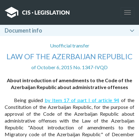
Togg
navig
Document info
Unofficial transfer
LAW OF THE AZERBAIJAN REPUBLIC
of October 6, 2015 No. 1347-IVQD
About introduction of amendments to the Code of the
Azerbaijan Republic about administrative offenses
Being guided
by Item 17 of part I of article 94
of the
Constitution of the Azerbaijan Republic, for the purpose of
approval of the Code of the Azerbaijan Republic about
administrative offenses with the Law of the Azerbaijan
Republic "About introduction of amendments to the
Migratory code of the Azerbaijan Republic" of December