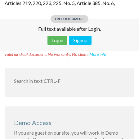
Articles 219, 220, 223, 225, No. 5, Article 385, No. 6,
FREE DOCUMENT
Full text available after Login.
Login
Signup
Disclaimer!
This text was translated by AI translator and is not a
valid juridical document. No warranty. No claim.
More info
Search in text
CTRL-F
Demo Access
If you are guest on our site, you will work in Demo