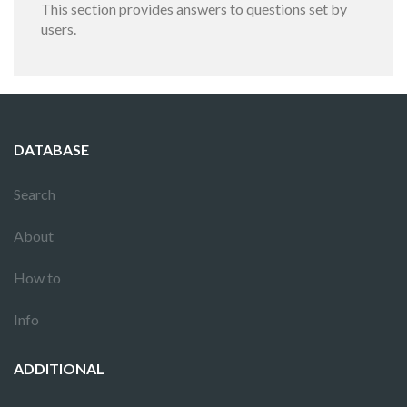
This section provides answers to questions set by
users.
DATABASE
Search
About
How to
Info
ADDITIONAL