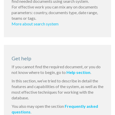
find needed documents using search system.
For effective work you can mix any on documents
parameters: country, documents type, date range,
teams or tags.
More about search system
Get help
If you cannot find the required document, or you do
not know where to begin, go to
Help section
.
In this section, we’ve tried to describe in detail the
features and capabilities of the system, as well as the
most effective techniques for working with the
database.
You also may open the section
Frequently asked
questions
.