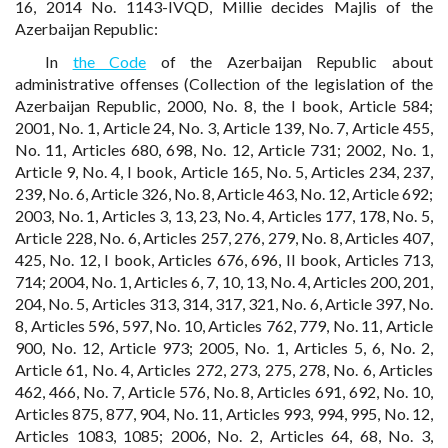
16, 2014 No. 1143-IVQD, Millie decides Majlis of the
Azerbaijan Republic:
In
the Code
of the Azerbaijan Republic about
administrative offenses (Collection of the legislation of the
Azerbaijan Republic, 2000, No. 8, the I book, Article 584;
2001, No. 1, Article 24, No. 3, Article 139, No. 7, Article 455,
No. 11, Articles 680, 698, No. 12, Article 731; 2002, No. 1,
Article 9, No. 4, I book, Article 165, No. 5, Articles 234, 237,
239, No. 6, Article 326, No. 8, Article 463, No. 12, Article 692;
2003, No. 1, Articles 3, 13, 23, No. 4, Articles 177, 178, No. 5,
Article 228, No. 6, Articles 257, 276, 279, No. 8, Articles 407,
425, No. 12, I book, Articles 676, 696, II book, Articles 713,
714; 2004, No. 1, Articles 6, 7, 10, 13, No. 4, Articles 200, 201,
204, No. 5, Articles 313, 314, 317, 321, No. 6, Article 397, No.
8, Articles 596, 597, No. 10, Articles 762, 779, No. 11, Article
900, No. 12, Article 973; 2005, No. 1, Articles 5, 6, No. 2,
Article 61, No. 4, Articles 272, 273, 275, 278, No. 6, Articles
462, 466, No. 7, Article 576, No. 8, Articles 691, 692, No. 10,
Articles 875, 877, 904, No. 11, Articles 993, 994, 995, No. 12,
Articles 1083, 1085; 2006, No. 2, Articles 64, 68, No. 3,