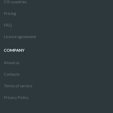
CIS countries
Pricing
FAQ
License agreement
COMPANY
About us
Contacts
Terms of service
Privacy Policy