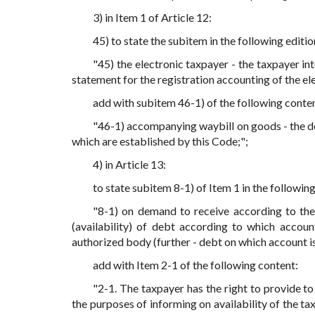
3) in Item 1 of Article 12:
45) to state the subitem in the following editio
"45) the electronic taxpayer - the taxpayer in
statement for the registration accounting of the e
add with subitem 46-1) of the following conte
"46-1) accompanying waybill on goods - the do
which are established by this Code;";
4) in Article 13:
to state subitem 8-1) of Item 1 in the following
"8-1) on demand to receive according to the
(availability) of debt according to which accoun
authorized body (further - debt on which account is 
add with Item 2-1 of the following content:
"2-1. The taxpayer has the right to provide t
the purposes of informing on availability of the tax 