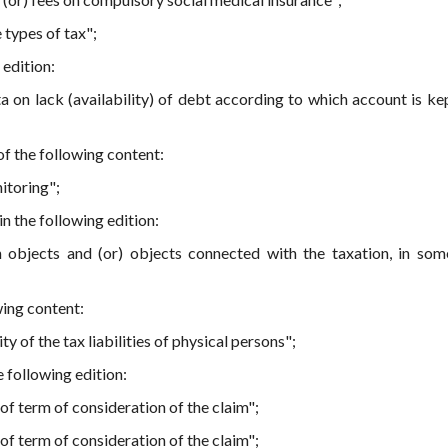
 types of tax";
 edition:
a on lack (availability) of debt according to which account is kep
f the following content:
itoring";
n the following edition:
 objects and (or) objects connected with the taxation, in som
wing content:
y of the tax liabilities of physical persons";
e following edition:
of term of consideration of the claim";
of term of consideration of the claim";