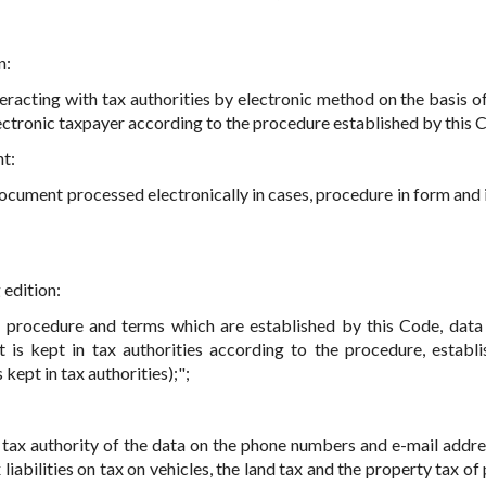
n:
teracting with tax authorities by electronic method on the basis of
lectronic taxpayer according to the procedure established by this 
nt:
cument processed electronically in cases, procedure in form and 
 edition:
 procedure and terms which are established by this Code, data
t is kept in tax authorities according to the procedure, establ
kept in tax authorities);";
o tax authority of the data on the phone numbers and e-mail addre
liabilities on tax on vehicles, the land tax and the property tax of