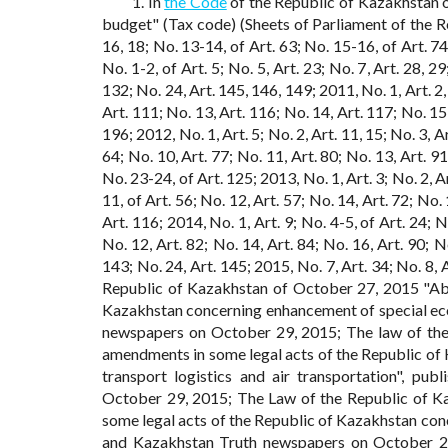
1. In
the Code
of the Republic of Kazakhstan 
budget" (Tax code) (Sheets of Parliament of the Re
16, 18; No. 13-14, of Art. 63; No. 15-16, of Art. 74
No. 1-2, of Art. 5; No. 5, Art. 23; No. 7, Art. 28, 2
132; No. 24, Art. 145, 146, 149; 2011, No. 1, Art. 2, 
Art. 111; No. 13, Art. 116; No. 14, Art. 117; No. 15,
196; 2012, No. 1, Art. 5; No. 2, Art. 11, 15; No. 3, Ar
64; No. 10, Art. 77; No. 11, Art. 80; No. 13, Art. 91
No. 23-24, of Art. 125; 2013, No. 1, Art. 3; No. 2, Art
11, of Art. 56; No. 12, Art. 57; No. 14, Art. 72; No.
Art. 116; 2014, No. 1, Art. 9; No. 4-5, of Art. 24; No
No. 12, Art. 82; No. 14, Art. 84; No. 16, Art. 90; No
143; No. 24, Art. 145; 2015, No. 7, Art. 34; No. 8, A
Republic of Kazakhstan of October 27, 2015 "Ab
Kazakhstan concerning enhancement of special ec
newspapers on October 29, 2015; The law of the
amendments in some legal acts of the Republic of
transport logistics and air transportation", p
October 29, 2015; The Law of the Republic of K
some legal acts of the Republic of Kazakhstan conc
and Kazakhstan Truth newspapers on October 2