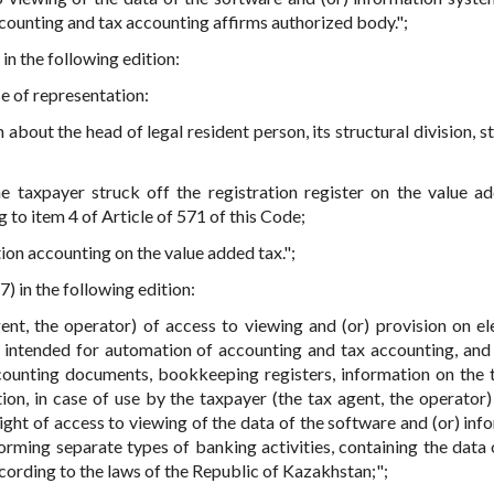
counting and tax accounting affirms authorized body.";
 in the following edition:
se of representation:
about the head of legal resident person, its structural division, s
e taxpayer struck off the registration register on the value a
 to item 4 of Article of 571 of this Code;
ion accounting on the value added tax.";
7) in the following edition:
nt, the operator) of access to viewing and (or) provision on el
 intended for automation of accounting and tax accounting, and 
counting documents, bookkeeping registers, information on the 
ion, in case of use by the taxpayer (the tax agent, the operator)
ight of access to viewing of the data of the software and (or) inf
orming separate types of banking activities, containing the data
cording to the laws of the Republic of Kazakhstan;";