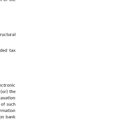
tructural
dded tax
ectronic
(or) the
taxation
 of such
ormation
 on bank