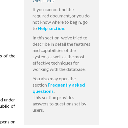
Get help
If you cannot find the
required document, or you do
not know where to begin, go
to
Help section
.
In this section, we’ve tried to
describe in detail the features
and capabilities of the
s of the
system, as well as the most
effective techniques for
working with the database.
You also may open the
section
Frequently asked
questions
.
This section provides
ed under
answers to questions set by
ublic of
users.
 pension