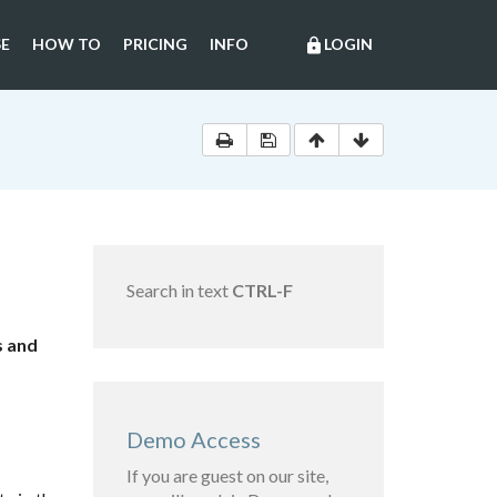
E
HOW TO
PRICING
INFO
LOGIN
lock
Search in text
CTRL-F
s and
Demo Access
If you are guest on our site,