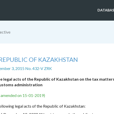
DATABAS
ective
 REPUBLIC OF KAZAKHSTAN
ember 3, 2015 No. 432-V ZRK
legal acts of the Republic of Kazakhstan on the tax matter
ustoms administration
s amended on 15-01-2019)
ollowing legal acts of the Republic of Kazakhstan: