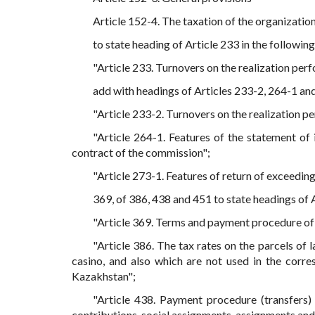
Article 152-4. The taxation of the organization
to state heading of Article 233 in the following
"Article 233. Turnovers on the realization pe
add with headings of Articles 233-2, 264-1 and
"Article 233-2. Turnovers on the realization 
"Article 264-1. Features of the statement of
contract of the commission";
"Article 273-1. Features of return of exceeding
369, of 386, 438 and 451 to state headings of A
"Article 369. Terms and payment procedure of 
"Article 386. The tax rates on the parcels of 
casino, and also which are not used in the corre
Kazakhstan";
"Article 438. Payment procedure (transfers)
contributions, social assignments, assignments and