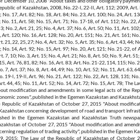
of December 10, 2008 "About taxes and other obligatory payment
public of Kazakhstan, 2008, No. 22-I, 22-II, Art. 112; 2009, Art. 
; No. 17, Art. 82; No. 18, Art. 84; No. 23, Art. 100; No. 24, Art. 1
9; No. 11, Art. 58; No. 15, Art. 71; No. 17-18, of Art. 112; No. 22, 
3; No. 2, Art. 21, 25; No. 4, Art. 37; No. 6, Art. 50; No. 11, Art. 102
 Art. 120; No. 16, Art. 128; No. 20, Art. 151; No. 21, Art. 161; No.
t. 21, 22, 25, 27; No. 4, Art. 32; No. 5, Art. 35; No. 6, Art. 43, 44; No
; No. 14, Art. 92; No. 15, Art. 97; No. 20, Art. 121; No. 21-22, of 
. 7, 10; No. 3, Art. 15; No. 4, Art. 21; No. 8, Art. 50; No. 9, Art. 51
 15, Art. 76, 81, 82; No. 16, Art. 83; Art. No. 21-22, 114, 115; No. 
. 7, Art. 37; No. 8, Art. 44, 49; No. 10, Art. 52; No. 11, Art. 63, 64
. 19-I, 19-II, Art. 96; No. 21, Art. 122; No. 22, Art. 128, 131; No.
rt. 44, 45; No. 11, Art. 52; No. 14, Art. 72; No. 15, Art. 78; The L
out modification and amendments in some legal acts of the Rep
onomic zones", published in the Egemen Kazakstan and Kazakhst
 Republic of Kazakhstan of October 27, 2015 "About modifica
 Kazakhstan concerning development of road and transport infrast
ublished in the Egemen Kazakstan and Kazakhstan Truth newsp
azakhstan of October 27, 2015 "About modification and amend
erning regulation of trading activity", published in the Egemen K
9, 2015; The Law of the Republic of Kazakhstan of October 2