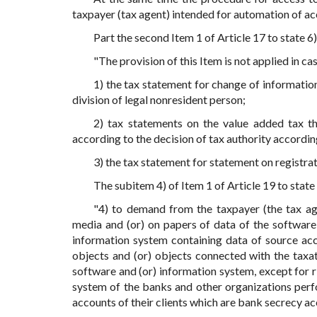
taxpayer (tax agent) intended for automation of ac
Part the second Item 1 of Article 17 to state 6)
"The provision of this Item is not applied in ca
1) the tax statement for change of information 
division of legal nonresident person;
2) tax statements on the value added tax th
according to the decision of tax authority according
3) the tax statement for statement on registrat
The subitem 4) of Item 1 of Article 19 to state 
"4) to demand from the taxpayer (the tax age
media and (or) on papers of data of the software
information system containing data of source ac
objects and (or) objects connected with the taxat
software and (or) information system, except for r
system of the banks and other organizations perf
accounts of their clients which are bank secrecy ac