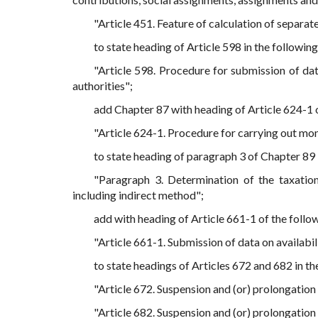
"Article 451. Feature of calculation of separate
to state heading of Article 598 in the following
"Article 598. Procedure for submission of dat
authorities";
add Chapter 87 with heading of Article 624-1 o
"Article 624-1. Procedure for carrying out mon
to state heading of paragraph 3 of Chapter 89 i
"Paragraph 3. Determination of the taxation
including indirect method";
add with heading of Article 661-1 of the follo
"Article 661-1. Submission of data on availabilit
to state headings of Articles 672 and 682 in th
"Article 672. Suspension and (or) prolongation 
"Article 682. Suspension and (or) prolongation 