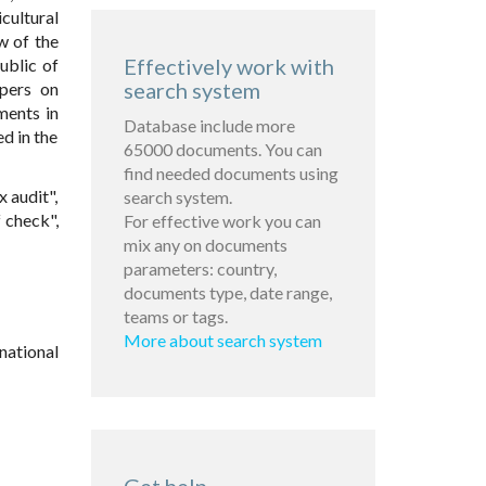
ultural
w of the
Effectively work with
ublic of
search system
pers on
ments in
Database include more
d in the
65000 documents. You can
find needed documents using
x audit",
search system.
f check",
For effective work you can
mix any on documents
parameters: country,
documents type, date range,
teams or tags.
More about search system
national