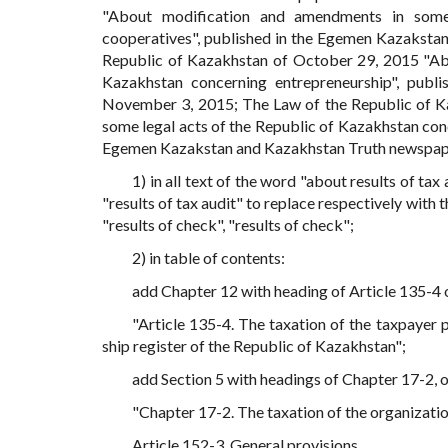
"About modification and amendments in some 
cooperatives", published in the Egemen Kazaksta
Republic of Kazakhstan of October 29, 2015 "Ab
Kazakhstan concerning entrepreneurship", pub
November 3, 2015; The Law of the Republic of K
some legal acts of the Republic of Kazakhstan con
Egemen Kazakstan and Kazakhstan Truth newspap
1) in all text of the word "about results of tax a
"results of tax audit" to replace respectively with t
"results of check", "results of check";
2) in table of contents:
add Chapter 12 with heading of Article 135-4 o
"Article 135-4. The taxation of the taxpayer 
ship register of the Republic of Kazakhstan";
add Section 5 with headings of Chapter 17-2, o
"Chapter 17-2. The taxation of the organizatio
Article 152-3. General provisions