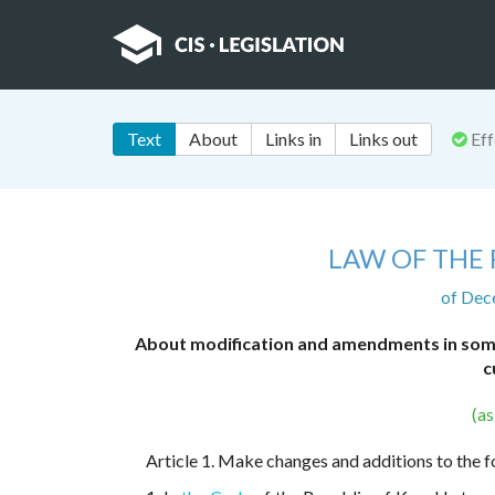
Text
About
Links in
Links out
Eff
LAW OF THE
of Dec
About modification and amendments in some 
c
(a
Article 1. Make changes and additions to the f