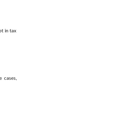
t in tax
e cases,