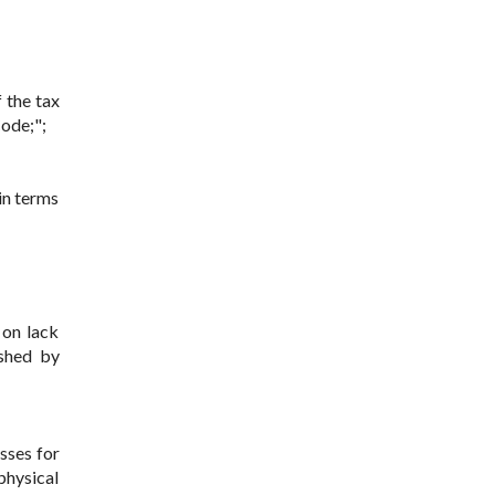
 the tax
Code;";
in terms
 on lack
ished by
sses for
 physical