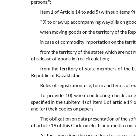
persons.";
Item 1 of Article 14 to add 5) with subitems 9)
"9) to draw up accompanying waybills on good
when moving goods on the territory of the Rep
in case of commodity importation on the terri
from the territory of the states which are not
of release of goods in free circulation;
from the territory of state members of the Eu
Republic of Kazakhstan.
Rules of registration, use, form and terms of
To provide 10) when conducting check acces
specified in the subitem 4) of Item 1 of article 19 
and (or) their copies on papers.
The obligation on data presentation of the sof
of article 19 of this Code on electronic media conc
At the same time the procedure for access to