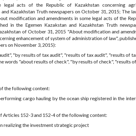
legal acts of the Republic of Kazakhstan concerning agric
n and Kazakhstan Truth newspapers on October 31, 2015; The la
out modification and amendments in some legal acts of the Rep
lished in the Egemen Kazakstan and Kazakhstan Truth newspa
azakhstan of October 31, 2015 "About modification and amend
cerning enhancement of system of administration of law", publishe
ers on November 3, 2015):
udit", "by results of tax audit", "results of tax audit", "results of ta
he words "about results of check", "by results of check", "results o
f the following content:
performing cargo hauling by the ocean ship registered in the inter
f Articles 152-3 and 152-4 of the following content:
n realizing the investment strategic project