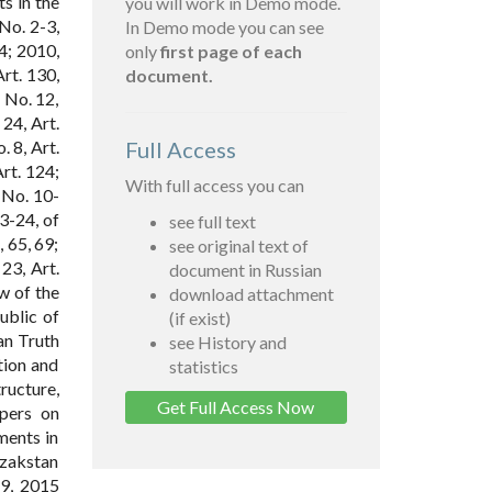
s in the
you will work in Demo mode.
No. 2-3,
In Demo mode you can see
34; 2010,
only
first page of each
Art. 130,
document.
; No. 12,
 24, Art.
. 8, Art.
Full Access
Art. 124;
With full access you can
; No. 10-
23-24, of
see full text
, 65, 69;
see original text of
 23, Art.
document in Russian
aw of the
download attachment
ublic of
(if exist)
an Truth
see History and
tion and
statistics
ructure,
Get Full Access Now
apers on
ments in
azakstan
9, 2015