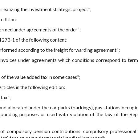
 realizing the investment strategic project";
 edition:
rformed under agreements of the order";
 273-1 of the following content:
performed according to the freight forwarding agreement";
 invoices under agreements which conditions correspond to term
 of the value added tax in some cases";
rticles in the following edition:
tax";
land allocated under the car parks (parkings), gas stations occupi
sponding purposes or used with violation of the law of the Rep
 of compulsory pension contributions, compulsory professional
 (or) fees on compulsory social medical insurance";