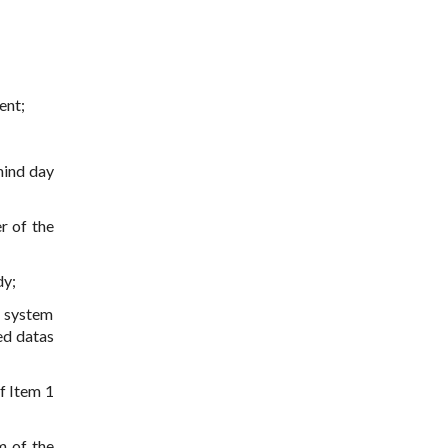
ent;
hind day
r of the
dy;
n system
red datas
f Item 1
m of the