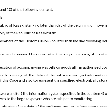
 and 10) of the following content:
s:
ublic of Kazakhstan - no later than day of the beginning of movem
tory of the Republic of Kazakhstan:
 members of the Customs union - no later than the day following be
rasian Economic Union - no later than day of crossing of Frontie
 execution of accompanying waybills on goods affirm authorized bo
s to viewing of the data of the software and (or) informatio
of this Code and also to represent the specified electronically sto
tware and (or) the information system specified in the subitem 4) o
erns to the large taxpayers who are subject to monitoring.
 viewing of the data of the software and (or) information syste