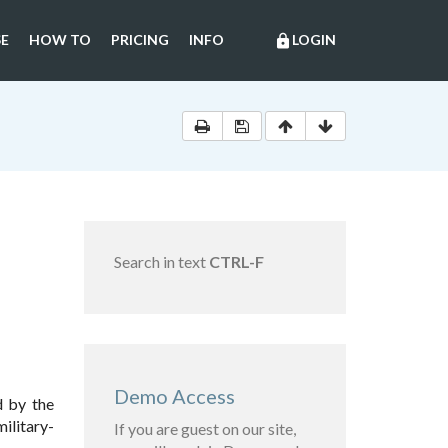
E
HOW TO
PRICING
INFO
LOGIN
lock
Search in text
CTRL-F
Demo Access
 by the
ilitary-
If you are guest on our site,