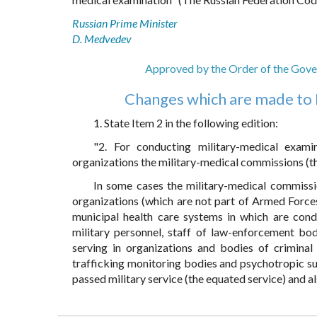
Russian Prime Minister
D. Medvedev
Approved by the Order of the Gove
Changes which are made to 
1. State Item 2 in the following edition:
"2. For conducting military-medical exami
organizations the military-medical commissions (th
In some cases the military-medical commissi
organizations (which are not part of Armed Forces
municipal health care systems in which are cond
military personnel, staff of law-enforcement bo
serving in organizations and bodies of criminal 
trafficking monitoring bodies and psychotropic su
passed military service (the equated service) and a