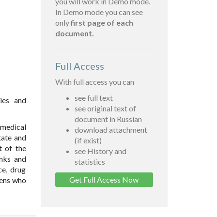
you will work in Demo mode.
In Demo mode you can see
only
first page of each
document.
Full Access
With full access you can
see full text
dies and
see original text of
document in Russian
 medical
download attachment
tate and
(if exist)
t of the
see History and
anks and
statistics
ce, drug
Get Full Access Now
zens who