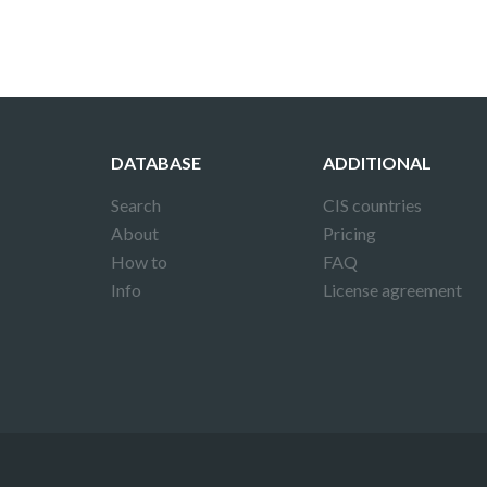
DATABASE
ADDITIONAL
Search
CIS countries
About
Pricing
How to
FAQ
Info
License agreement