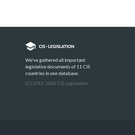
We've gathered all important
legislative documents of 11 CIS
countries in one database.
(C) 2012-2026 CIS Legislation