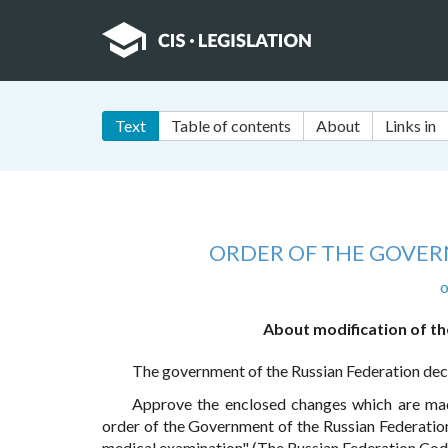
Text
Table of contents
About
Links in
ORDER OF THE GOVER
o
About modification of th
The government of the Russian Federation dec
Approve the enclosed changes which are m
order of the Government of the Russian Federation
medical examination" (The Russian Federation Code,