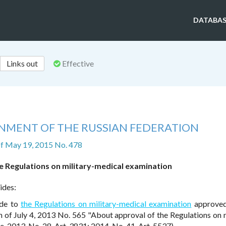
DATABAS
Links out
Effective
NMENT OF THE RUSSIAN FEDERATION
f May 19, 2015 No. 478
e Regulations on military-medical examination
ides:
ade to
the Regulations on military-medical examination
approved
 of July 4, 2013 No. 565 "About approval of the Regulations on m
 2013, No. 28, Art. 3831; 2014, No. 41, Art. 5537).