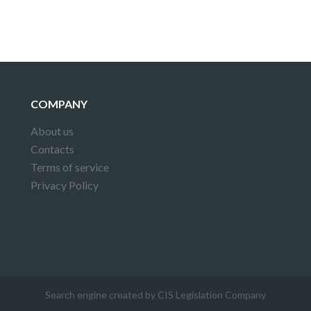
COMPANY
About us
Contacts
Terms of service
Privacy Policy
Search engine created by CIS Legislation Company