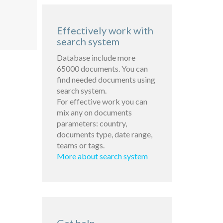
Effectively work with
search system
Database include more
65000 documents. You can
find needed documents using
search system.
For effective work you can
mix any on documents
parameters: country,
documents type, date range,
teams or tags.
More about search system