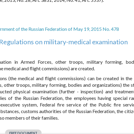
rnment of the Russian Federation of May 19, 2015 No. 478
Regulations on military-medical examination
nation in Armed Forces, other troops, military forming, bo
e medical and flight commissions) are created.
ons (the medical and flight commissions) can be created in the
, other troops, military forming, bodies and organizations) the s
ucted physical examination (further - inspection) and treatmen
dies of the Russian Federation, the employees having special r
executive system, Federal fire service of the Public fire servi
bstances, customs authorities of the Russian Federation, the citi
lso members of their families.
FREE DOCUMENT