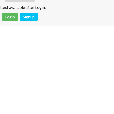
l text available after Login.
Login
Signup
 is not a valid juridical document. No warranty. No claim.
More info