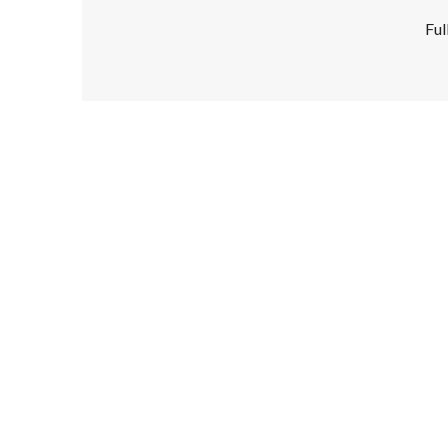
Ful
Disclaimer!
This text was translated by AI translator and