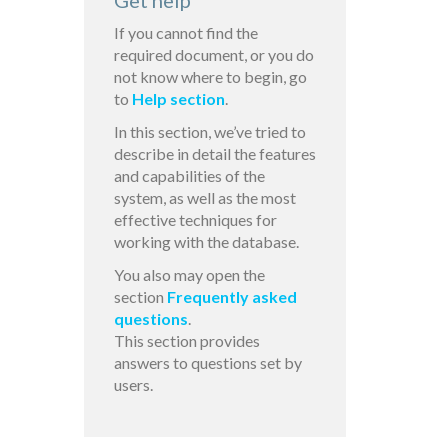
Get help
If you cannot find the
required document, or you do
not know where to begin, go
to
Help section
.
In this section, we’ve tried to
describe in detail the features
and capabilities of the
system, as well as the most
effective techniques for
working with the database.
You also may open the
section
Frequently asked
questions
.
This section provides
answers to questions set by
users.