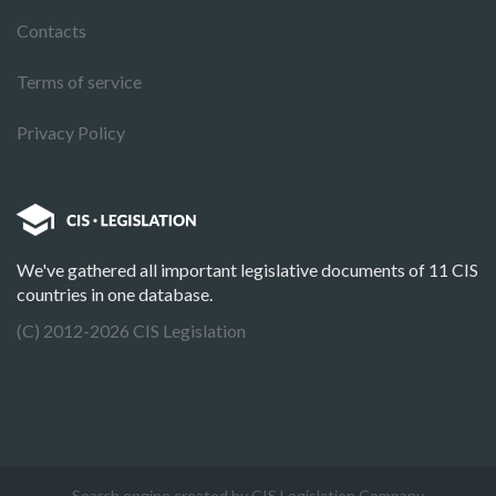
Contacts
Terms of service
Privacy Policy
We've gathered all important legislative documents of 11 CIS
countries in one database.
(C) 2012-2026 CIS Legislation
Search engine created by CIS Legislation Company