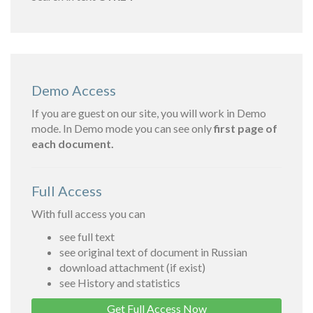
Demo Access
If you are guest on our site, you will work in Demo
mode. In Demo mode you can see only
first page of
each document.
Full Access
With full access you can
see full text
see original text of document in Russian
download attachment (if exist)
see History and statistics
Get Full Access Now