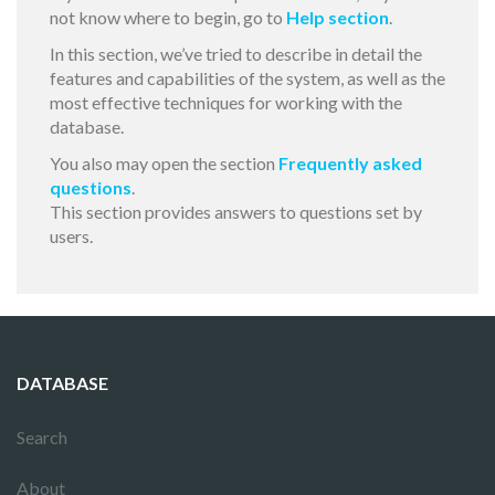
not know where to begin, go to
Help section
.
In this section, we’ve tried to describe in detail the
features and capabilities of the system, as well as the
most effective techniques for working with the
database.
You also may open the section
Frequently asked
questions
.
This section provides answers to questions set by
users.
DATABASE
Search
About