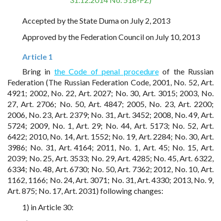
Accepted by the State Duma on July 2, 2013
Approved by the Federation Council on July 10, 2013
Article 1
Bring in
the Code of penal procedure
of the Russian
Federation (The Russian Federation Code, 2001, No. 52, Art.
4921; 2002, No. 22, Art. 2027; No. 30, Art. 3015; 2003, No.
27, Art. 2706; No. 50, Art. 4847; 2005, No. 23, Art. 2200;
2006, No. 23, Art. 2379; No. 31, Art. 3452; 2008, No. 49, Art.
5724; 2009, No. 1, Art. 29; No. 44, Art. 5173; No. 52, Art.
6422; 2010, No. 14, Art. 1552; No. 19, Art. 2284; No. 30, Art.
3986; No. 31, Art. 4164; 2011, No. 1, Art. 45; No. 15, Art.
2039; No. 25, Art. 3533; No. 29, Art. 4285; No. 45, Art. 6322,
6334; No. 48, Art. 6730; No. 50, Art. 7362; 2012, No. 10, Art.
1162, 1166; No. 24, Art. 3071; No. 31, Art. 4330; 2013, No. 9,
Art. 875; No. 17, Art. 2031) following changes:
1) in Article 30: