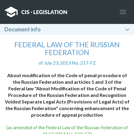
Togg
navig
Document info
FEDERAL LAW OF THE RUSSIAN
FEDERATION
of July 23, 2013 No. 217-FZ
About modification of the Code of penal procedure of
the Russian Federation and articles 1 and 3 of the
Federal law "About Modification of the Code of Penal
Procedure of the Russian Federation and Recognition
Voided Separate Legal Acts (Provisions of Legal Acts) of
the Russian Federation" concerning enhancement of the
procedure of appeal production
(as amended of the Federal Law of the Russian Federation of
31.12.2014 No. 518-FZ)