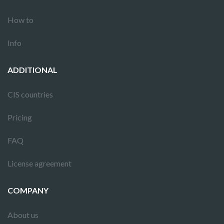
How to
Info
ADDITIONAL
CIS countries
Pricing
FAQ
License agreement
COMPANY
About us