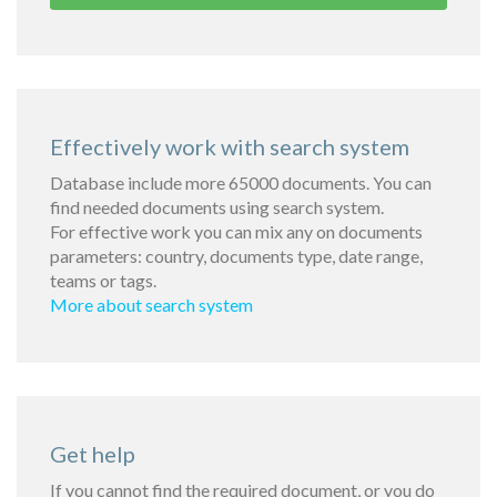
Effectively work with search system
Database include more 65000 documents. You can
find needed documents using search system.
For effective work you can mix any on documents
parameters: country, documents type, date range,
teams or tags.
More about search system
Get help
If you cannot find the required document, or you do