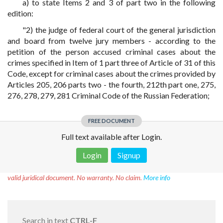
a) to state Items 2 and 3 of part two in the following
edition:
"2) the judge of federal court of the general jurisdiction
and board from twelve jury members - according to the
petition of the person accused criminal cases about the
crimes specified in Item of 1 part three of Article of 31 of this
Code, except for criminal cases about the crimes provided by
Articles 205, 206 parts two - the fourth, 212th part one, 275,
276, 278, 279, 281 Criminal Code of the Russian Federation;
FREE DOCUMENT
Full text available after Login.
Login
Signup
Disclaimer!
This text was translated by AI translator and is not a
valid juridical document. No warranty. No claim.
More info
Search in text
CTRL-F