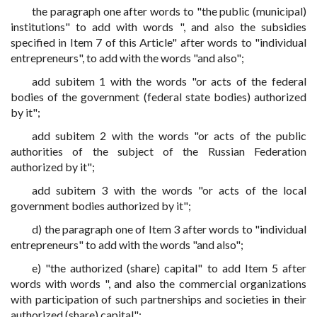
the paragraph one after words to "the public (municipal)
institutions" to add with words ", and also the subsidies
specified in Item 7 of this Article" after words to "individual
entrepreneurs", to add with the words "and also";
add subitem 1 with the words "or acts of the federal
bodies of the government (federal state bodies) authorized
by it";
add subitem 2 with the words "or acts of the public
authorities of the subject of the Russian Federation
authorized by it";
add subitem 3 with the words "or acts of the local
government bodies authorized by it";
d) the paragraph one of Item 3 after words to "individual
entrepreneurs" to add with the words "and also";
e) "the authorized (share) capital" to add Item 5 after
words with words ", and also the commercial organizations
with participation of such partnerships and societies in their
authorized (share) capital";