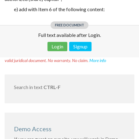
e) add with Item 6 of the following content:
FREE DOCUMENT
Full text available after Login.
Login
Signup
Disclaimer!
This text was translated by AI translator and is not a
valid juridical document. No warranty. No claim.
More info
Search in text
CTRL-F
Demo Access
If you are guest on our site, you will work in Demo