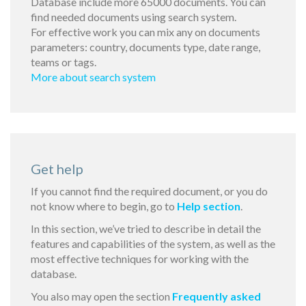
Database include more 65000 documents. You can
find needed documents using search system.
For effective work you can mix any on documents
parameters: country, documents type, date range,
teams or tags.
More about search system
Get help
If you cannot find the required document, or you do
not know where to begin, go to
Help section
.
In this section, we’ve tried to describe in detail the
features and capabilities of the system, as well as the
most effective techniques for working with the
database.
You also may open the section
Frequently asked