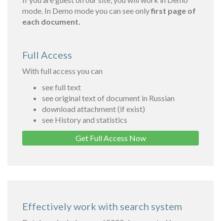
mode. In Demo mode you can see only
first page of
each document.
Full Access
With full access you can
see full text
see original text of document in Russian
download attachment (if exist)
see History and statistics
Get Full Access Now
Effectively work with search system