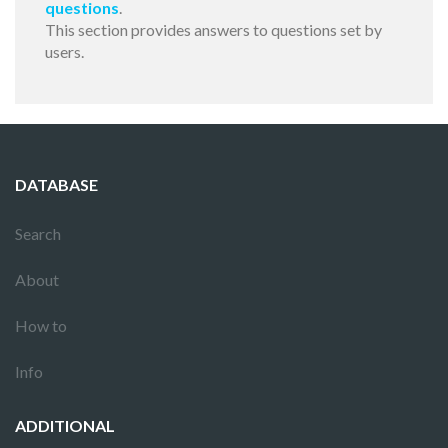
questions
.
This section provides answers to questions set by
users.
DATABASE
Search
About
How to
Info
ADDITIONAL