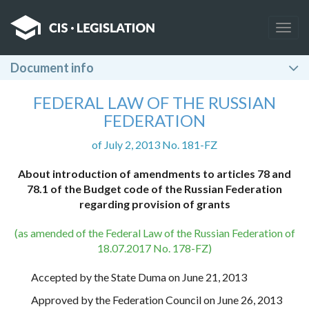
Togg
navig
Document info
FEDERAL LAW OF THE RUSSIAN
FEDERATION
of July 2, 2013 No. 181-FZ
About introduction of amendments to articles 78 and
78.1 of the Budget code of the Russian Federation
regarding provision of grants
(as amended of the Federal Law of the Russian Federation of
18.07.2017 No. 178-FZ)
Accepted by the State Duma on June 21, 2013
Approved by the Federation Council on June 26, 2013