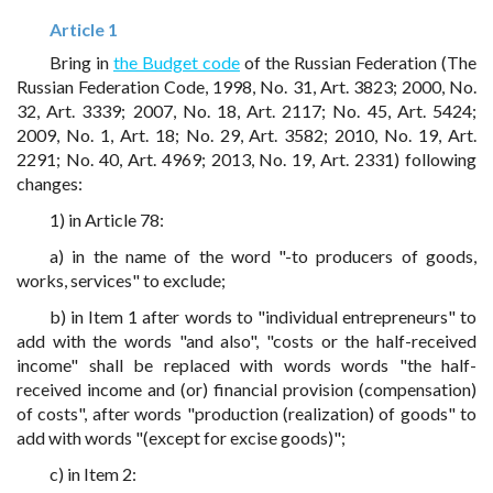
Article 1
Bring in
the Budget code
of the Russian Federation (The
Russian Federation Code, 1998, No. 31, Art. 3823; 2000, No.
32, Art. 3339; 2007, No. 18, Art. 2117; No. 45, Art. 5424;
2009, No. 1, Art. 18; No. 29, Art. 3582; 2010, No. 19, Art.
2291; No. 40, Art. 4969; 2013, No. 19, Art. 2331) following
changes:
1) in Article 78:
a) in the name of the word "-to producers of goods,
works, services" to exclude;
b) in Item 1 after words to "individual entrepreneurs" to
add with the words "and also", "costs or the half-received
income" shall be replaced with words words "the half-
received income and (or) financial provision (compensation)
of costs", after words "production (realization) of goods" to
add with words "(except for excise goods)";
c) in Item 2: