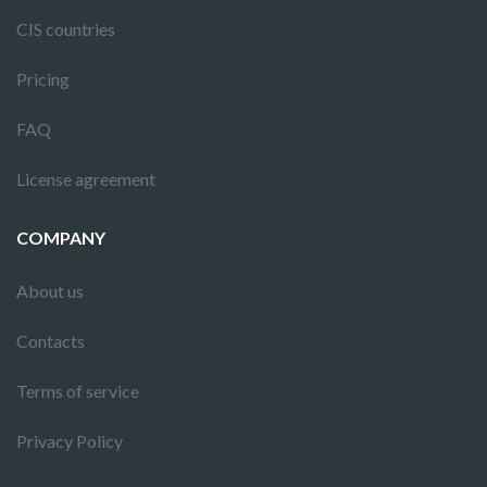
CIS countries
Pricing
FAQ
License agreement
COMPANY
About us
Contacts
Terms of service
Privacy Policy