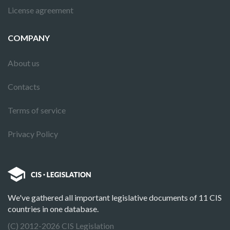
License agreement
COMPANY
About us
Contacts
Terms of service
Privacy Policy
We've gathered all important legislative documents of 11 CIS
countries in one database.
(C) 2012-2026 CIS Legislation