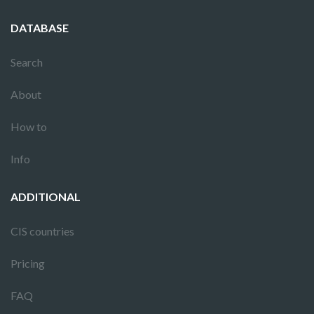
DATABASE
Search
About
How to
Info
ADDITIONAL
CIS countries
Pricing
FAQ