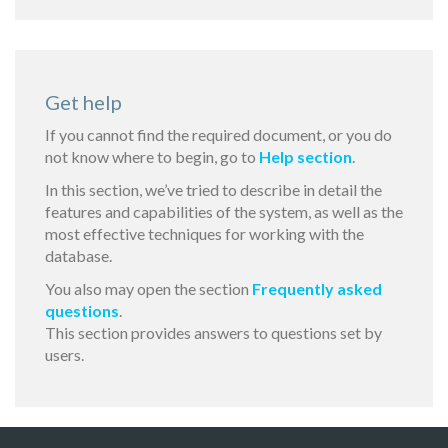
Get help
If you cannot find the required document, or you do
not know where to begin, go to
Help section
.
In this section, we’ve tried to describe in detail the
features and capabilities of the system, as well as the
most effective techniques for working with the
database.
You also may open the section
Frequently asked
questions
.
This section provides answers to questions set by
users.