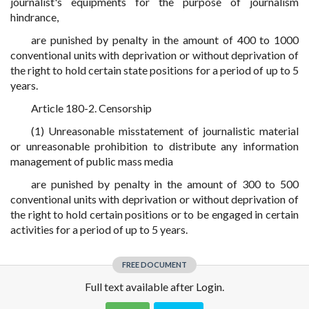
journalist's equipments for the purpose of journalism
hindrance,
are punished by penalty in the amount of 400 to 1000
conventional units with deprivation or without deprivation of
the right to hold certain state positions for a period of up to 5
years.
Article 180-2. Censorship
(1) Unreasonable misstatement of journalistic material
or unreasonable prohibition to distribute any information
management of public mass media
are punished by penalty in the amount of 300 to 500
conventional units with deprivation or without deprivation of
the right to hold certain positions or to be engaged in certain
activities for a period of up to 5 years.
FREE DOCUMENT
Full text available after Login.