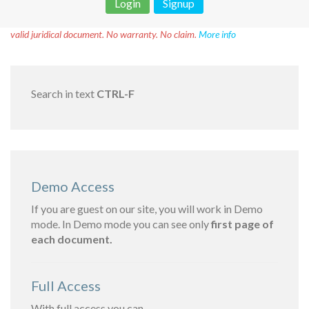
Login
Signup
Disclaimer!
This text was translated by AI translator and is not a
valid juridical document. No warranty. No claim.
More info
Search in text
CTRL-F
Demo Access
If you are guest on our site, you will work in Demo
mode. In Demo mode you can see only
first page of
each document.
Full Access
With full access you can