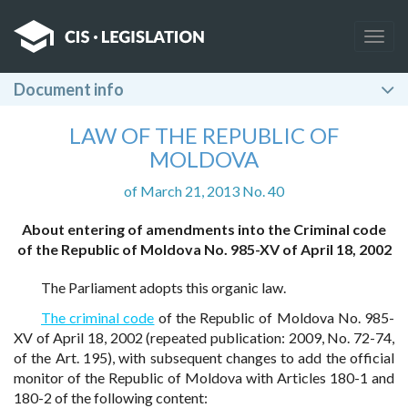
Togg
navig
Document info
LAW OF THE REPUBLIC OF
MOLDOVA
of March 21, 2013 No. 40
About entering of amendments into the Criminal code
of the Republic of Moldova No. 985-XV of April 18, 2002
The Parliament adopts this organic law.
The criminal code
of the Republic of Moldova No. 985-
XV of April 18, 2002 (repeated publication: 2009, No. 72-74,
of the Art. 195), with subsequent changes to add the official
monitor of the Republic of Moldova with Articles 180-1 and
180-2 of the following content: