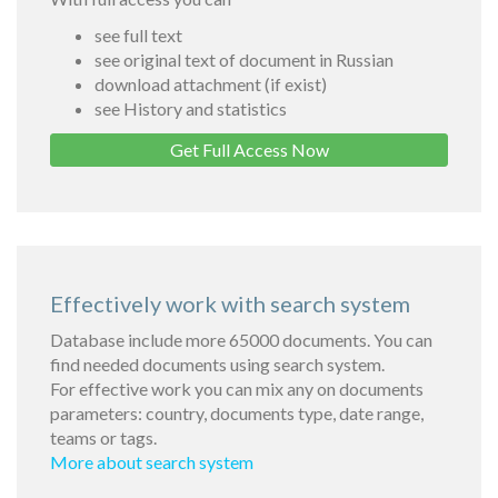
see full text
see original text of document in Russian
download attachment (if exist)
see History and statistics
Get Full Access Now
Effectively work with search system
Database include more 65000 documents. You can
find needed documents using search system.
For effective work you can mix any on documents
parameters: country, documents type, date range,
teams or tags.
More about search system