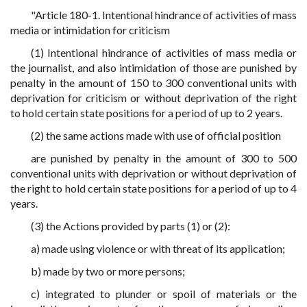
"Article 180-1. Intentional hindrance of activities of mass
media or intimidation for criticism
(1) Intentional hindrance of activities of mass media or
the journalist, and also intimidation of those are punished by
penalty in the amount of 150 to 300 conventional units with
deprivation for criticism or without deprivation of the right
to hold certain state positions for a period of up to 2 years.
(2) the same actions made with use of official position
are punished by penalty in the amount of 300 to 500
conventional units with deprivation or without deprivation of
the right to hold certain state positions for a period of up to 4
years.
(3) the Actions provided by parts (1) or (2):
a) made using violence or with threat of its application;
b) made by two or more persons;
c) integrated to plunder or spoil of materials or the