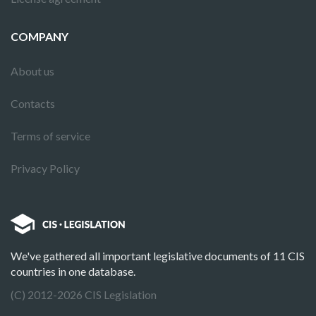
COMPANY
About us
Contacts
Terms of service
Privacy Policy
We've gathered all important legislative documents of 11 CIS
countries in one database.
(C) 2012-2026 CIS Legislation