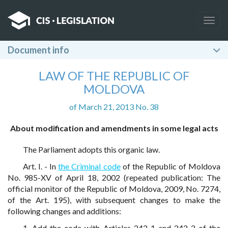
Togg
navig
Document info
LAW OF THE REPUBLIC OF
MOLDOVA
of March 21, 2013 No. 38
About modification and amendments in some legal acts
The Parliament adopts this organic law.
Art. I. - In
the Criminal code
of the Republic of Moldova
No. 985-XV of April 18, 2002 (repeated publication: The
official monitor of the Republic of Moldova, 2009, No. 7274,
of the Art. 195), with subsequent changes to make the
following changes and additions:
1. Add the code with Articles 242-1 and 242-2 of the