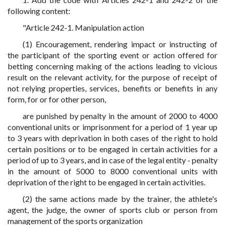
following content:
"Article 242-1. Manipulation action
(1) Encouragement, rendering impact or instructing of
the participant of the sporting event or action offered for
betting concerning making of the actions leading to vicious
result on the relevant activity, for the purpose of receipt of
not relying properties, services, benefits or benefits in any
form, for or for other person,
are punished by penalty in the amount of 2000 to 4000
conventional units or imprisonment for a period of 1 year up
to 3 years with deprivation in both cases of the right to hold
certain positions or to be engaged in certain activities for a
period of up to 3 years, and in case of the legal entity - penalty
in the amount of 5000 to 8000 conventional units with
deprivation of the right to be engaged in certain activities.
(2) the same actions made by the trainer, the athlete's
agent, the judge, the owner of sports club or person from
management of the sports organization