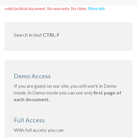
Disclaimer!
This text was translated by AI translator and is not a
valid juridical document. No warranty. No claim.
More info
Search in text
CTRL-F
Demo Access
If you are guest on our site, you will work in Demo
mode. In Demo mode you can see only
first page of
each document.
Full Access
With full access you can