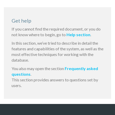
Get help
If you cannot find the required document, or you do
not know where to begin, go to
Help section
.
In this section, we’ve tried to describe in detail the
features and capabilities of the system, as well as the
most effective techniques for working with the
database.
You also may open the section
Frequently asked
questions
.
This section provides answers to questions set by
users.