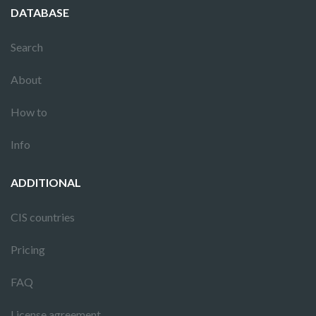
DATABASE
Search
About
How to
Info
ADDITIONAL
CIS countries
Pricing
FAQ
License agreement