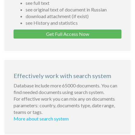
see full text
see original text of document in Russian
download attachment (if exist)
see History and statistics
Get Full Access Now
Effectively work with search system
Database include more 65000 documents. You can
find needed documents using search system.
For effective work you can mix any on documents
parameters: country, documents type, date range,
teams or tags.
More about search system