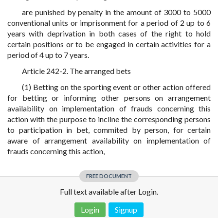
are punished by penalty in the amount of 3000 to 5000
conventional units or imprisonment for a period of 2 up to 6
years with deprivation in both cases of the right to hold
certain positions or to be engaged in certain activities for a
period of 4 up to 7 years.
Article 242-2. The arranged bets
(1) Betting on the sporting event or other action offered
for betting or informing other persons on arrangement
availability on implementation of frauds concerning this
action with the purpose to incline the corresponding persons
to participation in bet, commited by person, for certain
aware of arrangement availability on implementation of
frauds concerning this action,
FREE DOCUMENT
Full text available after Login.
Login
Signup