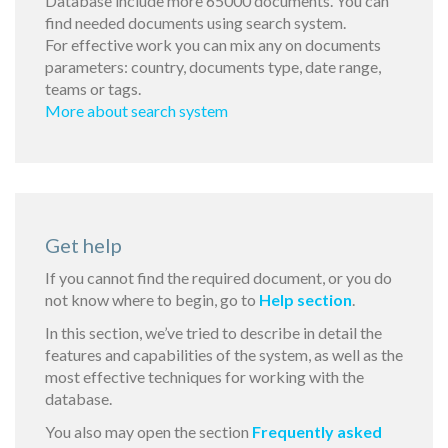
Database include more 65000 documents. You can
find needed documents using search system.
For effective work you can mix any on documents
parameters: country, documents type, date range,
teams or tags.
More about search system
Get help
If you cannot find the required document, or you do
not know where to begin, go to
Help section
.
In this section, we’ve tried to describe in detail the
features and capabilities of the system, as well as the
most effective techniques for working with the
database.
You also may open the section
Frequently asked