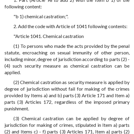
following content:
"b 1) chemical castration;".
2. Add the code with Article of 1041 following contents:
"Article 1041. Chemical castration
(1) To persons who made the acts provided by the penal
statute, encroaching on sexual immunity of other person,
including minor, degree of jurisdiction according to parts (2) -
(4) such security measure as chemical castration can be
applied.
(2) Chemical castration as security measure is applied by
degree of jurisdiction without fail for making of the crimes
provided by Items a) and b) parts (3) Article 171 and Item a)
parts (3) Articles 172, regardless of the imposed primary
punishment.
(3) Chemical castration can be applied by degree of
jurisdiction for making of crimes, stipulated in Item a) parts
(2) and Items c) - f) parts (3) Articles 171, Item a) parts (2)