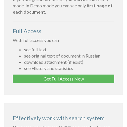
mode. In Demo mode you can see only
first page of
each document.
Full Access
With full access you can
see full text
see original text of document in Russian
download attachment (if exist)
see History and statistics
Get Full Access Now
Effectively work with search system