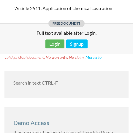
"Article 2911. Application of chemical castration
FREE DOCUMENT
Full text available after Login.
Login
Signup
Disclaimer!
This text was translated by AI translator and is not a
valid juridical document. No warranty. No claim.
More info
Search in text
CTRL-F
Demo Access
If you are guest on our site, you will work in Demo