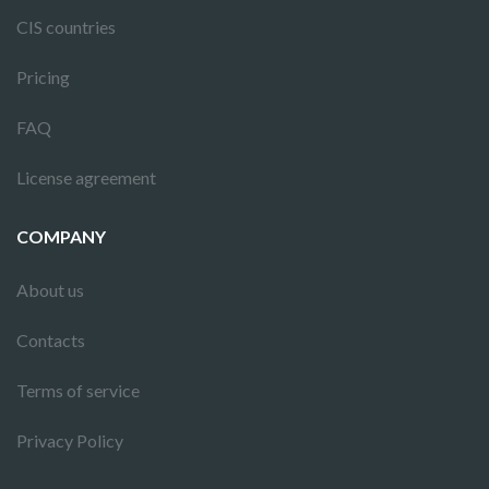
CIS countries
Pricing
FAQ
License agreement
COMPANY
About us
Contacts
Terms of service
Privacy Policy