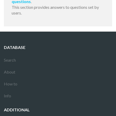
questions
.
This section provides answers to questions set by
users.
DATABASE
Search
About
How to
Info
ADDITIONAL