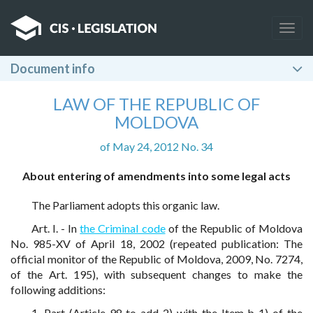
Togg
navig
Document info
LAW OF THE REPUBLIC OF
MOLDOVA
of May 24, 2012 No. 34
About entering of amendments into some legal acts
The Parliament adopts this organic law.
Art. I. - In
the Criminal code
of the Republic of Moldova
No. 985-XV of April 18, 2002 (repeated publication: The
official monitor of the Republic of Moldova, 2009, No. 7274,
of the Art. 195), with subsequent changes to make the
following additions:
1. Part (Article 98 to add 2) with the Item b 1) of the