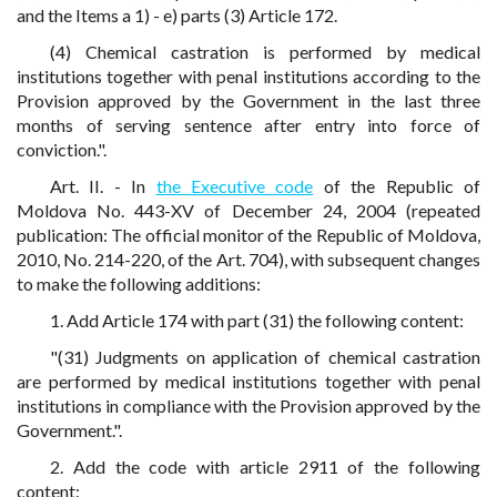
and the Items a 1) - e) parts (3) Article 172.
(4) Chemical castration is performed by medical
institutions together with penal institutions according to the
Provision approved by the Government in the last three
months of serving sentence after entry into force of
conviction.".
Art. II. - In
the Executive code
of the Republic of
Moldova No. 443-XV of December 24, 2004 (repeated
publication: The official monitor of the Republic of Moldova,
2010, No. 214-220, of the Art. 704), with subsequent changes
to make the following additions:
1. Add Article 174 with part (31) the following content:
"(31) Judgments on application of chemical castration
are performed by medical institutions together with penal
institutions in compliance with the Provision approved by the
Government.".
2. Add the code with article 2911 of the following
content: