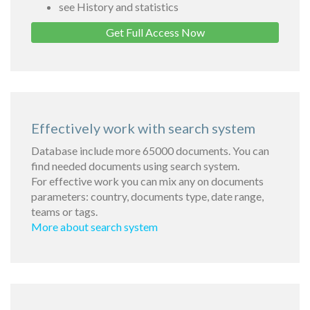
see History and statistics
Get Full Access Now
Effectively work with search system
Database include more 65000 documents. You can
find needed documents using search system.
For effective work you can mix any on documents
parameters: country, documents type, date range,
teams or tags.
More about search system