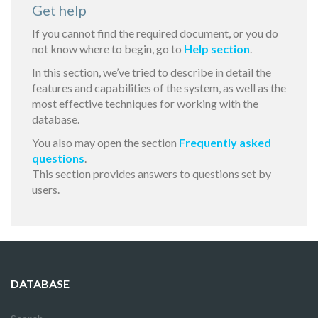
Get help
If you cannot find the required document, or you do
not know where to begin, go to
Help section
.
In this section, we’ve tried to describe in detail the
features and capabilities of the system, as well as the
most effective techniques for working with the
database.
You also may open the section
Frequently asked
questions
.
This section provides answers to questions set by
users.
DATABASE