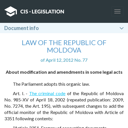
Togg
navig
Document info
LAW OF THE REPUBLIC OF
MOLDOVA
of April 12, 2012 No. 77
About modification and amendments in some legal acts
The Parliament adopts this organic law.
Art. I. -
The criminal code
of the Republic of Moldova
No. 985-XV of April 18, 2002 (repeated publication: 2009,
No. 7274, the Art. 195), with subsequent changes to add the
official monitor of the Republic of Moldova with Article of
3351 following contents:
"Article 3351. Forgery of accounting documents