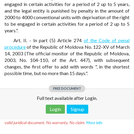
engaged in certain activities for a period of 2 up to 5 years,
and the legal entity is punished by penalty in the amount of
2000 to 4000 conventional units with deprivation of the right
to be engaged in certain activities for a period of 2 up to 5
years.".
Art. II. - In part (5) Article 274
of the Code of penal
procedure
of the Republic of Moldova No. 122-XV of March
14, 2003 (The official monitor of the Republic of Moldova,
2003, No. 104-110, of the Art. 447), with subsequent
changes, the first offer to add with words ", in the shortest
possible time, but no more than 15 days.".
FREE DOCUMENT
Full text available after Login.
Login
Signup
Disclaimer!
This text was translated by AI translator and is not a
valid juridical document. No warranty. No claim.
More info