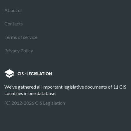
About us
Contacts
Terms of service
Privacy Policy
We've gathered all important legislative documents of 11 CIS
countries in one database.
(C) 2012-2026 CIS Legislation