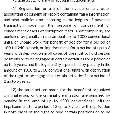
(1) Registration or use of the invoice or any other
accounting document or report containing false information,
and also malicious not entering in the ledgers of payment
transaction made for the purpose of concealment or
concealment of acts of corruption if act is not complicity, are
punished by penalty in the amount up to 1000 conventional
units, or unpaid work for benefit of society for a period of
180 till 240 o'clock, or imprisonment for a period of up to 3
years with deprivation in all cases of the right to hold certain
positions or to be engaged in certain activities for a period of
up to 5 years, and the legal entity is punished by penalty in the
amount of 1000 to 2500 conventional units with deprivation
of the right to be engaged in certain activities for a period of
2 up to 5 years.
(2) the same actions made for the benefit of organized
criminal group or the criminal organization are punished by
penalty in the amount up to 1500 conventional units or
imprisonment for a period of 3 up to 7 years with deprivation
in both cases of the right to hold certain positions or to be