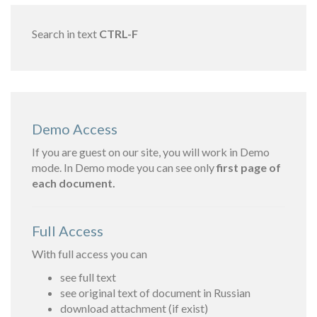
Search in text
CTRL-F
Demo Access
If you are guest on our site, you will work in Demo
mode. In Demo mode you can see only
first page of
each document.
Full Access
With full access you can
see full text
see original text of document in Russian
download attachment (if exist)