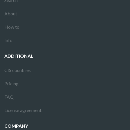
Search
About
How to
Info
ADDITIONAL
CIS countries
Pricing
FAQ
License agreement
COMPANY