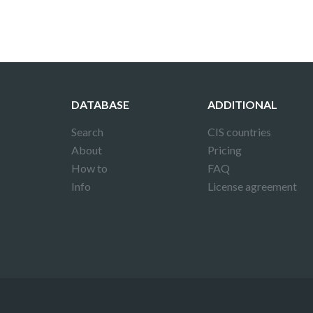
DATABASE
ADDITIONAL
Search
CIS countries
About
Pricing
How to
FAQ
Info
License agreement