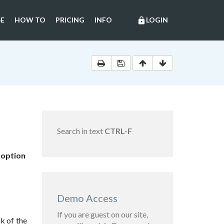
E
HOW TO
PRICING
INFO
LOGIN
lock
Search in text
CTRL-F
doption
Demo Access
If you are guest on our site,
k of the