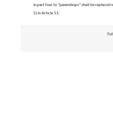
in part four to "pawnshops" shall be replaced
5) in Article 51:
Ful
Disclaimer!
This text was translated by AI translator and