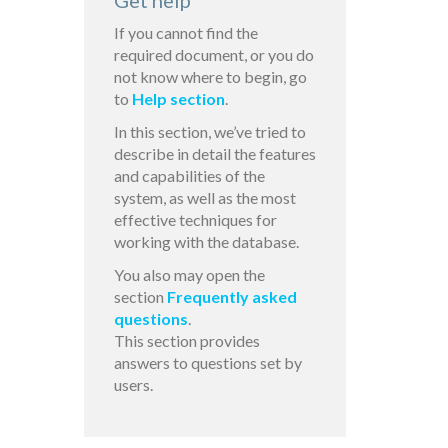
Get help
If you cannot find the
required document, or you do
not know where to begin, go
to
Help section
.
In this section, we’ve tried to
describe in detail the features
and capabilities of the
system, as well as the most
effective techniques for
working with the database.
You also may open the
section
Frequently asked
questions
.
This section provides
answers to questions set by
users.