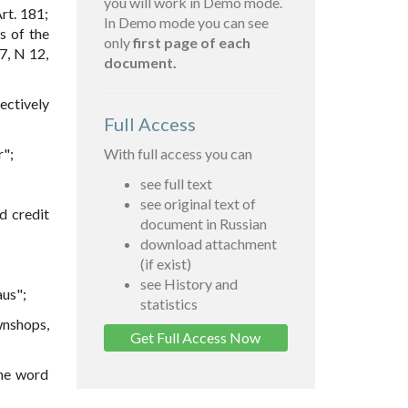
you will work in Demo mode.
rt. 181;
In Demo mode you can see
s of the
only
first page of each
7, N 12,
document.
ectively
Full Access
r";
With full access you can
see full text
see original text of
d credit
document in Russian
download attachment
(if exist)
see History and
aus";
statistics
wnshops,
Get Full Access Now
the word