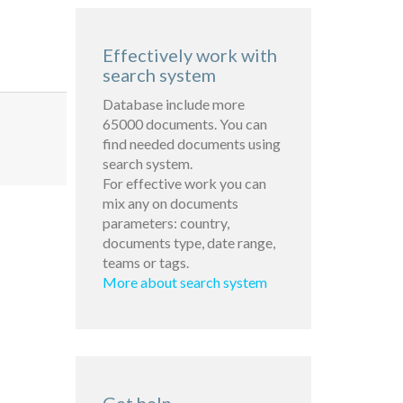
Effectively work with
search system
Database include more
65000 documents. You can
find needed documents using
search system.
For effective work you can
mix any on documents
parameters: country,
documents type, date range,
teams or tags.
More about search system