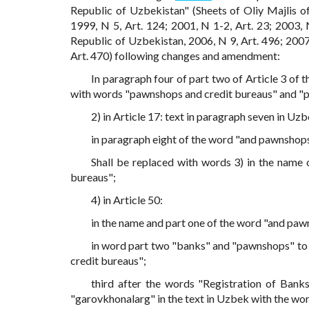
Republic of Uzbekistan" (Sheets of Oliy Majlis o
1999, N 5, Art. 124; 2001, N 1-2, Art. 23; 2003, 
Republic of Uzbekistan, 2006, N 9, Art. 496; 2007, 
Art. 470) following changes and amendment:
In paragraph four of part two of Article 3 of
with words "pawnshops and credit bureaus" and "
2) in Article 17: text in paragraph seven in U
in paragraph eight of the word "and pawnshop
Shall be replaced with words 3) in the name
bureaus";
4) in Article 50:
in the name and part one of the word "and paw
in word part two "banks" and "pawnshops" to 
credit bureaus";
third after the words "Registration of Bank
"garovkhonalarg" in the text in Uzbek with the wo