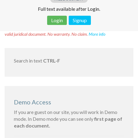
Full text available after Login.
Login
Signup
Disclaimer!
This text was translated by AI translator and is not a
valid juridical document. No warranty. No claim.
More info
Search in text
CTRL-F
Demo Access
If you are guest on our site, you will work in Demo
mode. In Demo mode you can see only
first page of
each document.