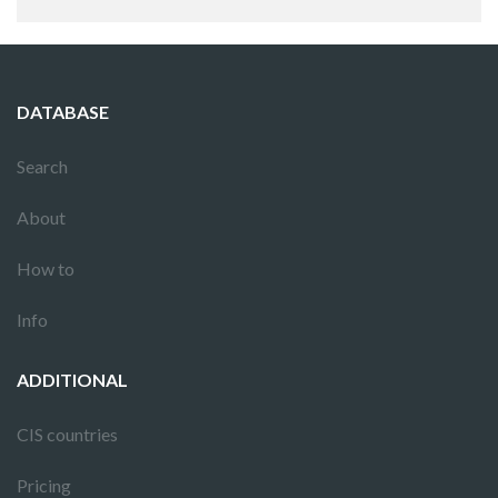
DATABASE
Search
About
How to
Info
ADDITIONAL
CIS countries
Pricing