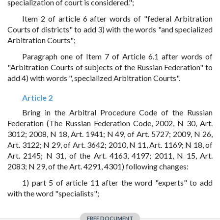
specialization of court is considered.";
Item 2 of article 6 after words of "federal Arbitration
Courts of districts" to add 3) with the words "and specialized
Arbitration Courts";
Paragraph one of Item 7 of Article 6.1 after words of
"Arbitration Courts of subjects of the Russian Federation" to
add 4) with words ", specialized Arbitration Courts".
Article 2
Bring in the Arbitral Procedure Code of the Russian
Federation (The Russian Federation Code, 2002, N 30, Art.
3012; 2008, N 18, Art. 1941; N 49, of Art. 5727; 2009, N 26,
Art. 3122; N 29, of Art. 3642; 2010, N 11, Art. 1169; N 18, of
Art. 2145; N 31, of the Art. 4163, 4197; 2011, N 15, Art.
2083; N 29, of the Art. 4291, 4301) following changes:
1) part 5 of article 11 after the word "experts" to add
with the word "specialists";
FREE DOCUMENT