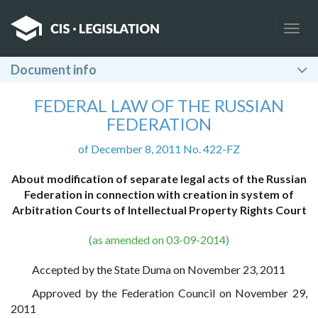
Togg
navig
Document info
FEDERAL LAW OF THE RUSSIAN
FEDERATION
of December 8, 2011 No. 422-FZ
About modification of separate legal acts of the Russian
Federation in connection with creation in system of
Arbitration Courts of Intellectual Property Rights Court
(as amended on 03-09-2014)
Accepted by the State Duma on November 23, 2011
Approved by the Federation Council on November 29,
2011