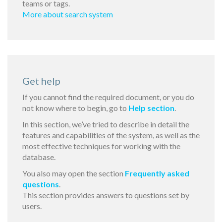
teams or tags.
More about search system
Get help
If you cannot find the required document, or you do
not know where to begin, go to
Help section
.
In this section, we’ve tried to describe in detail the
features and capabilities of the system, as well as the
most effective techniques for working with the
database.
You also may open the section
Frequently asked
questions
.
This section provides answers to questions set by
users.