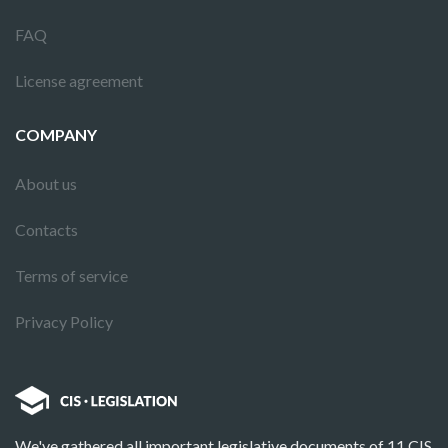
FAQ
License agreement
COMPANY
About us
Contacts
Terms of service
Privacy Policy
We've gathered all important legislative documents of 11 CIS