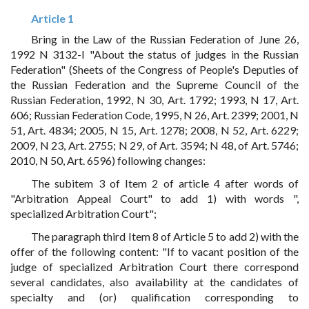
Article 1
Bring in the Law of the Russian Federation of June 26,
1992 N 3132-I "About the status of judges in the Russian
Federation" (Sheets of the Congress of People's Deputies of
the Russian Federation and the Supreme Council of the
Russian Federation, 1992, N 30, Art. 1792; 1993, N 17, Art.
606; Russian Federation Code, 1995, N 26, Art. 2399; 2001, N
51, Art. 4834; 2005, N 15, Art. 1278; 2008, N 52, Art. 6229;
2009, N 23, Art. 2755; N 29, of Art. 3594; N 48, of Art. 5746;
2010, N 50, Art. 6596) following changes:
The subitem 3 of Item 2 of article 4 after words of
"Arbitration Appeal Court" to add 1) with words ",
specialized Arbitration Court";
The paragraph third Item 8 of Article 5 to add 2) with the
offer of the following content: "If to vacant position of the
judge of specialized Arbitration Court there correspond
several candidates, also availability at the candidates of
specialty and (or) qualification corresponding to