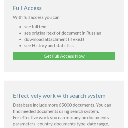
Full Access
With full access you can
see full text
see original text of document in Russian
download attachment (if exist)
see History and statistics
Get Full Access Now
Effectively work with search system
Database include more 65000 documents. You can
find needed documents using search system.
For effective work you can mix any on documents
parameters: country, documents type, date range,