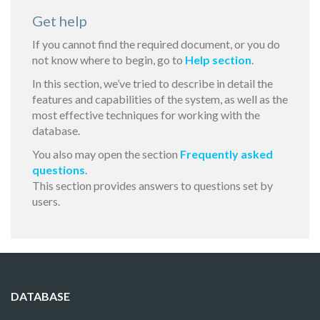
Get help
If you cannot find the required document, or you do
not know where to begin, go to
Help section
.
In this section, we’ve tried to describe in detail the
features and capabilities of the system, as well as the
most effective techniques for working with the
database.
You also may open the section
Frequently asked
questions
.
This section provides answers to questions set by
users.
DATABASE