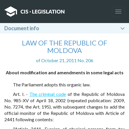
Togg
navig
Document info
LAW OF THE REPUBLIC OF
MOLDOVA
of October 21, 2011 No. 206
About modification and amendments in some legal acts
The Parliament adopts this organic law.
Art. I. -
The criminal code
of the Republic of Moldova
No. 985-XV of April 18, 2002 (repeated publication: 2009,
No. 7274, the Art. 195), with subsequent changes to add the
official monitor of the Republic of Moldova with Article of
2441 following contents:
"Article 2441. Evasion of physical persons from tax