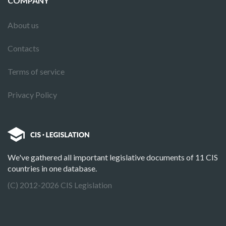
COMPANY
About us
Contacts
Terms of service
Privacy Policy
We've gathered all important legislative documents of 11 CIS
countries in one database.
(C) 2012-2026 CIS Legislation