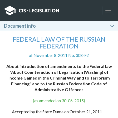
Togg
navig
Document info
FEDERAL LAW OF THE RUSSIAN
FEDERATION
of November 8, 2011 No. 308-FZ
About introduction of amendments to the Federal law
"About Counteraction of Legalization (Washing) of
Income Gained in the Criminal Way and to Terrorism
Financing" and to the Russian Federation Code of
Administrative Offences
(as amended on 30-06-2015)
Accepted by the State Duma on October 21, 2011