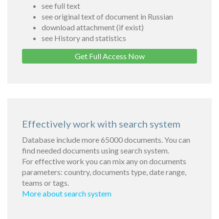
see full text
see original text of document in Russian
download attachment (if exist)
see History and statistics
Get Full Access Now
Effectively work with search system
Database include more 65000 documents. You can
find needed documents using search system.
For effective work you can mix any on documents
parameters: country, documents type, date range,
teams or tags.
More about search system