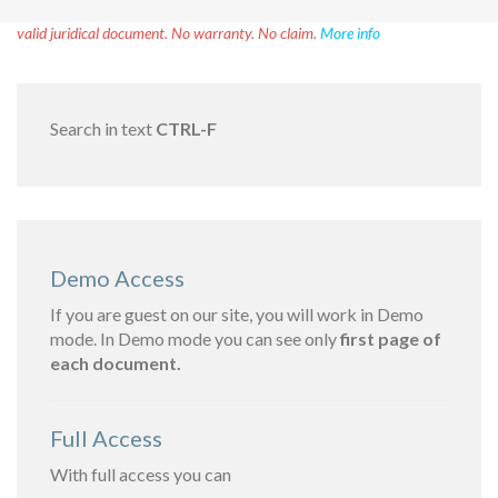
Disclaimer!
This text was translated by AI translator and is not a
valid juridical document. No warranty. No claim.
More info
Search in text
CTRL-F
Demo Access
If you are guest on our site, you will work in Demo
mode. In Demo mode you can see only
first page of
each document.
Full Access
With full access you can