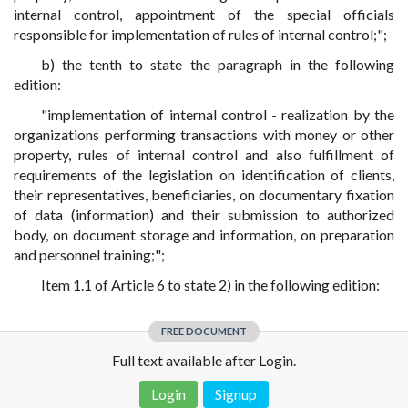
internal control, appointment of the special officials
responsible for implementation of rules of internal control;";
b) the tenth to state the paragraph in the following
edition:
"implementation of internal control - realization by the
organizations performing transactions with money or other
property, rules of internal control and also fulfillment of
requirements of the legislation on identification of clients,
their representatives, beneficiaries, on documentary fixation
of data (information) and their submission to authorized
body, on document storage and information, on preparation
and personnel training;";
Item 1.1 of Article 6 to state 2) in the following edition:
FREE DOCUMENT
Full text available after Login.
Login
Signup