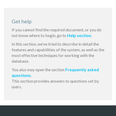
Get help
If you cannot find the required document, or you do
not know where to begin, go to
Help section
.
In this section, we’ve tried to describe in detail the
features and capabilities of the system, as well as the
most effective techniques for working with the
database.
You also may open the section
Frequently asked
questions
.
This section provides answers to questions set by
users.