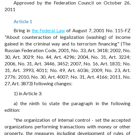
Approved by the Federation Council on October 26,
2011
Article 1
Bring in
the Federal Law
of August 7, 2001 No. 115-FZ
"About counteraction of legalization (washing) of income
gained in the criminal way and to terrorism financing" (The
Russian Federation Code, 2001, No. 33, Art. 3418; 2002, No.
30, Art. 3029; No. 44, Art. 4296; 2004, No. 31, Art. 3224;
2006, No. 31, Art. 3446, 3452; 2007, No. 16, Art. 1831; No.
31, Art. 3993, 4011; No. 49, Art. 6036; 2009, No. 23, Art.
2776; 2010, No. 30, Art. 4007; No. 31, Art. 4166; 2011, No.
27, Art. 3873) following changes:
1) in Article 3:
a) the ninth to state the paragraph in the following
edition:
"the organization of internal control - set the accepted
organizations performing transactions with money or other
property, the measures including development of rules of