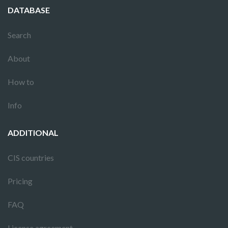
DATABASE
Search
About
How to
Info
ADDITIONAL
CIS countries
Pricing
FAQ
License agreement