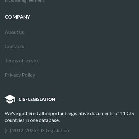
COMPANY
About us
Contacts
Terms of service
Privacy Policy
We've gathered all important legislative documents of 11 CIS
countries in one database.
(C) 2012-2026 CIS Legislation