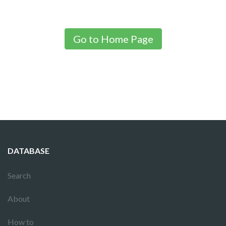
Go to Home Page
DATABASE
Search
About
How to