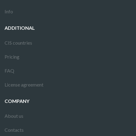
Info
ADDITIONAL
CIS countries
Pricing
FAQ
License agreement
COMPANY
About us
Contacts