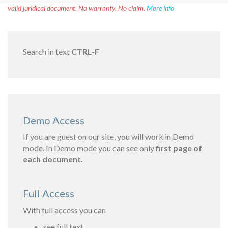
valid juridical document. No warranty. No claim.
More info
Search in text
CTRL-F
Demo Access
If you are guest on our site, you will work in Demo
mode. In Demo mode you can see only
first page of
each document.
Full Access
With full access you can
see full text