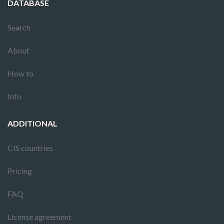
DATABASE
Search
About
How to
Info
ADDITIONAL
CIS countries
Pricing
FAQ
License agreement