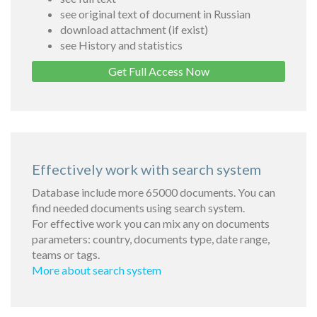
see original text of document in Russian
download attachment (if exist)
see History and statistics
Get Full Access Now
Effectively work with search system
Database include more 65000 documents. You can
find needed documents using search system.
For effective work you can mix any on documents
parameters: country, documents type, date range,
teams or tags.
More about search system