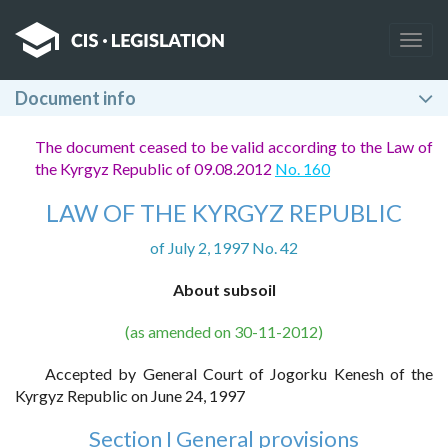
Togg
navig
Document info
The document ceased to be valid according to the Law of
the Kyrgyz Republic of 09.08.2012
No. 160
LAW OF THE KYRGYZ REPUBLIC
of July 2, 1997 No. 42
About subsoil
(as amended on 30-11-2012)
Accepted by General Court of Jogorku Kenesh of the
Kyrgyz Republic on June 24, 1997
Section I General provisions