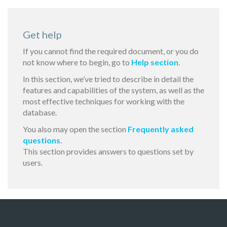
Get help
If you cannot find the required document, or you do
not know where to begin, go to
Help section
.
In this section, we’ve tried to describe in detail the
features and capabilities of the system, as well as the
most effective techniques for working with the
database.
You also may open the section
Frequently asked
questions
.
This section provides answers to questions set by
users.