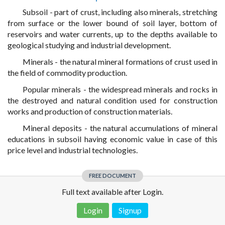
Subsoil - part of crust, including also minerals, stretching
from surface or the lower bound of soil layer, bottom of
reservoirs and water currents, up to the depths available to
geological studying and industrial development.
Minerals - the natural mineral formations of crust used in
the field of commodity production.
Popular minerals - the widespread minerals and rocks in
the destroyed and natural condition used for construction
works and production of construction materials.
Mineral deposits - the natural accumulations of mineral
educations in subsoil having economic value in case of this
price level and industrial technologies.
FREE DOCUMENT
Full text available after Login.
Login
Signup
Disclaimer!
This text was translated by AI translator and is not a