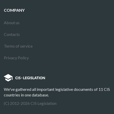
COMPANY
About us
Contacts
Terms of service
Privacy Policy
We've gathered all important legislative documents of 11 CIS
countries in one database.
(C) 2012-2026 CIS Legislation