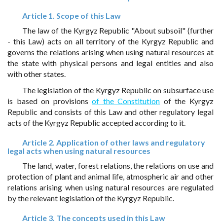
Article 1. Scope of this Law
The law of the Kyrgyz Republic "About subsoil" (further
- this Law) acts on all territory of the Kyrgyz Republic and
governs the relations arising when using natural resources at
the state with physical persons and legal entities and also
with other states.
The legislation of the Kyrgyz Republic on subsurface use
is based on provisions
of the Constitution
of the Kyrgyz
Republic and consists of this Law and other regulatory legal
acts of the Kyrgyz Republic accepted according to it.
Article 2. Application of other laws and regulatory
legal acts when using natural resources
The land, water, forest relations, the relations on use and
protection of plant and animal life, atmospheric air and other
relations arising when using natural resources are regulated
by the relevant legislation of the Kyrgyz Republic.
Article 3. The concepts used in this Law