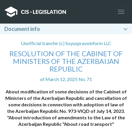
Togg
navig
Document info
Unofficial transfer (c) Soyuzpravoinform LLC
RESOLUTION OF THE CABINET OF
MINISTERS OF THE AZERBAIJAN
REPUBLIC
of March 12, 2025 No. 71
About modification of some decisions of the Cabinet of
Ministers of the Azerbaijan Republic and cancellation of
some decisions in connection with adoption of law of
the Azerbaijan Republic No. 973-VIQD of July 14, 2023.
"About introduction of amendments to the Law of the
Azerbaijan Republic "About road transport"