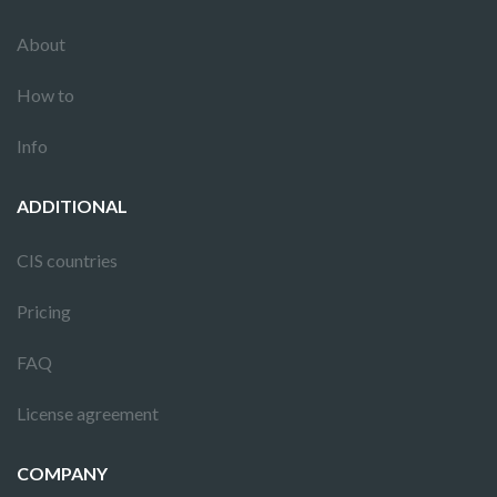
About
How to
Info
ADDITIONAL
CIS countries
Pricing
FAQ
License agreement
COMPANY