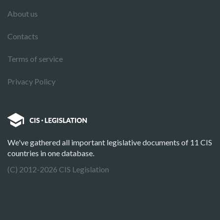
About us
Contacts
Terms of service
Privacy Policy
We've gathered all important legislative documents of 11 CIS
countries in one database.
(C) 2012-2026 CIS Legislation