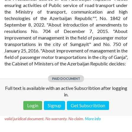
ensuring activities of Public service of road transport under
the Ministry of transport, communication and high
technologies of the Azerbaijan Republic"", No. 1842 of
September 8, 2022. "About introduction of amendments to
resolutions No. 704 of December 7, 2015. "About
improvement of management in the field of passenger motor
transportations in the city of Sumgayit" and No. 750 of
January 25, 2016. "About improvement of management in the
field of passenger motor transportations in the city of Ganja",
the Cabinet of Ministers of the Azerbaijan Republic decides:
PAID DOCUMENT
Full text is available with an active Subscribtion after logging
in.
Login
Signup
Get Subscribtion
Disclaimer!
This text was translated by AI translator and is not a
valid juridical document. No warranty. No claim.
More info