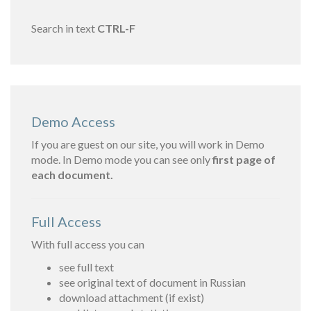
Search in text
CTRL-F
Demo Access
If you are guest on our site, you will work in Demo
mode. In Demo mode you can see only
first page of
each document.
Full Access
With full access you can
see full text
see original text of document in Russian
download attachment (if exist)