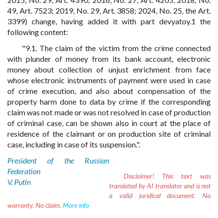
49, Art. 7523; 2019, No. 29, Art. 3858; 2024, No. 25, the Art.
3399) change, having added it with part devyatoy.1 the
following content:
"9.1. The claim of the victim from the crime connected
with plunder of money from its bank account, electronic
money about collection of unjust enrichment from face
whose electronic instruments of payment were used in case
of crime execution, and also about compensation of the
property harm done to data by crime if the corresponding
claim was not made or was not resolved in case of production
of criminal case, can be shown also in court at the place of
residence of the claimant or on production site of criminal
case, including in case of its suspension.".
President of the Russian
Federation
Disclaimer!
This text was
V. Putin
translated by AI translator and is not
a valid juridical document. No
warranty. No claim.
More info