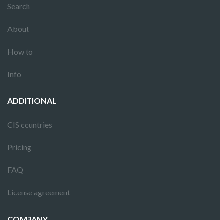
Search
About
How to
Info
ADDITIONAL
CIS countries
Pricing
FAQ
License agreement
COMPANY