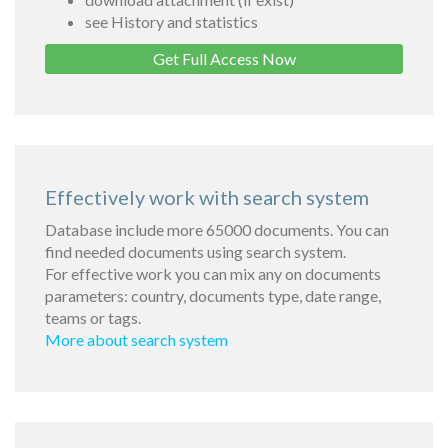
see History and statistics
Get Full Access Now
Effectively work with search system
Database include more 65000 documents. You can
find needed documents using search system.
For effective work you can mix any on documents
parameters: country, documents type, date range,
teams or tags.
More about search system