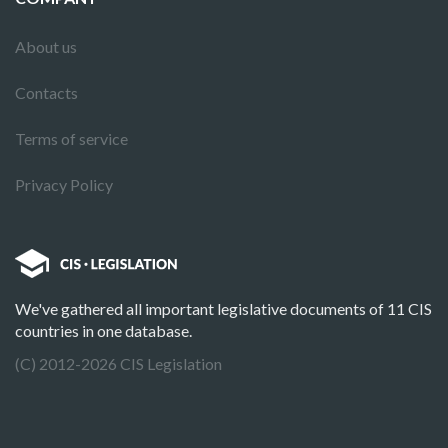
About us
Contacts
Terms of service
Privacy Policy
We've gathered all important legislative documents of 11 CIS
countries in one database.
(C) 2012-2026 CIS Legislation