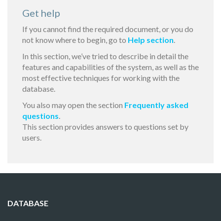
Get help
If you cannot find the required document, or you do
not know where to begin, go to
Help section
.
In this section, we’ve tried to describe in detail the
features and capabilities of the system, as well as the
most effective techniques for working with the
database.
You also may open the section
Frequently asked
questions
.
This section provides answers to questions set by
users.
DATABASE