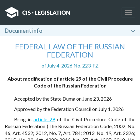
Togg
navig
Document info
FEDERAL LAW OF THE RUSSIAN
FEDERATION
of July 4, 2026 No. 223-FZ
About modification of article 29 of the Civil Procedure
Code of the Russian Federation
Accepted by the State Duma on June 23, 2026
Approved by the Federation Council on July 1, 2026
Bring in
article 29
of the Civil Procedure Code of the
Russian Federation (The Russian Federation Code, 2002, No.
46, Art. 4532; 2012, No. 7, Art. 784; 2013, No. 19, Art. 2326;
2015, No. 29, Art. 4390; 2016, No. 27, Art. 4205; 2018, No.