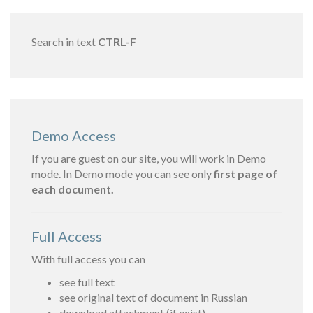
Search in text
CTRL-F
Demo Access
If you are guest on our site, you will work in Demo
mode. In Demo mode you can see only
first page of
each document.
Full Access
With full access you can
see full text
see original text of document in Russian
download attachment (if exist)