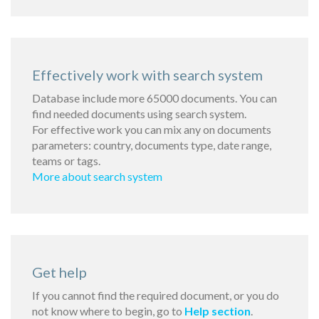
Effectively work with search system
Database include more 65000 documents. You can
find needed documents using search system.
For effective work you can mix any on documents
parameters: country, documents type, date range,
teams or tags.
More about search system
Get help
If you cannot find the required document, or you do
not know where to begin, go to
Help section
.