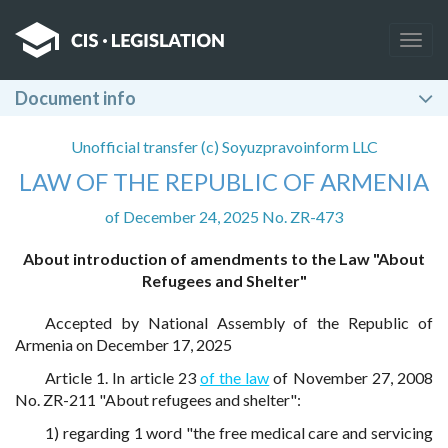
Togg
navig
Document info
Unofficial transfer (c) Soyuzpravoinform LLC
LAW OF THE REPUBLIC OF ARMENIA
of December 24, 2025 No. ZR-473
About introduction of amendments to the Law "About
Refugees and Shelter"
Accepted by National Assembly of the Republic of
Armenia on December 17, 2025
Article 1. In article 23
of the law
of November 27, 2008
No. ZR-211 "About refugees and shelter":
1) regarding 1 word "the free medical care and servicing