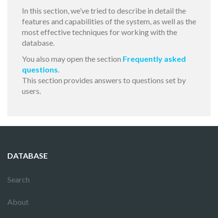
In this section, we’ve tried to describe in detail the
features and capabilities of the system, as well as the
most effective techniques for working with the
database.
You also may open the section
Frequently asked
questions
.
This section provides answers to questions set by
users.
DATABASE
Search
About