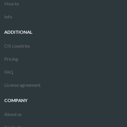
How to
Info
ADDITIONAL
CIS countries
Pricing
FAQ
License agreement
COMPANY
About us