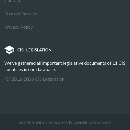
Contacts
Terms of service
Privacy Policy
We've gathered all important legislative documents of 11 CIS
countries in one database.
(C) 2012-2026 CIS Legislation
Search engine created by CIS Legislation Company