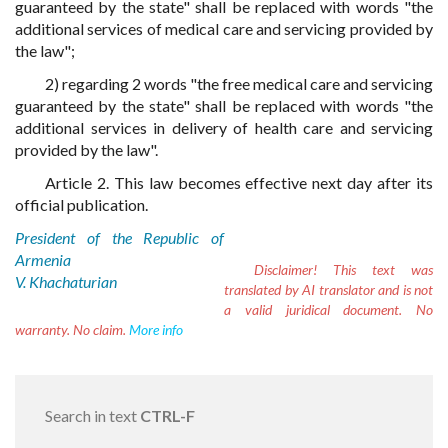
guaranteed by the state" shall be replaced with words "the
additional services of medical care and servicing provided by
the law";
2) regarding 2 words "the free medical care and servicing
guaranteed by the state" shall be replaced with words "the
additional services in delivery of health care and servicing
provided by the law".
Article 2. This law becomes effective next day after its
official publication.
President of the Republic of
Armenia
Disclaimer!
This text was
V. Khachaturian
translated by AI translator and is not
a valid juridical document. No
warranty. No claim.
More info
Search in text
CTRL-F