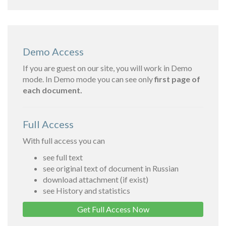
Demo Access
If you are guest on our site, you will work in Demo
mode. In Demo mode you can see only
first page of
each document.
Full Access
With full access you can
see full text
see original text of document in Russian
download attachment (if exist)
see History and statistics
Get Full Access Now