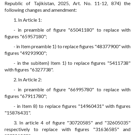
Republic of Tajikistan, 2025, Art. No. 11-12, 874) the
following changes and amendment:
1. In Article 1:
- in preamble of figure "65041180" to replace with
figures "65957180";
- in Item preamble 1) to replace figures "48377900" with
figures "49293900";
- in the subitem) Item 1) to replace figures "5411738"
with figures "6327738".
2. In Article 2:
- in preamble of figure "66995780" to replace with
figures "67911780";
- in Item 8) to replace figures "14960431" with figures
"15876431".
3. In article 4 of figure "30720585" and "32605035"
respectively to replace with figures "31636585" and