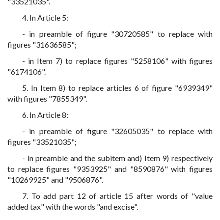
"33521035".
4. In Article 5:
- in preamble of figure "30720585" to replace with
figures "31636585";
- in Item 7) to replace figures "5258106" with figures
"6174106".
5. In Item 8) to replace articles 6 of figure "6939349"
with figures "7855349".
6. In Article 8:
- in preamble of figure "32605035" to replace with
figures "33521035";
- in preamble and the subitem and) Item 9) respectively
to replace figures "9353925" and "8590876" with figures
"10269925" and "9506876".
7. To add part 12 of article 15 after words of "value
added tax" with the words "and excise".