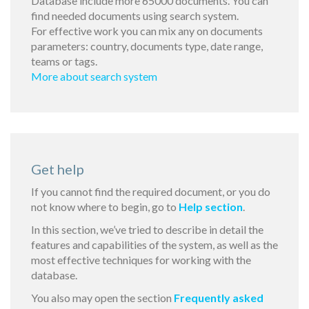
Database include more 65000 documents. You can
find needed documents using search system.
For effective work you can mix any on documents
parameters: country, documents type, date range,
teams or tags.
More about search system
Get help
If you cannot find the required document, or you do
not know where to begin, go to
Help section
.
In this section, we’ve tried to describe in detail the
features and capabilities of the system, as well as the
most effective techniques for working with the
database.
You also may open the section
Frequently asked