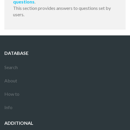
questions
.
This section provides answers to questions set by
users.
DATABASE
Search
About
How to
Info
ADDITIONAL