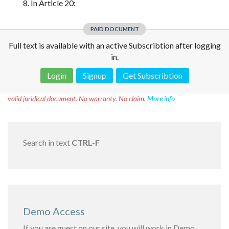
8. In Article 20:
PAID DOCUMENT
Full text is available with an active Subscribtion after logging
in.
Login
Signup
Get Subscribtion
Disclaimer!
This text was translated by AI translator and is not a
valid juridical document. No warranty. No claim.
More info
Search in text
CTRL-F
Demo Access
If you are guest on our site, you will work in Demo