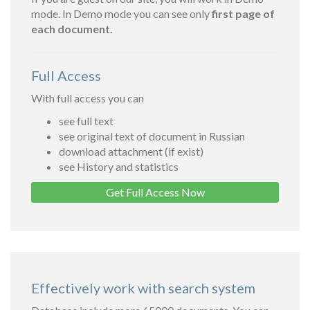
mode. In Demo mode you can see only
first page of
each document.
Full Access
With full access you can
see full text
see original text of document in Russian
download attachment (if exist)
see History and statistics
Get Full Access Now
Effectively work with search system