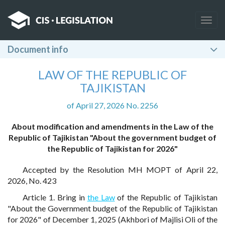
Togg
navig
Document info
LAW OF THE REPUBLIC OF
TAJIKISTAN
of April 27, 2026 No. 2256
About modification and amendments in the Law of the
Republic of Tajikistan "About the government budget of
the Republic of Tajikistan for 2026"
Accepted by the Resolution MH MOPT of April 22,
2026, No. 423
Article 1. Bring in
the Law
of the Republic of Tajikistan
"About the Government budget of the Republic of Tajikistan
for 2026" of December 1, 2025 (Akhbori of Majlisi Oli of the