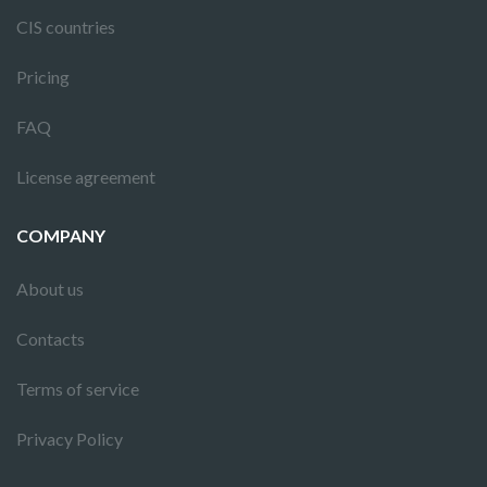
CIS countries
Pricing
FAQ
License agreement
COMPANY
About us
Contacts
Terms of service
Privacy Policy