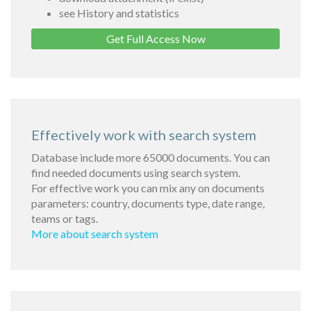
see History and statistics
Get Full Access Now
Effectively work with search system
Database include more 65000 documents. You can
find needed documents using search system.
For effective work you can mix any on documents
parameters: country, documents type, date range,
teams or tags.
More about search system