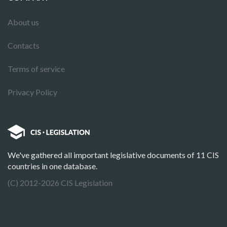
About us
Contacts
Terms of service
Privacy Policy
We've gathered all important legislative documents of 11 CIS
countries in one database.
(C) 2012-2026 CIS Legislation