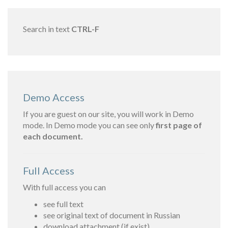
Search in text
CTRL-F
Demo Access
If you are guest on our site, you will work in Demo
mode. In Demo mode you can see only
first page of
each document.
Full Access
With full access you can
see full text
see original text of document in Russian
download attachment (if exist)