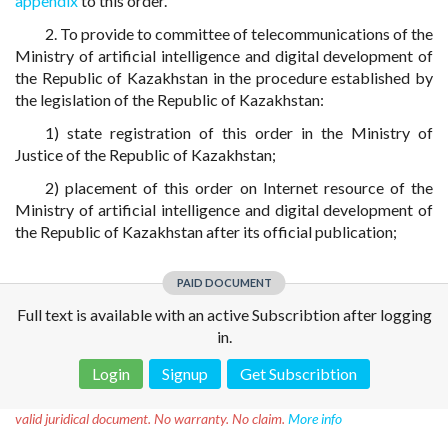
appendix
to this order.
2. To provide to committee of telecommunications of the
Ministry of artificial intelligence and digital development of
the Republic of Kazakhstan in the procedure established by
the legislation of the Republic of Kazakhstan:
1) state registration of this order in the Ministry of
Justice of the Republic of Kazakhstan;
2) placement of this order on Internet resource of the
Ministry of artificial intelligence and digital development of
the Republic of Kazakhstan after its official publication;
PAID DOCUMENT
Full text is available with an active Subscribtion after logging
in.
Login
Signup
Get Subscribtion
Disclaimer!
This text was translated by AI translator and is not a
valid juridical document. No warranty. No claim.
More info