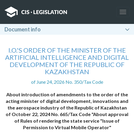
Togg
navig
Document info
I.O.'S ORDER OF THE MINISTER OF THE
ARTIFICIAL INTELLIGENCE AND DIGITAL
DEVELOPMENT OF THE REPUBLIC OF
KAZAKHSTAN
of June 24, 2026 No. 350/Tax Code
About introduction of amendments to the order of the
acting minister of digital development, innovations and
the aerospace industry of the Republic of Kazakhstan
of October 22, 2024 No. 665/Tax Code "About approval
of Rules of rendering the state service "Issue of
Permission to Virtual Mobile Operator"