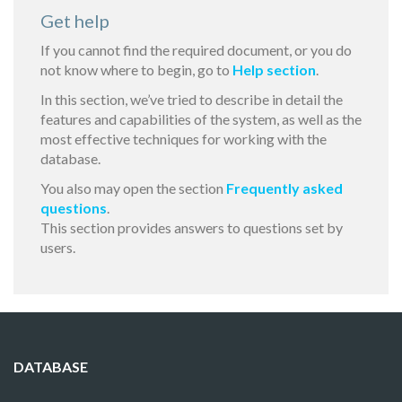
Get help
If you cannot find the required document, or you do
not know where to begin, go to
Help section
.
In this section, we’ve tried to describe in detail the
features and capabilities of the system, as well as the
most effective techniques for working with the
database.
You also may open the section
Frequently asked
questions
.
This section provides answers to questions set by
users.
DATABASE