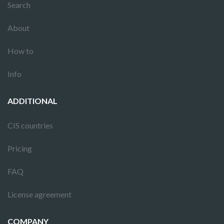
Search
About
How to
Info
ADDITIONAL
CIS countries
Pricing
FAQ
License agreement
COMPANY