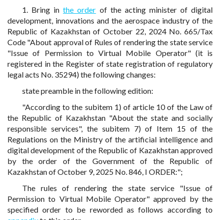
1. Bring in
the order
of the acting minister of digital
development, innovations and the aerospace industry of the
Republic of Kazakhstan of October 22, 2024 No. 665/Tax
Code "About approval of Rules of rendering the state service
"Issue of Permission to Virtual Mobile Operator" (it is
registered in the Register of state registration of regulatory
legal acts No. 35294) the following changes:
state preamble in the following edition:
"According to the subitem 1) of article 10 of the Law of
the Republic of Kazakhstan "About the state and socially
responsible services", the subitem 7) of Item 15 of the
Regulations on the Ministry of the artificial intelligence and
digital development of the Republic of Kazakhstan approved
by the order of the Government of the Republic of
Kazakhstan of October 9, 2025 No. 846, I ORDER:";
The rules of rendering the state service "Issue of
Permission to Virtual Mobile Operator" approved by the
specified order to be reworded as follows according to