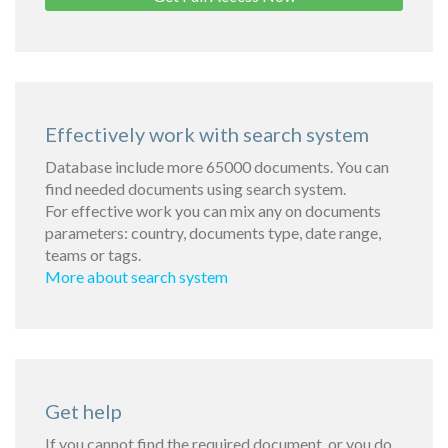
Effectively work with search system
Database include more 65000 documents. You can
find needed documents using search system.
For effective work you can mix any on documents
parameters: country, documents type, date range,
teams or tags.
More about search system
Get help
If you cannot find the required document, or you do