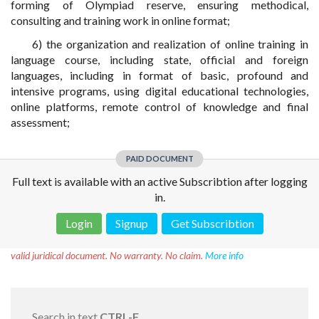
forming of Olympiad reserve, ensuring methodical,
consulting and training work in online format;
6) the organization and realization of online training in
language course, including state, official and foreign
languages, including in format of basic, profound and
intensive programs, using digital educational technologies,
online platforms, remote control of knowledge and final
assessment;
PAID DOCUMENT
Full text is available with an active Subscribtion after logging
in.
Login
Signup
Get Subscribtion
Disclaimer!
This text was translated by AI translator and is not a
valid juridical document. No warranty. No claim.
More info
Search in text
CTRL-F