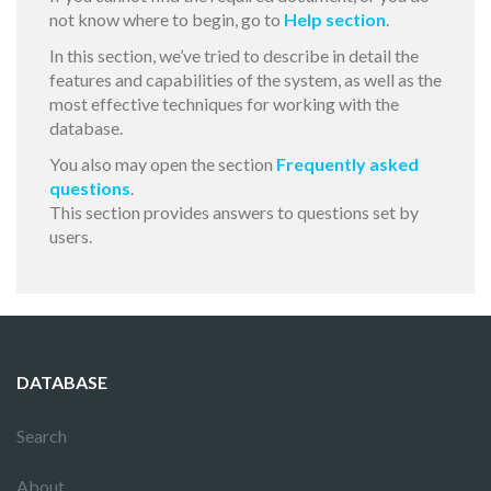
not know where to begin, go to
Help section
.
In this section, we’ve tried to describe in detail the
features and capabilities of the system, as well as the
most effective techniques for working with the
database.
You also may open the section
Frequently asked
questions
.
This section provides answers to questions set by
users.
DATABASE
Search
About