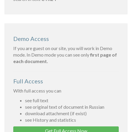
Demo Access
If you are guest on our site, you will work in Demo
mode. In Demo mode you can see only
first page of
each document.
Full Access
With full access you can
see full text
see original text of document in Russian
download attachment (if exist)
see History and statistics
Get Full Access Now