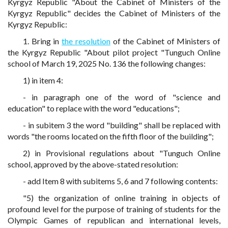
Kyrgyz Republic "About the Cabinet of Ministers of the
Kyrgyz Republic" decides the Cabinet of Ministers of the
Kyrgyz Republic:
1. Bring in
the resolution
of the Cabinet of Ministers of
the Kyrgyz Republic "About pilot project "Tunguch Online
school of March 19, 2025 No. 136 the following changes:
1) in item 4:
- in paragraph one of the word of "science and
education" to replace with the word "educations";
- in subitem 3 the word "building" shall be replaced with
words "the rooms located on the fifth floor of the building";
2) in Provisional regulations about "Tunguch Online
school, approved by the above-stated resolution:
- add Item 8 with subitems 5, 6 and 7 following contents:
"5) the organization of online training in objects of
profound level for the purpose of training of students for the
Olympic Games of republican and international levels,