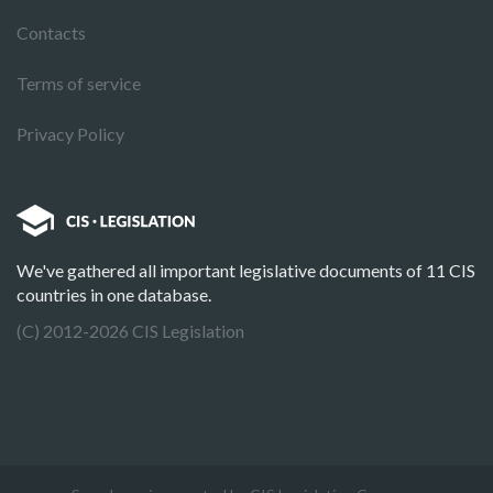
Contacts
Terms of service
Privacy Policy
We've gathered all important legislative documents of 11 CIS
countries in one database.
(C) 2012-2026 CIS Legislation