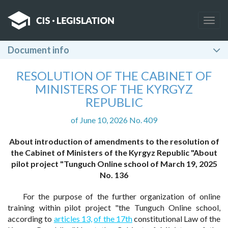
Togg
navig
Document info
RESOLUTION OF THE CABINET OF
MINISTERS OF THE KYRGYZ
REPUBLIC
of June 10, 2026 No. 409
About introduction of amendments to the resolution of
the Cabinet of Ministers of the Kyrgyz Republic "About
pilot project "Tunguch Online school of March 19, 2025
No. 136
For the purpose of the further organization of online
training within pilot project "the Tunguch Online school,
according to
articles 13,
of the 17th
constitutional Law of the