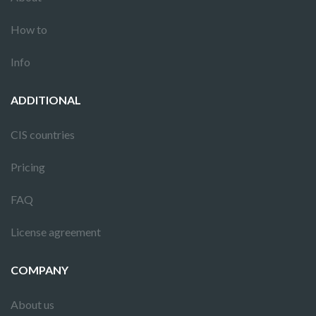
How to
Info
ADDITIONAL
CIS countries
Pricing
FAQ
License agreement
COMPANY
About us