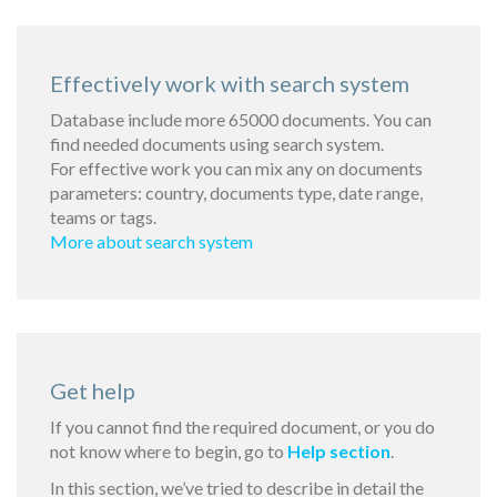
Effectively work with search system
Database include more 65000 documents. You can
find needed documents using search system.
For effective work you can mix any on documents
parameters: country, documents type, date range,
teams or tags.
More about search system
Get help
If you cannot find the required document, or you do
not know where to begin, go to
Help section
.
In this section, we’ve tried to describe in detail the