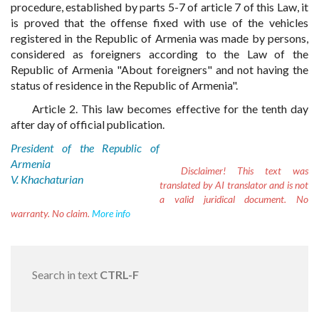
procedure, established by parts 5-7 of article 7 of this Law, it
is proved that the offense fixed with use of the vehicles
registered in the Republic of Armenia was made by persons,
considered as foreigners according to the Law of the
Republic of Armenia "About foreigners" and not having the
status of residence in the Republic of Armenia".
Article 2. This law becomes effective for the tenth day
after day of official publication.
President of the Republic of
Armenia
Disclaimer!
This text was
V. Khachaturian
translated by AI translator and is not
a valid juridical document. No
warranty. No claim.
More info
Search in text
CTRL-F