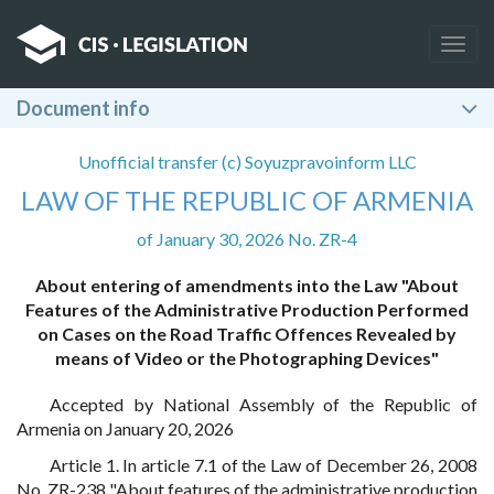
Togg
navig
Document info
Unofficial transfer (c) Soyuzpravoinform LLC
LAW OF THE REPUBLIC OF ARMENIA
of January 30, 2026 No. ZR-4
About entering of amendments into the Law "About
Features of the Administrative Production Performed
on Cases on the Road Traffic Offences Revealed by
means of Video or the Photographing Devices"
Accepted by National Assembly of the Republic of
Armenia on January 20, 2026
Article 1. In article 7.1 of the Law of December 26, 2008
No. ZR-238 "About features of the administrative production