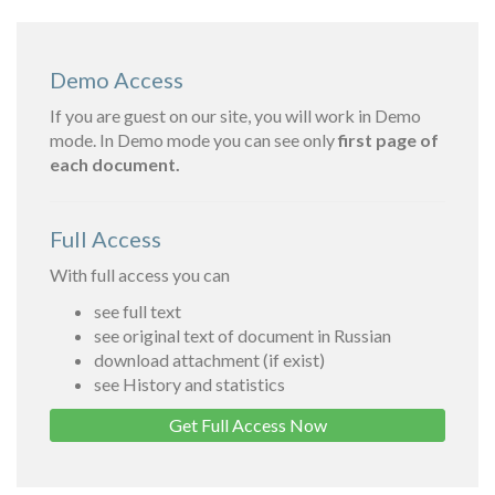
Demo Access
If you are guest on our site, you will work in Demo
mode. In Demo mode you can see only
first page of
each document.
Full Access
With full access you can
see full text
see original text of document in Russian
download attachment (if exist)
see History and statistics
Get Full Access Now