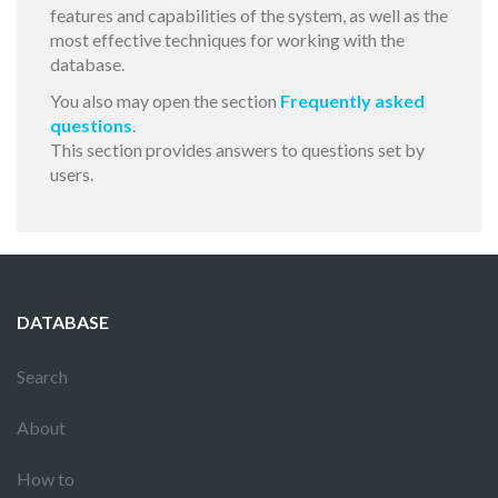
features and capabilities of the system, as well as the
most effective techniques for working with the
database.
You also may open the section
Frequently asked
questions
.
This section provides answers to questions set by
users.
DATABASE
Search
About
How to