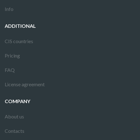
Info
ADDITIONAL
CIS countries
Pricing
FAQ
License agreement
COMPANY
About us
Contacts