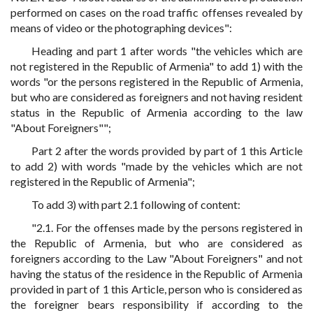
performed on cases on the road traffic offenses revealed by
means of video or the photographing devices":
Heading and part 1 after words "the vehicles which are
not registered in the Republic of Armenia" to add 1) with the
words "or the persons registered in the Republic of Armenia,
but who are considered as foreigners and not having resident
status in the Republic of Armenia according to the law
"About Foreigners"";
Part 2 after the words provided by part of 1 this Article
to add 2) with words "made by the vehicles which are not
registered in the Republic of Armenia";
To add 3) with part 2.1 following of content:
"2.1. For the offenses made by the persons registered in
the Republic of Armenia, but who are considered as
foreigners according to the Law "About Foreigners" and not
having the status of the residence in the Republic of Armenia
provided in part of 1 this Article, person who is considered as
the foreigner bears responsibility if according to the