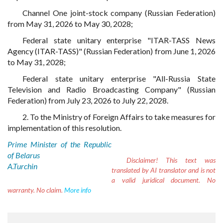
Channel One joint-stock company (Russian Federation)
from May 31, 2026 to May 30, 2028;
Federal state unitary enterprise "ITAR-TASS News
Agency (ITAR-TASS)" (Russian Federation) from June 1, 2026
to May 31, 2028;
Federal state unitary enterprise "All-Russia State
Television and Radio Broadcasting Company" (Russian
Federation) from July 23, 2026 to July 22, 2028.
2. To the Ministry of Foreign Affairs to take measures for
implementation of this resolution.
Prime Minister of the Republic
of Belarus
Disclaimer!
This text was
A.Turchin
translated by AI translator and is not
a valid juridical document. No
warranty. No claim.
More info