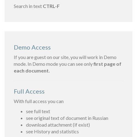
Search in text
CTRL-F
Demo Access
If you are guest on our site, you will work in Demo
mode. In Demo mode you can see only
first page of
each document.
Full Access
With full access you can
see full text
see original text of document in Russian
download attachment (if exist)
see History and statistics