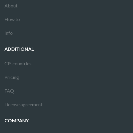
About
How to
Info
ADDITIONAL
CIS countries
Pricing
FAQ
License agreement
COMPANY