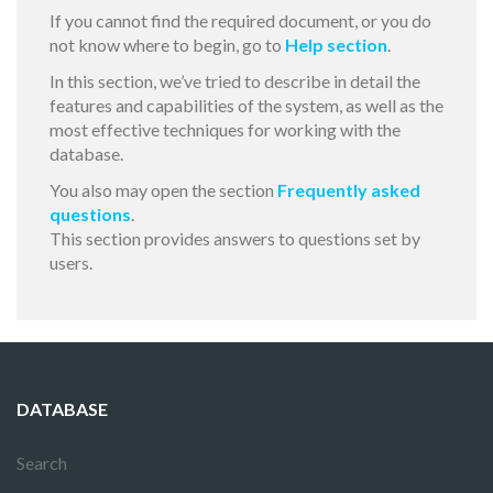
If you cannot find the required document, or you do
not know where to begin, go to
Help section
.
In this section, we’ve tried to describe in detail the
features and capabilities of the system, as well as the
most effective techniques for working with the
database.
You also may open the section
Frequently asked
questions
.
This section provides answers to questions set by
users.
DATABASE
Search