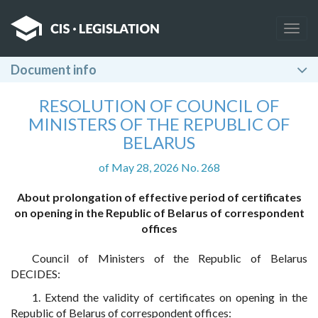
Togg
navig
Document info
RESOLUTION OF COUNCIL OF
MINISTERS OF THE REPUBLIC OF
BELARUS
of May 28, 2026 No. 268
About prolongation of effective period of certificates
on opening in the Republic of Belarus of correspondent
offices
Council of Ministers of the Republic of Belarus
DECIDES:
1. Extend the validity of certificates on opening in the
Republic of Belarus of correspondent offices: