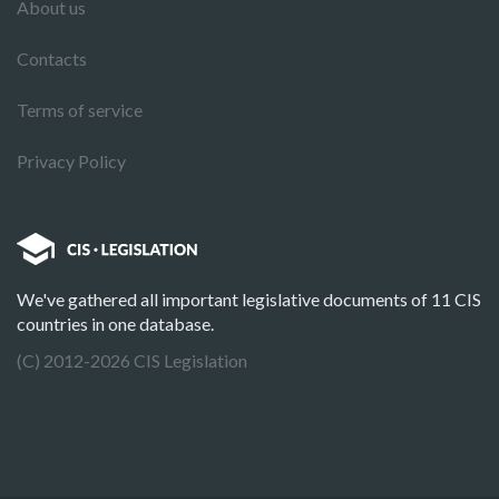
About us
Contacts
Terms of service
Privacy Policy
We've gathered all important legislative documents of 11 CIS
countries in one database.
(C) 2012-2026 CIS Legislation