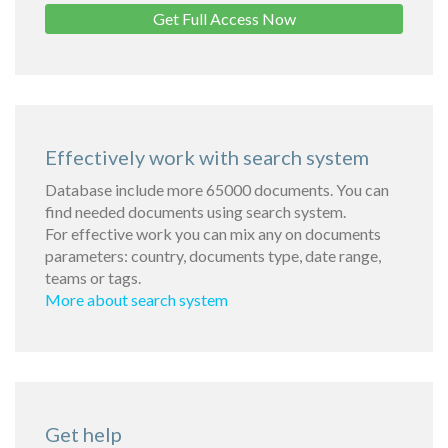
Get Full Access Now
Effectively work with search system
Database include more 65000 documents. You can
find needed documents using search system.
For effective work you can mix any on documents
parameters: country, documents type, date range,
teams or tags.
More about search system
Get help