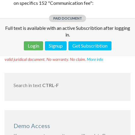
on specifics 152 "Communication fee":
PAID DOCUMENT
Full text is available with an active Subscribtion after logging
in.
Login
Signup
Get Subscribtion
Disclaimer!
This text was translated by AI translator and is not a
valid juridical document. No warranty. No claim.
More info
Search in text
CTRL-F
Demo Access