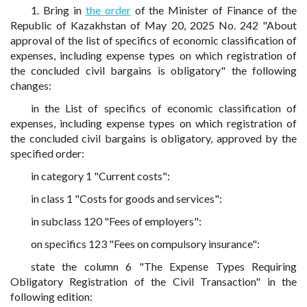
1. Bring in
the order
of the Minister of Finance of the
Republic of Kazakhstan of May 20, 2025 No. 242 "About
approval of the list of specifics of economic classification of
expenses, including expense types on which registration of
the concluded civil bargains is obligatory" the following
changes:
in the List of specifics of economic classification of
expenses, including expense types on which registration of
the concluded civil bargains is obligatory, approved by the
specified order:
in category 1 "Current costs":
in class 1 "Costs for goods and services":
in subclass 120 "Fees of employers":
on specifics 123 "Fees on compulsory insurance":
state the column 6 "The Expense Types Requiring
Obligatory Registration of the Civil Transaction" in the
following edition: