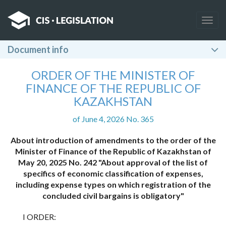
Togg
navig
Document info
ORDER OF THE MINISTER OF
FINANCE OF THE REPUBLIC OF
KAZAKHSTAN
of June 4, 2026 No. 365
About introduction of amendments to the order of the
Minister of Finance of the Republic of Kazakhstan of
May 20, 2025 No. 242 "About approval of the list of
specifics of economic classification of expenses,
including expense types on which registration of the
concluded civil bargains is obligatory"
I ORDER: