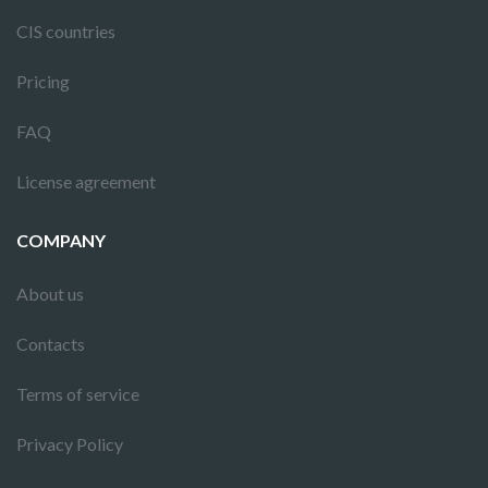
CIS countries
Pricing
FAQ
License agreement
COMPANY
About us
Contacts
Terms of service
Privacy Policy