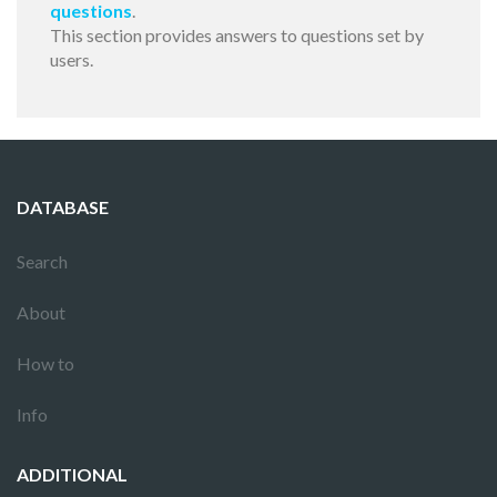
questions
.
This section provides answers to questions set by
users.
DATABASE
Search
About
How to
Info
ADDITIONAL