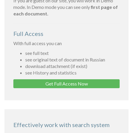
If you are guest on our site, you will work in Demo
mode. In Demo mode you can see only
first page of
each document.
Full Access
With full access you can
see full text
see original text of document in Russian
download attachment (if exist)
see History and statistics
Get Full Access Now
Effectively work with search system