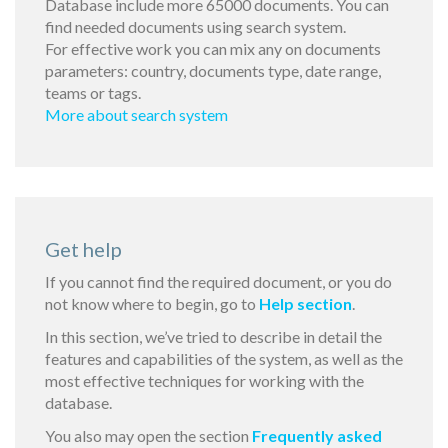
Database include more 65000 documents. You can
find needed documents using search system.
For effective work you can mix any on documents
parameters: country, documents type, date range,
teams or tags.
More about search system
Get help
If you cannot find the required document, or you do
not know where to begin, go to
Help section
.
In this section, we’ve tried to describe in detail the
features and capabilities of the system, as well as the
most effective techniques for working with the
database.
You also may open the section
Frequently asked