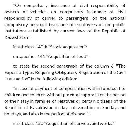
"On compulsory insurance of civil responsibility of
owners of vehicles, on compulsory insurance of civil
responsibility of carrier to passengers, on the national
compulsory personal insurance of employees of the public
institutions established by current laws of the Republic of
Kazakhstan";
in subclass 140th "Stock acquisition":
on specifics 141 "Acquisition of food":
to state the second paragraph of the column 6 "The
Expense Types Requiring Obligatory Registration of the Civil
Transaction" in the following edition:
"in case of payment of compensation within food cost to
children and children without parental support, for the period
of their stay in families of relatives or certain citizens of the
Republic of Kazakhstan in days of vacation, in Sunday and
holidays, and also in the period of disease;";
in subclass 150 "Acquisition of services and works":