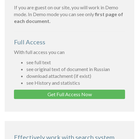
If you are guest on our site, you will work in Demo
mode. In Demo mode you can see only
first page of
each document.
Full Access
With full access you can
see full text
see original text of document in Russian
download attachment (if exist)
see History and statistics
Get Full Access Now
Effectively work with search system