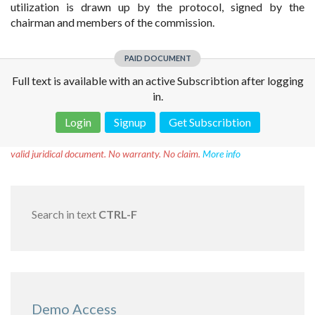
utilization is drawn up by the protocol, signed by the
chairman and members of the commission.
PAID DOCUMENT
Full text is available with an active Subscribtion after logging
in.
Login
Signup
Get Subscribtion
Disclaimer!
This text was translated by AI translator and is not a
valid juridical document. No warranty. No claim.
More info
Search in text
CTRL-F
Demo Access