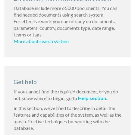
Database include more 65000 documents. You can
find needed documents using search system.
For effective work you can mix any on documents
parameters: country, documents type, date range,
teams or tags.
More about search system
Get help
If you cannot find the required document, or you do
not know where to begin, go to
Help section
.
In this section, we’ve tried to describe in detail the
features and capabilities of the system, as well as the
most effective techniques for working with the
database.