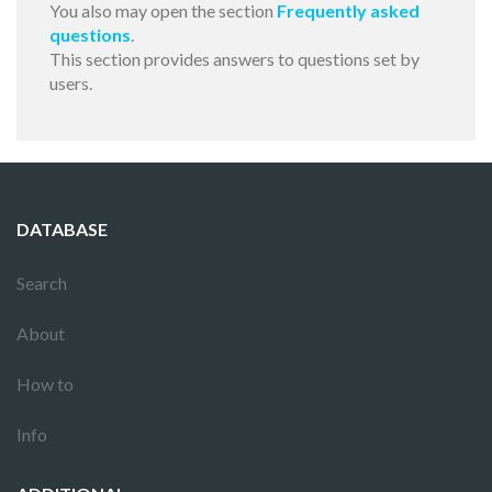
You also may open the section
Frequently asked
questions
.
This section provides answers to questions set by
users.
DATABASE
Search
About
How to
Info