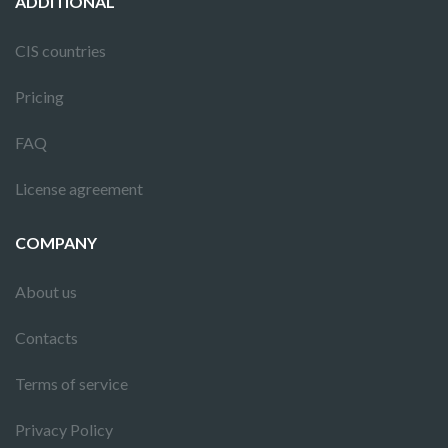
ADDITIONAL
CIS countries
Pricing
FAQ
License agreement
COMPANY
About us
Contacts
Terms of service
Privacy Policy