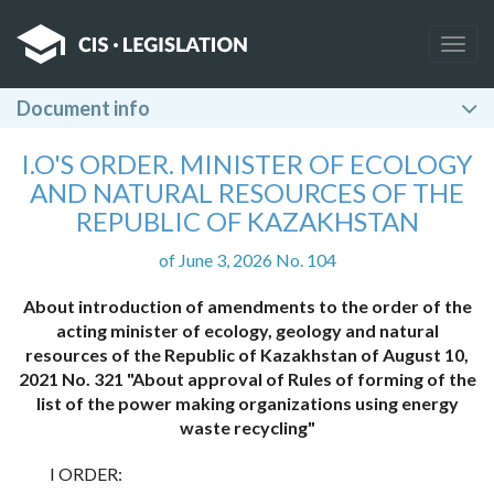
Togg
navig
Document info
I.O'S ORDER. MINISTER OF ECOLOGY
AND NATURAL RESOURCES OF THE
REPUBLIC OF KAZAKHSTAN
of June 3, 2026 No. 104
About introduction of amendments to the order of the
acting minister of ecology, geology and natural
resources of the Republic of Kazakhstan of August 10,
2021 No. 321 "About approval of Rules of forming of the
list of the power making organizations using energy
waste recycling"
I ORDER: