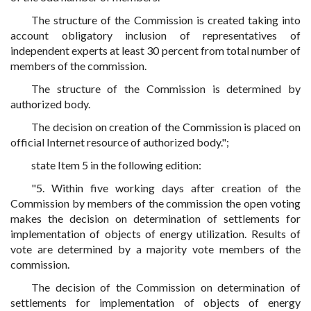
The structure of the Commission is created taking into
account obligatory inclusion of representatives of
independent experts at least 30 percent from total number of
members of the commission.
The structure of the Commission is determined by
authorized body.
The decision on creation of the Commission is placed on
official Internet resource of authorized body.";
state Item 5 in the following edition:
"5. Within five working days after creation of the
Commission by members of the commission the open voting
makes the decision on determination of settlements for
implementation of objects of energy utilization. Results of
vote are determined by a majority vote members of the
commission.
The decision of the Commission on determination of
settlements for implementation of objects of energy