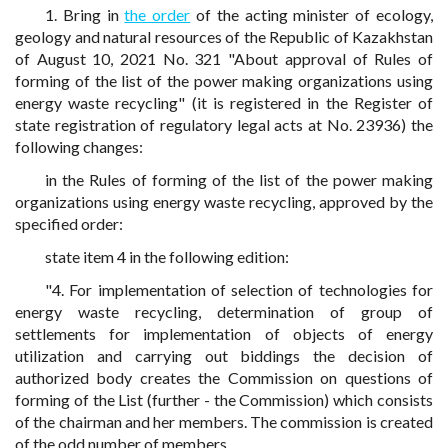
1. Bring in
the order
of the acting minister of ecology,
geology and natural resources of the Republic of Kazakhstan
of August 10, 2021 No. 321 "About approval of Rules of
forming of the list of the power making organizations using
energy waste recycling" (it is registered in the Register of
state registration of regulatory legal acts at No. 23936) the
following changes:
in the Rules of forming of the list of the power making
organizations using energy waste recycling, approved by the
specified order:
state item 4 in the following edition:
"4. For implementation of selection of technologies for
energy waste recycling, determination of group of
settlements for implementation of objects of energy
utilization and carrying out biddings the decision of
authorized body creates the Commission on questions of
forming of the List (further - the Commission) which consists
of the chairman and her members. The commission is created
of the odd number of members.