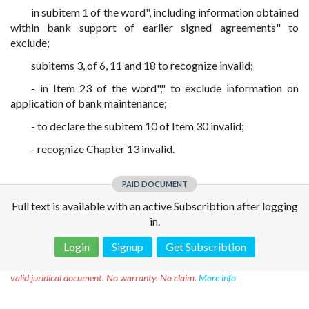
in subitem 1 of the word", including information obtained
within bank support of earlier signed agreements" to
exclude;
subitems 3, of 6, 11 and 18 to recognize invalid;
- in Item 23 of the word"," to exclude information on
application of bank maintenance;
- to declare the subitem 10 of Item 30 invalid;
- recognize Chapter 13 invalid.
PAID DOCUMENT
Full text is available with an active Subscribtion after logging
in.
Login
Signup
Get Subscribtion
Disclaimer!
This text was translated by AI translator and is not a
valid juridical document. No warranty. No claim.
More info