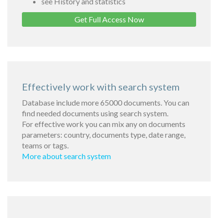
see History and statistics
Get Full Access Now
Effectively work with search system
Database include more 65000 documents. You can
find needed documents using search system.
For effective work you can mix any on documents
parameters: country, documents type, date range,
teams or tags.
More about search system