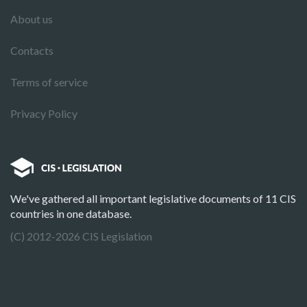
About us
Contacts
Terms of service
Privacy Policy
We've gathered all important legislative documents of 11 CIS
countries in one database.
(C) 2012-2026 CIS Legislation