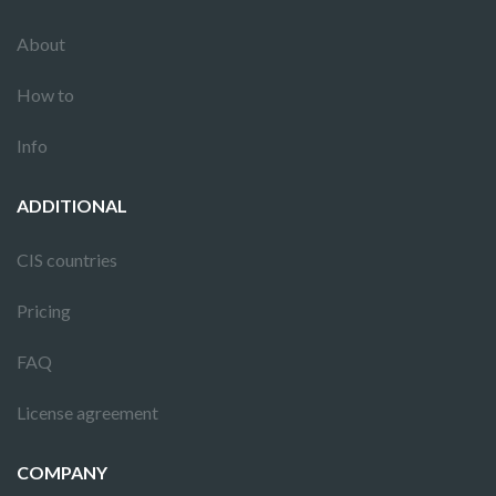
About
How to
Info
ADDITIONAL
CIS countries
Pricing
FAQ
License agreement
COMPANY