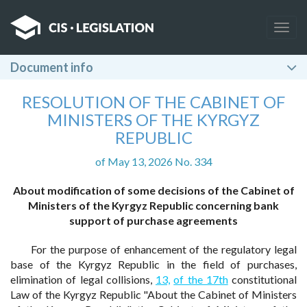
Togg
navig
Document info
RESOLUTION OF THE CABINET OF
MINISTERS OF THE KYRGYZ
REPUBLIC
of May 13, 2026 No. 334
About modification of some decisions of the Cabinet of
Ministers of the Kyrgyz Republic concerning bank
support of purchase agreements
For the purpose of enhancement of the regulatory legal
base of the Kyrgyz Republic in the field of purchases,
elimination of legal collisions,
13,
of the 17th
constitutional
Law of the Kyrgyz Republic "About the Cabinet of Ministers