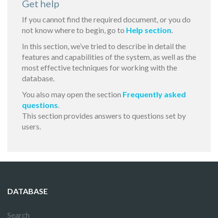
Get help
If you cannot find the required document, or you do
not know where to begin, go to
Help section
.
In this section, we’ve tried to describe in detail the
features and capabilities of the system, as well as the
most effective techniques for working with the
database.
You also may open the section
Frequently asked
questions
.
This section provides answers to questions set by
users.
DATABASE
Search