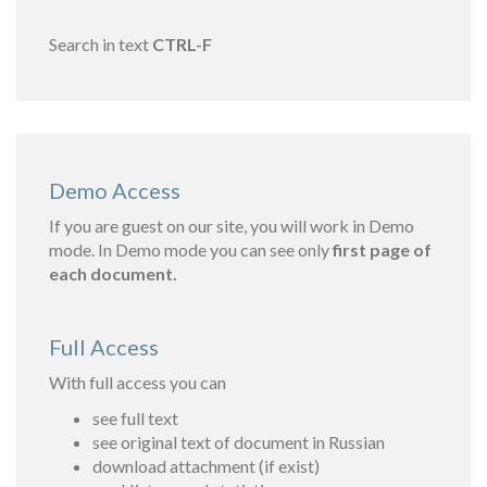
Search in text
CTRL-F
Demo Access
If you are guest on our site, you will work in Demo
mode. In Demo mode you can see only
first page of
each document.
Full Access
With full access you can
see full text
see original text of document in Russian
download attachment (if exist)