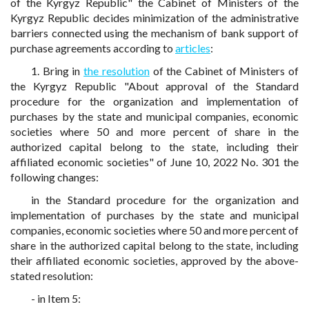
of the Kyrgyz Republic" the Cabinet of Ministers of the
Kyrgyz Republic decides minimization of the administrative
barriers connected using the mechanism of bank support of
purchase agreements according to
articles
:
1. Bring in
the resolution
of the Cabinet of Ministers of
the Kyrgyz Republic "About approval of the Standard
procedure for the organization and implementation of
purchases by the state and municipal companies, economic
societies where 50 and more percent of share in the
authorized capital belong to the state, including their
affiliated economic societies" of June 10, 2022 No. 301 the
following changes:
in the Standard procedure for the organization and
implementation of purchases by the state and municipal
companies, economic societies where 50 and more percent of
share in the authorized capital belong to the state, including
their affiliated economic societies, approved by the above-
stated resolution:
- in Item 5: