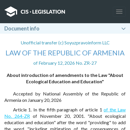
Togg
navig
Document info
Unofficial transfer (c) Soyuzpravoinform LLC
LAW OF THE REPUBLIC OF ARMENIA
of February 12, 2026 No. ZR-27
About introduction of amendments to the Law "About
Ecological Education and Education"
Accepted by National Assembly of the Republic of
Armenia on January 20, 2026
Article 1. In the fifth paragraph of article 1
of the Law
No. 264-ZR
of November 20, 2001. "About ecological
education and education" after the word "providing" to add
the word "including mitigation of the consequences of