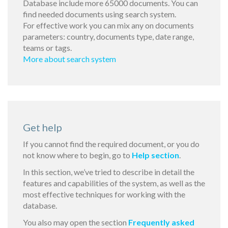
Database include more 65000 documents. You can
find needed documents using search system.
For effective work you can mix any on documents
parameters: country, documents type, date range,
teams or tags.
More about search system
Get help
If you cannot find the required document, or you do
not know where to begin, go to
Help section
.
In this section, we’ve tried to describe in detail the
features and capabilities of the system, as well as the
most effective techniques for working with the
database.
You also may open the section
Frequently asked