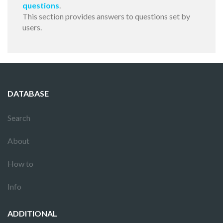
questions
.
This section provides answers to questions set by
users.
DATABASE
Search
About
How to
Info
ADDITIONAL