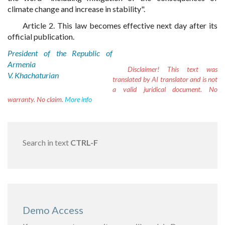
climate change and increase in stability".
Article 2. This law becomes effective next day after its
official publication.
President of the Republic of
Armenia
Disclaimer!
This text was
V. Khachaturian
translated by AI translator and is not
a valid juridical document. No
warranty. No claim.
More info
Search in text
CTRL-F
Demo Access