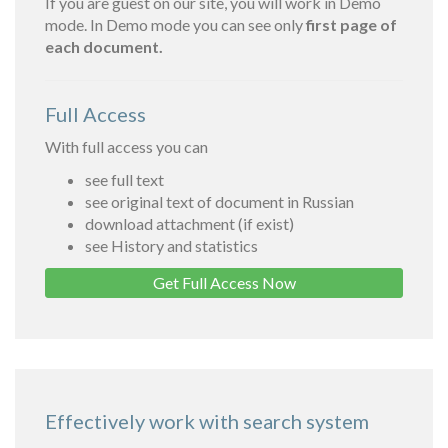
If you are guest on our site, you will work in Demo
mode. In Demo mode you can see only
first page of
each document.
Full Access
With full access you can
see full text
see original text of document in Russian
download attachment (if exist)
see History and statistics
Get Full Access Now
Effectively work with search system