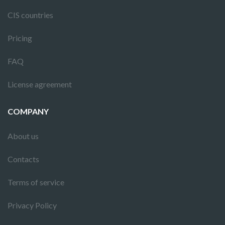
CIS countries
Pricing
FAQ
License agreement
COMPANY
About us
Contacts
Terms of service
Privacy Policy