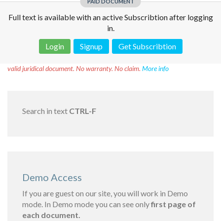
PAID DOCUMENT
Full text is available with an active Subscribtion after logging
in.
Login
Signup
Get Subscribtion
Disclaimer!
This text was translated by AI translator and is not a
valid juridical document. No warranty. No claim.
More info
Search in text
CTRL-F
Demo Access
If you are guest on our site, you will work in Demo
mode. In Demo mode you can see only
first page of
each document.