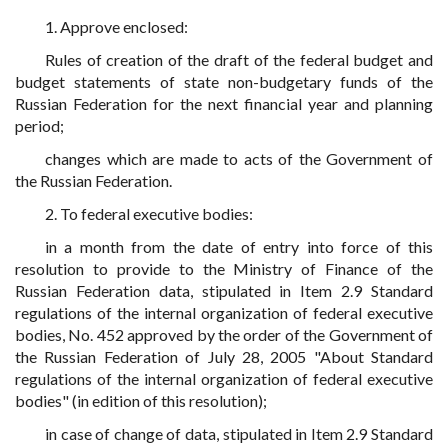
1. Approve enclosed:
Rules of creation of the draft of the federal budget and
budget statements of state non-budgetary funds of the
Russian Federation for the next financial year and planning
period;
changes which are made to acts of the Government of
the Russian Federation.
2. To federal executive bodies:
in a month from the date of entry into force of this
resolution to provide to the Ministry of Finance of the
Russian Federation data, stipulated in Item 2.9 Standard
regulations of the internal organization of federal executive
bodies, No. 452 approved by the order of the Government of
the Russian Federation of July 28, 2005 "About Standard
regulations of the internal organization of federal executive
bodies" (in edition of this resolution);
in case of change of data, stipulated in Item 2.9 Standard