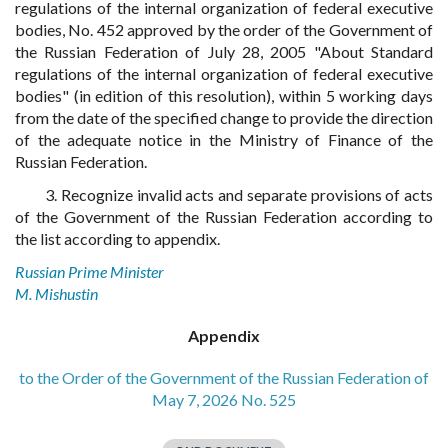
regulations of the internal organization of federal executive
bodies, No. 452 approved by the order of the Government of
the Russian Federation of July 28, 2005 "About Standard
regulations of the internal organization of federal executive
bodies" (in edition of this resolution), within 5 working days
from the date of the specified change to provide the direction
of the adequate notice in the Ministry of Finance of the
Russian Federation.
3. Recognize invalid acts and separate provisions of acts
of the Government of the Russian Federation according to
the list according to appendix.
Russian Prime Minister
M. Mishustin
Appendix
to the Order of the Government of the Russian Federation of
May 7, 2026 No. 525