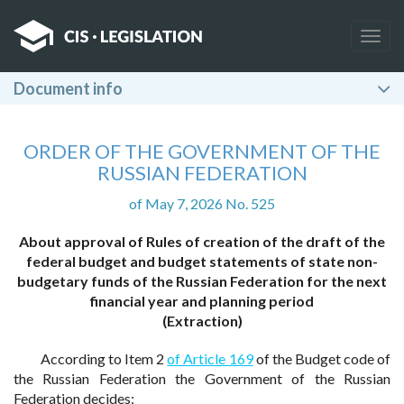
Togg
navig
Document info
ORDER OF THE GOVERNMENT OF THE
RUSSIAN FEDERATION
of May 7, 2026 No. 525
About approval of Rules of creation of the draft of the
federal budget and budget statements of state non-
budgetary funds of the Russian Federation for the next
financial year and planning period
(Extraction)
According to Item 2
of Article 169
of the Budget code of
the Russian Federation the Government of the Russian
Federation decides: