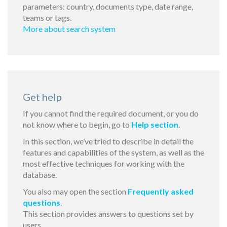
parameters: country, documents type, date range,
teams or tags.
More about search system
Get help
If you cannot find the required document, or you do
not know where to begin, go to
Help section
.
In this section, we’ve tried to describe in detail the
features and capabilities of the system, as well as the
most effective techniques for working with the
database.
You also may open the section
Frequently asked
questions
.
This section provides answers to questions set by
users.