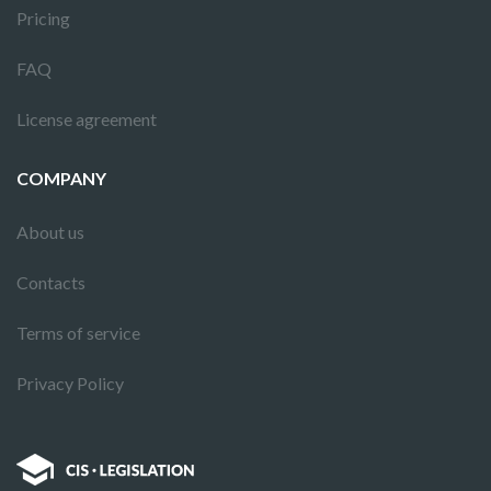
Pricing
FAQ
License agreement
COMPANY
About us
Contacts
Terms of service
Privacy Policy