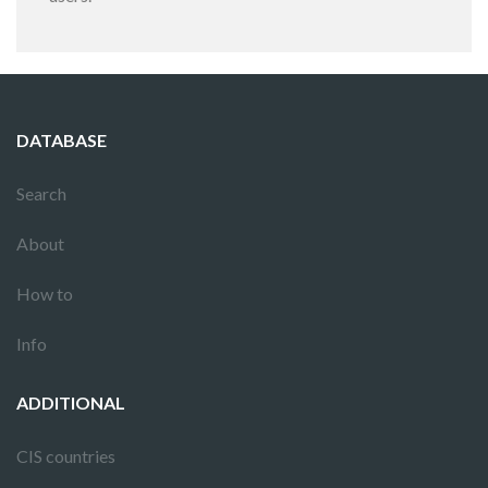
DATABASE
Search
About
How to
Info
ADDITIONAL
CIS countries