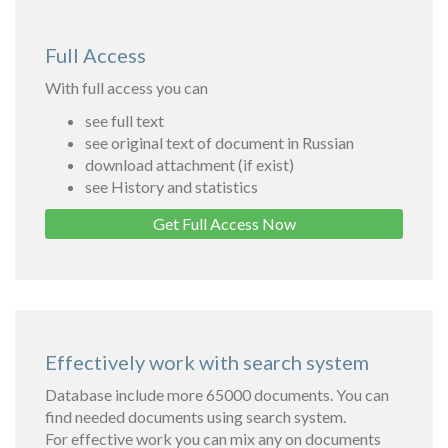
Full Access
With full access you can
see full text
see original text of document in Russian
download attachment (if exist)
see History and statistics
Get Full Access Now
Effectively work with search system
Database include more 65000 documents. You can
find needed documents using search system.
For effective work you can mix any on documents