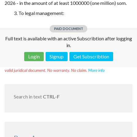
2026 - in the amount of at least 1000000 (one million) som.
3. To legal management:
PAID DOCUMENT
Full text is available with an active Subscribtion after logging
in.
Login
Signup
Get Subscribtion
Disclaimer!
This text was translated by AI translator and is not a
valid juridical document. No warranty. No claim.
More info
Search in text
CTRL-F