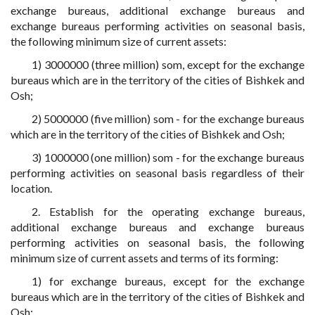
exchange bureaus, additional exchange bureaus and
exchange bureaus performing activities on seasonal basis,
the following minimum size of current assets:
1) 3000000 (three million) som, except for the exchange
bureaus which are in the territory of the cities of Bishkek and
Osh;
2) 5000000 (five million) som - for the exchange bureaus
which are in the territory of the cities of Bishkek and Osh;
3) 1000000 (one million) som - for the exchange bureaus
performing activities on seasonal basis regardless of their
location.
2. Establish for the operating exchange bureaus,
additional exchange bureaus and exchange bureaus
performing activities on seasonal basis, the following
minimum size of current assets and terms of its forming:
1) for exchange bureaus, except for the exchange
bureaus which are in the territory of the cities of Bishkek and
Osh: