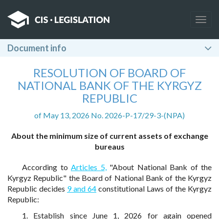
Togg
navig
Document info
RESOLUTION OF BOARD OF
NATIONAL BANK OF THE KYRGYZ
REPUBLIC
of May 13, 2026 No. 2026-P-17/29-3-(NPA)
About the minimum size of current assets of exchange
bureaus
According to
Articles 5,
"About National Bank of the
Kyrgyz Republic" the Board of National Bank of the Kyrgyz
Republic decides
9 and 64
constitutional Laws of the Kyrgyz
Republic:
1. Establish since June 1, 2026 for again opened