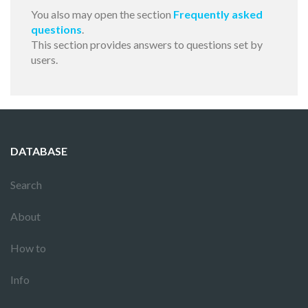
You also may open the section
Frequently asked
questions
.
This section provides answers to questions set by
users.
DATABASE
Search
About
How to
Info