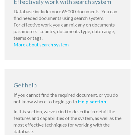
Effectively work with search system
Database include more 65000 documents. You can
find needed documents using search system.
For effective work you can mix any on documents
parameters: country, documents type, date range,
teams or tags.
More about search system
Get help
If you cannot find the required document, or you do
not know where to begin, go to
Help section
.
In this section, we’ve tried to describe in detail the
features and capabilities of the system, as well as the
most effective techniques for working with the
database.