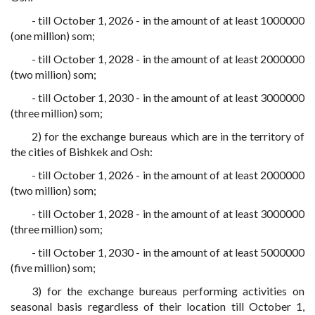
- till October 1, 2026 - in the amount of at least 1000000
(one million) som;
- till October 1, 2028 - in the amount of at least 2000000
(two million) som;
- till October 1, 2030 - in the amount of at least 3000000
(three million) som;
2) for the exchange bureaus which are in the territory of
the cities of Bishkek and Osh:
- till October 1, 2026 - in the amount of at least 2000000
(two million) som;
- till October 1, 2028 - in the amount of at least 3000000
(three million) som;
- till October 1, 2030 - in the amount of at least 5000000
(five million) som;
3) for the exchange bureaus performing activities on
seasonal basis regardless of their location till October 1,