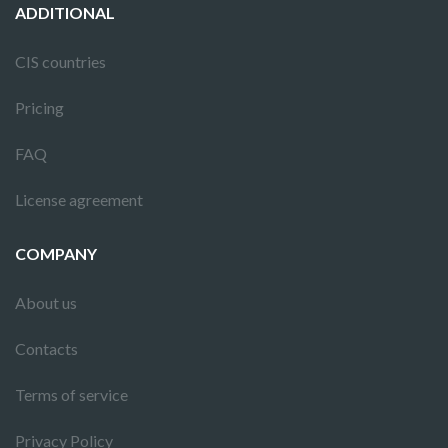
ADDITIONAL
CIS countries
Pricing
FAQ
License agreement
COMPANY
About us
Contacts
Terms of service
Privacy Policy