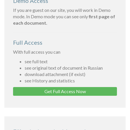
Demo Access
If you are guest on our site, you will work in Demo
mode. In Demo mode you can see only
first page of
each document.
Full Access
With full access you can
see full text
see original text of document in Russian
download attachment (if exist)
see History and statistics
Get Full Access Now