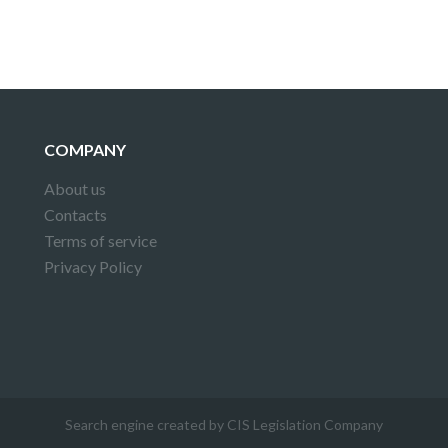
COMPANY
About us
Contacts
Terms of service
Privacy Policy
Search engine created by CIS Legislation Company