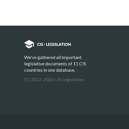
We've gathered all important
legislative documents of 11 CIS
countries in one database.
(C) 2012-2026 CIS Legislation