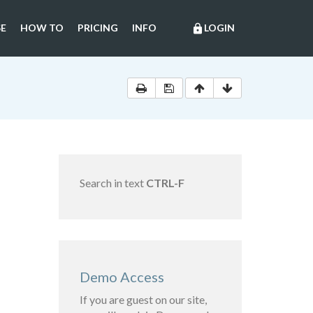
E
HOW TO
PRICING
INFO
LOGIN
lock
Search in text
CTRL-F
Demo Access
If you are guest on our site,