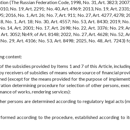
tion (The Russian Federation Code, 1998, No. 31, Art. 3823; 2007,
2010, No. 19, Art. 2291; No. 40, Art. 4969; 2013, No. 19, Art. 2331
5; 2016, No. 1, Art. 26; No. 7, Art. 911; No. 27, Art. 4277, 4278; 
18, No. 1, Art. 18; No. 30, Art. 4557; No. 53, Art. 8430; 2019, No.
o. 14, Art. 2001; No. 17, Art. 2698; No. 22, Art. 3376; No. 29, Ar
 Art. 3052; №49, of Art. 8148; 2022, No. 27, Art. 4628; No. 52, Ar
 No. 29, Art. 4106; No. 53, Art. 8498; 2025, No. 48, Art. 7243) f
ing content:
 of the subsidies provided by Items 1 and 7 of this Article, includi
by receivers of subsidies of means whose source of financial provi
ormed (except for the means provided for the purpose of implement
ration determining procedure for selection of other persons, exec
mance of works, rendering services):
ther persons are determined according to regulatory legal acts (m
erformed according to the procedure, established according to i