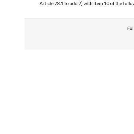
Article 78.1 to add 2) with Item 10 of the foll
Ful
Disclaimer!
This text was translated by AI translator and