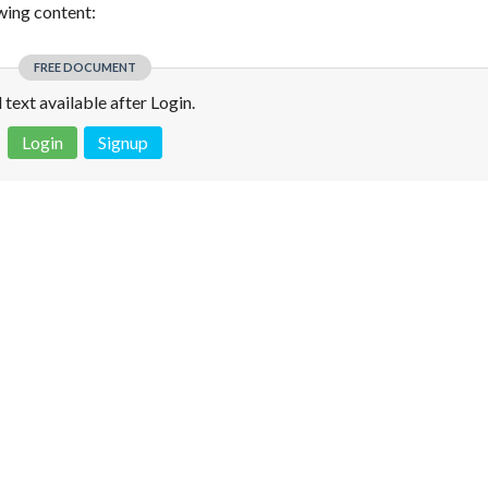
owing content:
FREE DOCUMENT
l text available after Login.
Login
Signup
 is not a valid juridical document. No warranty. No claim.
More info