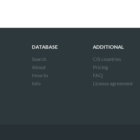
DATABASE
ADDITIONAL
Search
CIS countries
About
Pricing
How to
FAQ
Info
License agreement