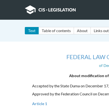
Text
Table of contents
About
Links out
FEDERAL LAW 
of De
About modification of
Accepted by the State Duma on December 17
Approved by the Federation Council on Dece
Article 1