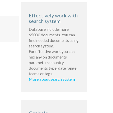
Effectively work with
search system
Database include more
65000 documents. You can
find needed documents using
search system.
For effective work you can
mix any on documents
parameters: country,
documents type, date range,
teams or tags.
More about search system