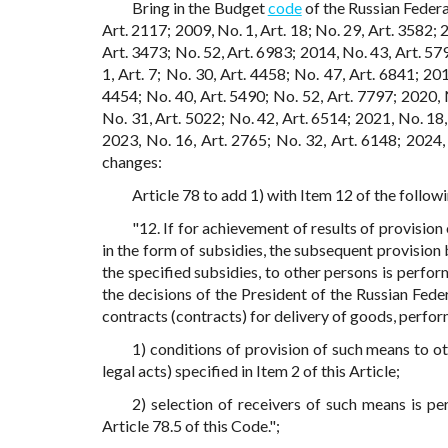
Bring in the Budget
code
of the Russian Federa
Art. 2117; 2009, No. 1, Art. 18; No. 29, Art. 3582; 
Art. 3473; No. 52, Art. 6983; 2014, No. 43, Art. 579
1, Art. 7; No. 30, Art. 4458; No. 47, Art. 6841; 20
4454; No. 40, Art. 5490; No. 52, Art. 7797; 2020, N
No. 31, Art. 5022; No. 42, Art. 6514; 2021, No. 18,
2023, No. 16, Art. 2765; No. 32, Art. 6148; 2024,
changes:
Article 78 to add 1) with Item 12 of the follow
"12. If for achievement of results of provision
in the form of subsidies, the subsequent provision 
the specified subsidies, to other persons is perf
the decisions of the President of the Russian Fede
contracts (contracts) for delivery of goods, perfor
1) conditions of provision of such means to o
legal acts) specified in Item 2 of this Article;
2) selection of receivers of such means is p
Article 78.5 of this Code.";