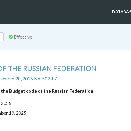
DATABAS
Effective
OF THE RUSSIAN FEDERATION
cember 28, 2025 No. 502-FZ
 the Budget code of the Russian Federation
, 2025
mber 19, 2025