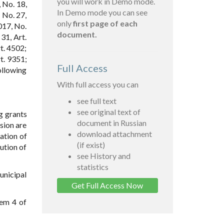
you will work in Demo mode.
 No. 18,
In Demo mode you can see
; No. 27,
only
first page of each
2017, No.
document.
 31, Art.
t. 4502;
t. 9351;
Full Access
ollowing
With full access you can
see full text
see original text of
ng grants
document in Russian
sion are
download attachment
ation of
(if exist)
ution of
see History and
statistics
unicipal
Get Full Access Now
tem 4 of