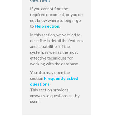
Get help
If you cannot find the
required document, or you do
not know where to begin, go
to
Help section
.
In this section, we’ve tried to
describe in detail the features
and capabilities of the
system, as well as the most
effective techniques for
working with the database.
You also may open the
section
Frequently asked
questions
.
This section provides
answers to questions set by
users.