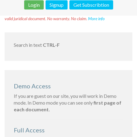
Login
Signup
Get Subscribtion
Disclaimer!
This text was translated by AI translator and is not a
valid juridical document. No warranty. No claim.
More info
Search in text
CTRL-F
Demo Access
If you are guest on our site, you will work in Demo
mode. In Demo mode you can see only
first page of
each document.
Full Access