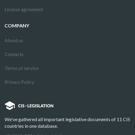
License agreement
COMPANY
About us
Contacts
Terms of service
Privacy Policy
We've gathered all important legislative documents of 11 CIS
countries in one database.