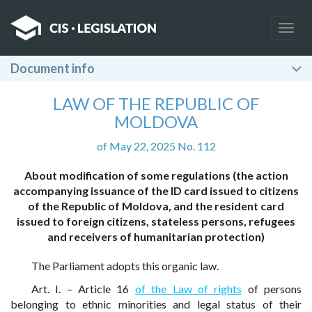
Togg
navig
Document info
LAW OF THE REPUBLIC OF
MOLDOVA
of May 22, 2025 No. 112
About modification of some regulations (the action
accompanying issuance of the ID card issued to citizens
of the Republic of Moldova, and the resident card
issued to foreign citizens, stateless persons, refugees
and receivers of humanitarian protection)
The Parliament adopts this organic law.
Art. I. – Article 16
of the Law of rights
of persons
belonging to ethnic minorities and legal status of their