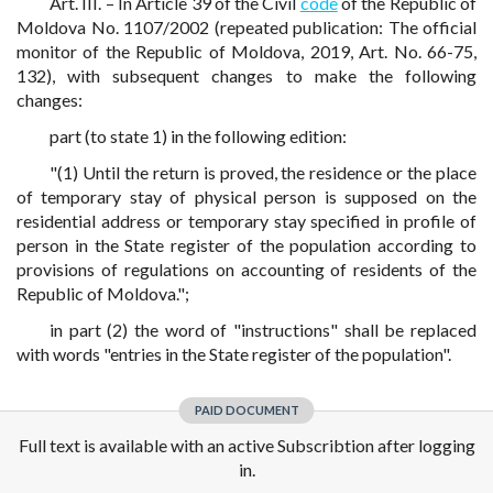
Art. III. – In Article 39 of the Civil
code
of the Republic of
Moldova No. 1107/2002 (repeated publication: The official
monitor of the Republic of Moldova, 2019, Art. No. 66-75,
132), with subsequent changes to make the following
changes:
part (to state 1) in the following edition:
"(1) Until the return is proved, the residence or the place
of temporary stay of physical person is supposed on the
residential address or temporary stay specified in profile of
person in the State register of the population according to
provisions of regulations on accounting of residents of the
Republic of Moldova.";
in part (2) the word of "instructions" shall be replaced
with words "entries in the State register of the population".
PAID DOCUMENT
Full text is available with an active Subscribtion after logging
in.