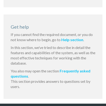
Get help
If you cannot find the required document, or you do
not know where to begin, go to
Help section
.
In this section, we’ve tried to describe in detail the
features and capabilities of the system, as well as the
most effective techniques for working with the
database.
You also may open the section
Frequently asked
questions
.
This section provides answers to questions set by
users.