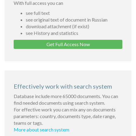
With full access you can
see full text
see original text of document in Russian
download attachment (if exist)
see History and statistics
Get Full Access Now
Effectively work with search system
Database include more 65000 documents. You can
find needed documents using search system.
For effective work you can mix any on documents
parameters: country, documents type, date range,
teams or tags.
More about search system