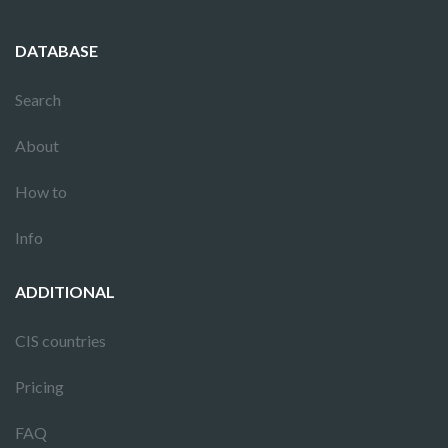
DATABASE
Search
About
How to
Info
ADDITIONAL
CIS countries
Pricing
FAQ