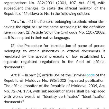
organizations No. 382/2001 (2001, 107, Art. 819), with
subsequent changes, to state the official monitor of the
Republic of Moldova to No. in the following edition:
"Art. 16. – (1) the Persons belonging to ethnic minorities,
having the right to use the name according to the definition
given in part (2) Article 36 of the Civil code No. 1107/2002,
as it is accepted in their native language.
(2) the Procedure for introduction of name of person
belonging to ethnic minorities in official documents is
regulated by the special precepts of law established by
separate regulated regulations in the field of official
documents.".
Art. II. – In part (2) article 360 of the Criminal
code
of the
Republic of Moldova No. 985/2002 (repeated publication:
The official monitor of the Republic of Moldova, 2009, Art.
No. 72-74, 195), with subsequent changes shall be replaced
with words words of "identity certificates" "identification
documents".