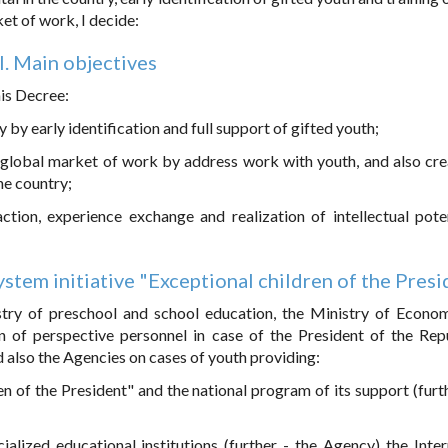
ket of work, I decide:
I. Main objectives
his Decree:
 by early identification and full support of gifted youth;
he global market of work by address work with youth, and also cre
he country;
raction, experience exchange and realization of intellectual pote
stem initiative "Exceptional children of the Pres
stry of preschool and school education, the Ministry of Econo
n of perspective personnel in case of the President of the Rep
d also the Agencies on cases of youth providing:
dren of the President" and the national program of its support (furt
alized educational institutions (further - the Agency) the Inter