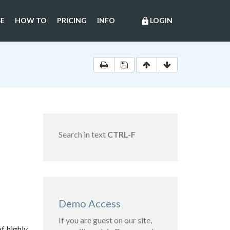
E
HOW TO
PRICING
INFO
LOGIN
lock
Search in text
CTRL-F
Demo Access
If you are guest on our site,
of highly