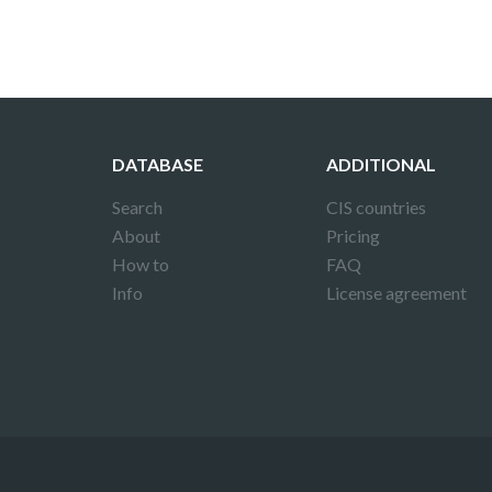
DATABASE
ADDITIONAL
Search
CIS countries
About
Pricing
How to
FAQ
Info
License agreement