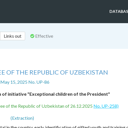
DATABAS
Links out
Effective
E OF THE REPUBLIC OF UZBEKISTAN
 May 15, 2025 No. UP-86
of initiative "Exceptional children of the President"
ecree of the Republic of Uzbekistan of 26.12.2025
No. UP-258)
(Extraction)
 in the country, early identification of gifted youth and training 