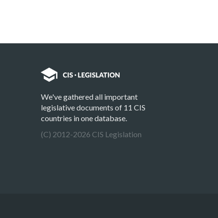
We've gathered all important
legislative documents of 11 CIS
countries in one database.
(C) 2012-2026 CIS Legislation