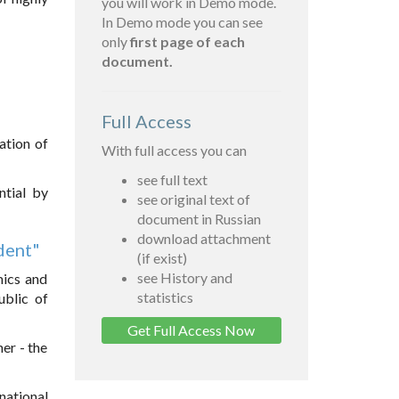
you will work in Demo mode.
In Demo mode you can see
only
first page of each
document.
Full Access
ation of
With full access you can
see full text
ntial by
see original text of
document in Russian
download attachment
ident"
(if exist)
see History and
mics and
statistics
ublic of
Get Full Access Now
her - the
national