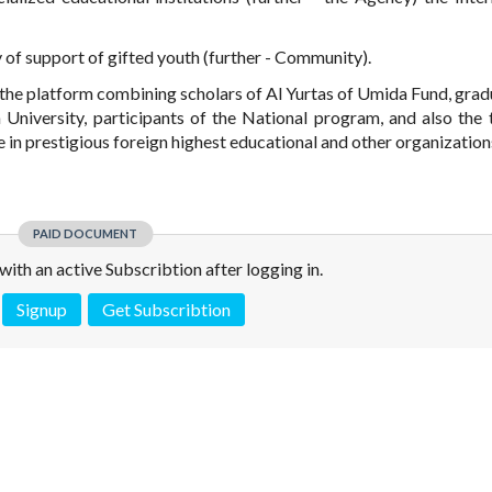
y of support of gifted youth (further - Community).
the platform combining scholars of Al Yurtas of Umida Fund, grad
University, participants of the National program, and also the 
n prestigious foreign highest educational and other organization
PAID DOCUMENT
e with an active Subscribtion after logging in.
Signup
Get Subscribtion
 is not a valid juridical document. No warranty. No claim.
More info