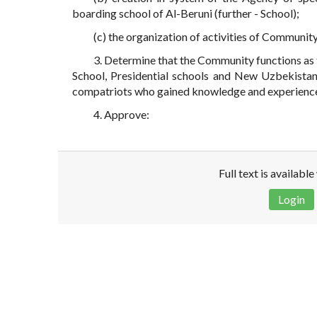
boarding school of Al-Beruni (further - School);
(c) the organization of activities of Communit
3. Determine that the Community functions as 
School, Presidential schools and New Uzbekistan 
compatriots who gained knowledge and experience i
4. Approve:
Full text is availabl
Login
Disclaimer!
This text was translated by AI translator and