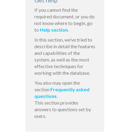
Get help
If you cannot find the
required document, or you do
not know where to begin, go
to
Help section
.
In this section, we’ve tried to
describe in detail the features
and capabilities of the
system, as well as the most
effective techniques for
working with the database.
You also may open the
section
Frequently asked
questions
.
This section provides
answers to questions set by
users.