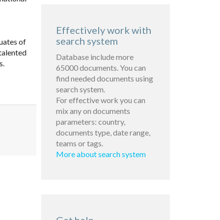
Effectively work with
search system
uates of
talented
Database include more
s.
65000 documents. You can
find needed documents using
search system.
For effective work you can
mix any on documents
parameters: country,
documents type, date range,
teams or tags.
More about search system