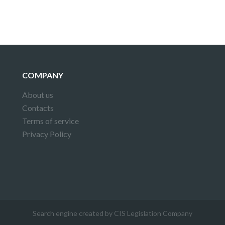
COMPANY
About us
Contacts
Terms of service
Privacy Policy
Search engine created by CIS Legislation Company