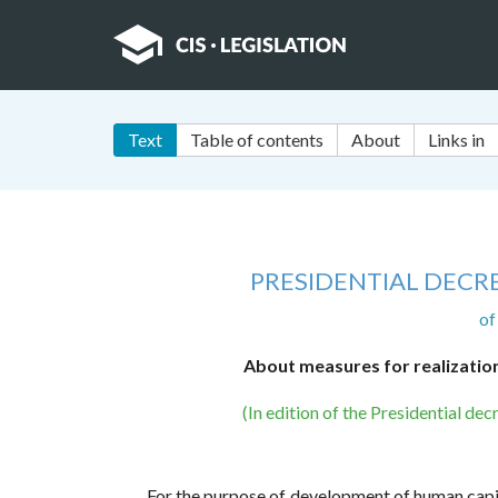
Text
Table of contents
About
Links in
PRESIDENTIAL DECRE
of
About measures for realization 
(In edition of the Presidential d
For the purpose of development of human capital