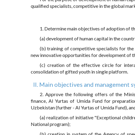
qualified specialists, competitive in the global mar
1. Determine main objectives of adoption of t
(a) development of human capital in the country
(b) training of competitive specialists for t
new innovative opportunities for development of t
(c) creation of the effective circle for inte
consolidation of gifted youth in single platform.
II. Main objectives and management sy
2. Approve the following offers of the Mini
finance, Al Yurtas of Umida Fund for preparatio
Uzbekistan (further - Al Yurtas of Umida Fund), an
(a) realization of initiative "Exceptional chil
National program);
(b) creation in system of the Agency of speci