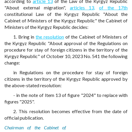
according to
article 13
of the Law of the Kyrgyz Republic
"About external migration",
articles 13,
of the 17th
constitutional Law of the Kyrgyz Republic "About the
Cabinet of Ministers of the Kyrgyz Republic" the Cabinet of
Ministers of the Kyrgyz Republic decides:
1. Bring in
the resolution
of the Cabinet of Ministers of
the Kyrgyz Republic "About approval of the Regulations on
procedure for stay of foreign citizens in the territory of the
Kyrgyz Republic" of October 10, 2023 No. 541 the following
change:
in Regulations on the procedure for stay of foreign
citizens in the territory of the Kyrgyz Republic approved by
the above-stated resolution:
- in the note of Item 13 of figure "2024" to replace with
figures "2025".
2. This resolution becomes effective from the date of
official publication.
Chairman of the Cabinet of