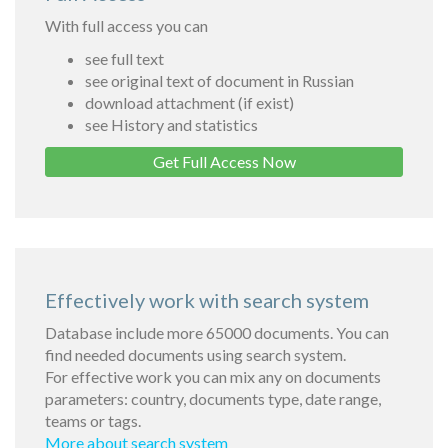
With full access you can
see full text
see original text of document in Russian
download attachment (if exist)
see History and statistics
Get Full Access Now
Effectively work with search system
Database include more 65000 documents. You can
find needed documents using search system.
For effective work you can mix any on documents
parameters: country, documents type, date range,
teams or tags.
More about search system