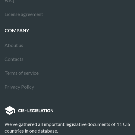
FAQ
License agreement
COMPANY
About us
Contacts
Terms of service
Privacy Policy
We've gathered all important legislative documents of 11 CIS
countries in one database.