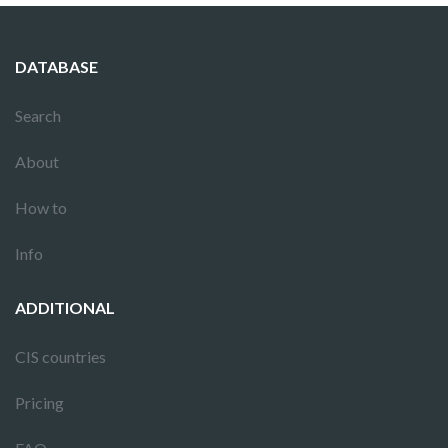
DATABASE
Search
About
How to
Info
ADDITIONAL
CIS countries
Pricing