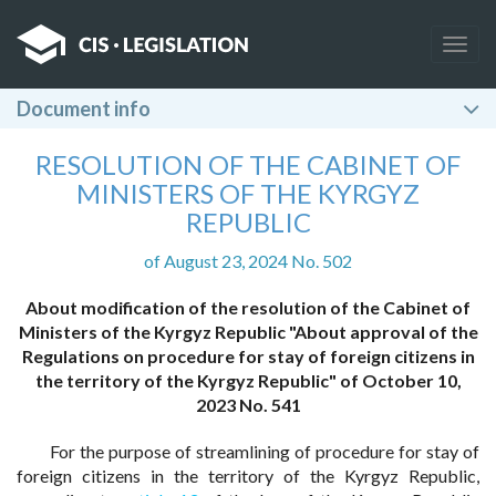
Togg
navig
Document info
RESOLUTION OF THE CABINET OF
MINISTERS OF THE KYRGYZ
REPUBLIC
of August 23, 2024 No. 502
About modification of the resolution of the Cabinet of
Ministers of the Kyrgyz Republic "About approval of the
Regulations on procedure for stay of foreign citizens in
the territory of the Kyrgyz Republic" of October 10,
2023 No. 541
For the purpose of streamlining of procedure for stay of
foreign citizens in the territory of the Kyrgyz Republic,