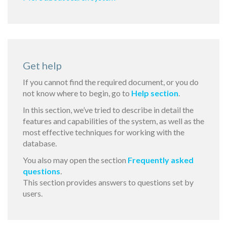
Get help
If you cannot find the required document, or you do
not know where to begin, go to
Help section
.
In this section, we’ve tried to describe in detail the
features and capabilities of the system, as well as the
most effective techniques for working with the
database.
You also may open the section
Frequently asked
questions
.
This section provides answers to questions set by
users.