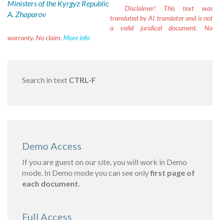
Ministers of the Kyrgyz Republic
Disclaimer!
This text was
A. Zhaparov
translated by AI translator and is not
a valid juridical document. No
warranty. No claim.
More info
Search in text
CTRL-F
Demo Access
If you are guest on our site, you will work in Demo
mode. In Demo mode you can see only
first page of
each document.
Full Access