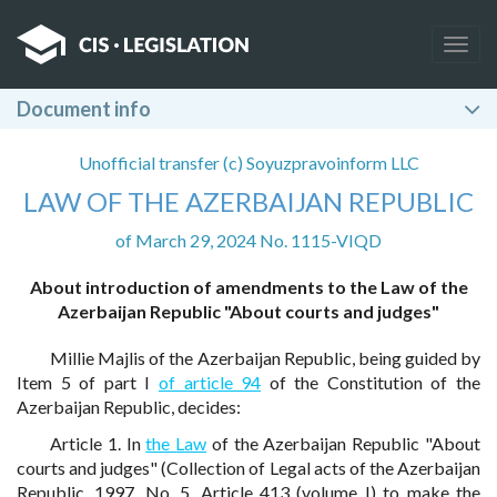
Togg
navig
Document info
Unofficial transfer (c) Soyuzpravoinform LLC
LAW OF THE AZERBAIJAN REPUBLIC
of March 29, 2024 No. 1115-VIQD
About introduction of amendments to the Law of the
Azerbaijan Republic "About courts and judges"
Millie Majlis of the Azerbaijan Republic, being guided by
Item 5 of part I
of article 94
of the Constitution of the
Azerbaijan Republic, decides:
Article 1. In
the Law
of the Azerbaijan Republic "About
courts and judges" (Collection of Legal acts of the Azerbaijan
Republic, 1997, No. 5, Article 413 (volume I) to make the