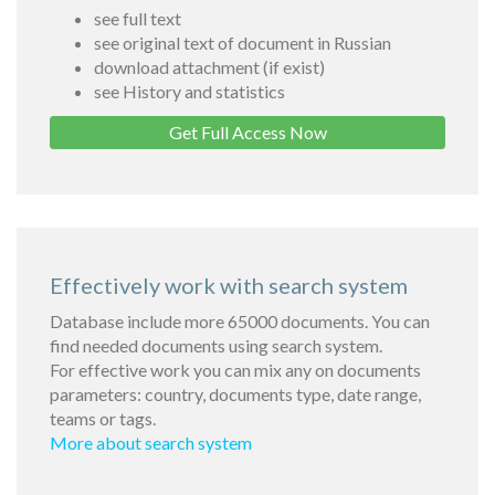
see full text
see original text of document in Russian
download attachment (if exist)
see History and statistics
Get Full Access Now
Effectively work with search system
Database include more 65000 documents. You can
find needed documents using search system.
For effective work you can mix any on documents
parameters: country, documents type, date range,
teams or tags.
More about search system