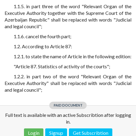
1.1.5. in part three of the word "Relevant Organ of the
Executive Authority together with the Supreme Court of the
Azerbaijan Republic" shall be replaced with words "Judicial
and legal council";
1.1.6. cancel the fourth part;
1.2. According to Article 87:
1.2.1. to state the name of Article in the following edition:
"Article 87. Statistics of activity of the courts";
1.2.2. in part two of the word "Relevant Organ of the
Executive Authority" shall be replaced with words "Judicial
and legal council";
PAID DOCUMENT
Full text is available with an active Subscribtion after logging
in.
Login
Signup
Get Subscribtion