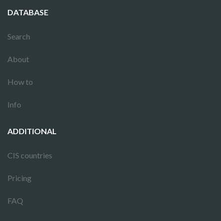
DATABASE
Search
About
How to
Info
ADDITIONAL
CIS countries
Pricing
FAQ