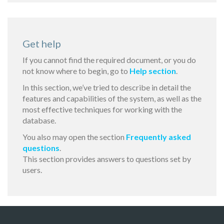
Get help
If you cannot find the required document, or you do
not know where to begin, go to
Help section
.
In this section, we’ve tried to describe in detail the
features and capabilities of the system, as well as the
most effective techniques for working with the
database.
You also may open the section
Frequently asked
questions
.
This section provides answers to questions set by
users.