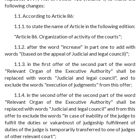
following changes:
1.1. According to Article 86:
1.1.1. to state the name of Article in the following edition:
"Article 86. Organization of activity of the courts";
1.1.2. after the word "increase" in part one to add with
words "(based on the appeal of Judicial and legal council)";
1.1.3. in the first offer of the second part of the word
"Relevant Organ of the Executive Authority" shall be
replaced with words "Judicial and legal council", and to
exclude the words "execution of judgments" from this offer;
1.1.4. in the second offer of the second part of the word
"Relevant Organ of the Executive Authority" shall be
replaced with words "Judicial and legal council" and from this
offer to exclude the words "in case of inability of the judge to
fulfill the duties or vakantnost of judgeship fulfillment of
duties of the judge is temporarily transferred to one of judges
of other relevant court";