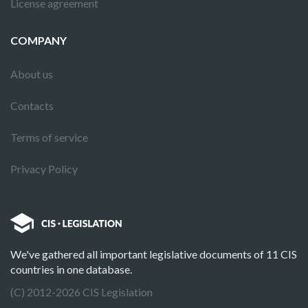
License agreement
COMPANY
About us
Contacts
Terms of service
Privacy Policy
We've gathered all important legislative documents of 11 CIS
countries in one database.
(C) 2012-2026 CIS Legislation