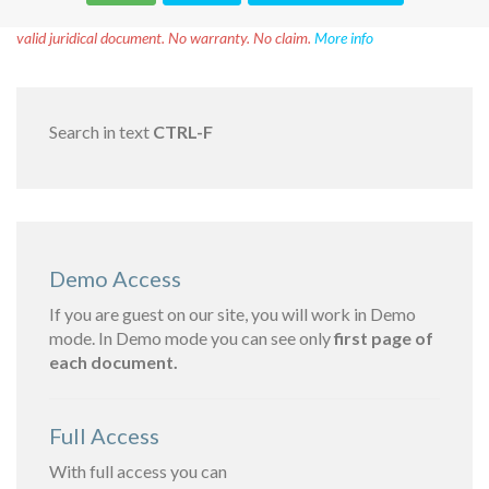
Disclaimer!
This text was translated by AI translator and is not a
valid juridical document. No warranty. No claim.
More info
Search in text
CTRL-F
Demo Access
If you are guest on our site, you will work in Demo
mode. In Demo mode you can see only
first page of
each document.
Full Access
With full access you can