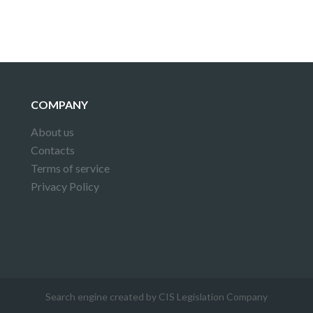
COMPANY
About us
Contacts
Terms of service
Privacy Policy
Search engine created by CIS Legislation Company