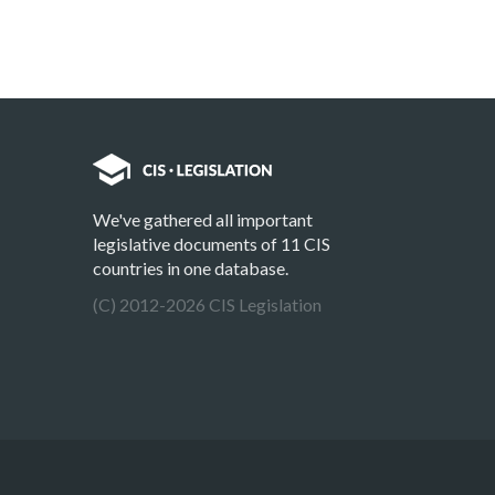
We've gathered all important
legislative documents of 11 CIS
countries in one database.
(C) 2012-2026 CIS Legislation