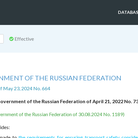
DATABAS
Effective
NMENT OF THE RUSSIAN FEDERATION
f May 23, 2024 No. 664
overnment of the Russian Federation of April 21, 2022 No. 7
ernment of the Russian Federation of 30.08.2024 No. 1189)
ides:
 made to
the requirements for ensuring transport safety conside