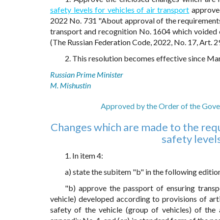
safety levels for vehicles of air transport
approved
2022 No. 731 "About approval of the requirements f
transport and recognition No. 1604 which voided 
(The Russian Federation Code, 2022, No. 17, Art. 2
2. This resolution becomes effective since Ma
Russian Prime Minister
M. Mishustin
Approved by the Order of the Gove
Changes which are made to the requ
safety levels
1. In item 4:
a) state the subitem "b" in the following editio
"b) approve the passport of ensuring transpo
vehicle) developed according to provisions of art
safety of the vehicle (group of vehicles) of th