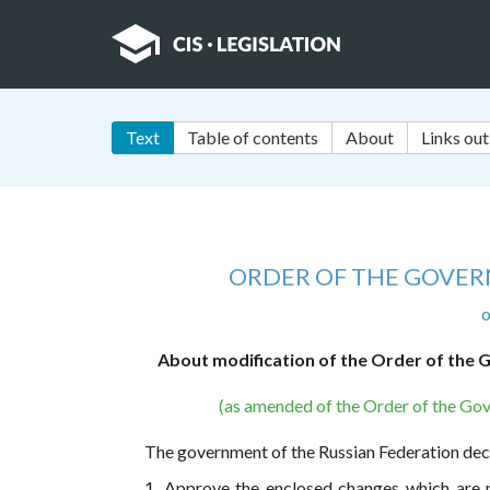
Text
Table of contents
About
Links out
ORDER OF THE GOVER
o
About modification of the Order of the G
(as amended of the Order of the Gov
The government of the Russian Federation dec
1. Approve the enclosed changes which are