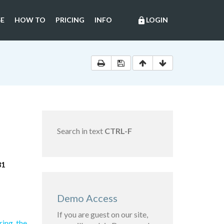
E
HOW TO
PRICING
INFO
LOGIN
lock
Search in text
CTRL-F
31
Demo Access
If you are guest on our site,
ring the