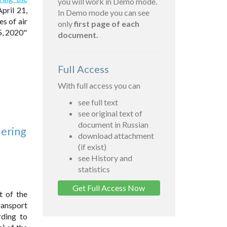
you will work in Demo mode.
pril 21,
In Demo mode you can see
s of air
only
first page of each
5, 2020"
document.
Full Access
With full access you can
see full text
see original text of
document in Russian
dering
download attachment
(if exist)
see History and
statistics
Get Full Access Now
t of the
ransport
rding to