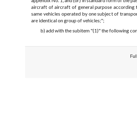
appendix No. 1, and (or) in standard form of the pas
aircraft of aircraft of general purpose according
same vehicles operated by one subject of transport
are identical on group of vehicles;";
b) add with the subitem "(1)" the following co
Ful
Disclaimer!
This text was translated by AI translator and