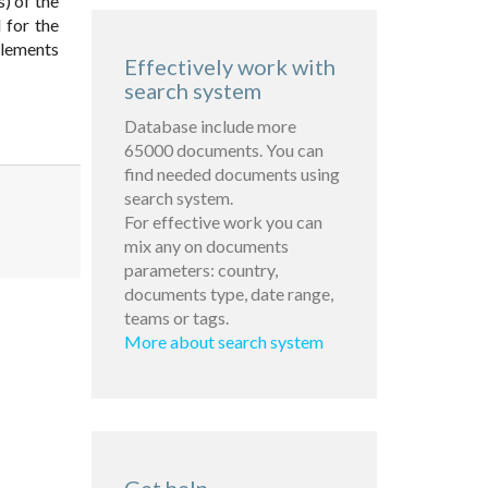
s) of the
 for the
elements
Effectively work with
search system
Database include more
65000 documents. You can
find needed documents using
search system.
For effective work you can
mix any on documents
parameters: country,
documents type, date range,
teams or tags.
More about search system