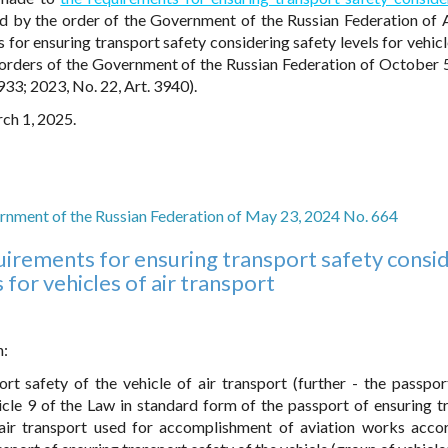
 by the order of the Government of the Russian Federation of A
or ensuring transport safety considering safety levels for vehicle
orders of the Government of the Russian Federation of October 
933; 2023, No. 22, Art. 3940).
rch 1, 2025.
rnment of the Russian Federation of May 23, 2024 No. 664
irements for ensuring transport safety consi
 for vehicles of air transport
n:
rt safety of the vehicle of air transport (further - the passpor
icle 9 of the Law in standard form of the passport of ensuring t
e air transport used for accomplishment of aviation works acco