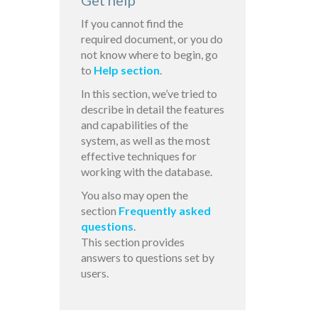
Get help
If you cannot find the
required document, or you do
not know where to begin, go
to
Help section
.
In this section, we’ve tried to
describe in detail the features
and capabilities of the
system, as well as the most
effective techniques for
working with the database.
You also may open the
section
Frequently asked
questions
.
This section provides
answers to questions set by
users.