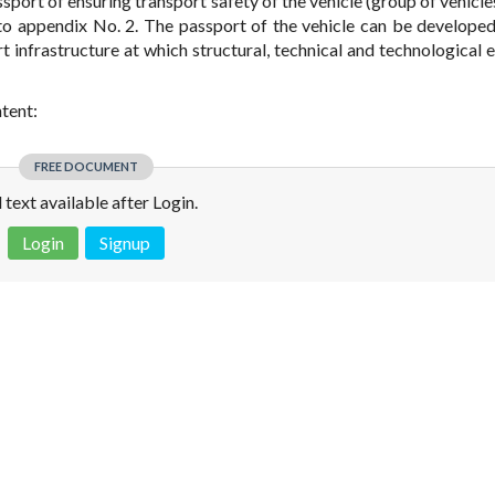
sport of ensuring transport safety of the vehicle (group of vehicle
 to appendix No. 2. The passport of the vehicle can be developed
 infrastructure at which structural, technical and technological 
ntent:
FREE DOCUMENT
l text available after Login.
Login
Signup
 is not a valid juridical document. No warranty. No claim.
More info