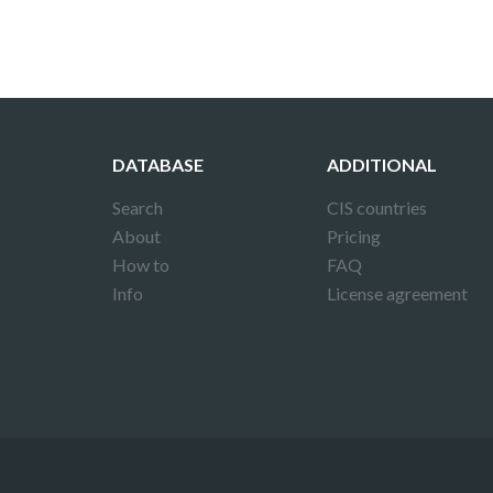
DATABASE
ADDITIONAL
Search
CIS countries
About
Pricing
How to
FAQ
Info
License agreement