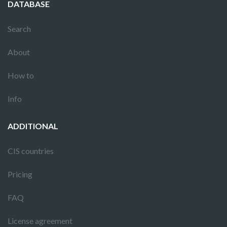
DATABASE
Search
About
How to
Info
ADDITIONAL
CIS countries
Pricing
FAQ
License agreement