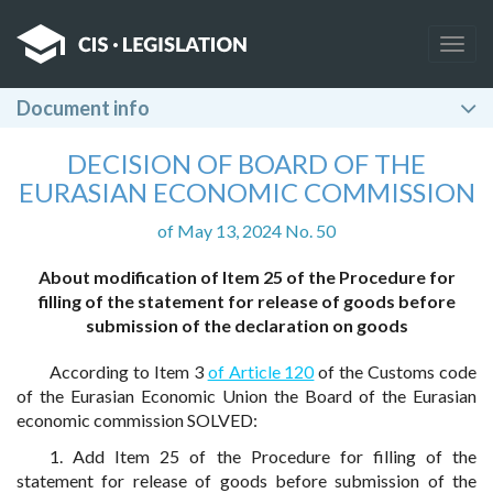
Togg
navig
Document info
DECISION OF BOARD OF THE
EURASIAN ECONOMIC COMMISSION
of May 13, 2024 No. 50
About modification of Item 25 of the Procedure for
filling of the statement for release of goods before
submission of the declaration on goods
According to Item 3
of Article 120
of the Customs code
of the Eurasian Economic Union the Board of the Eurasian
economic commission SOLVED:
1. Add Item 25 of the Procedure for filling of the
statement for release of goods before submission of the