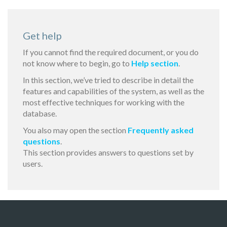
Get help
If you cannot find the required document, or you do
not know where to begin, go to
Help section
.
In this section, we’ve tried to describe in detail the
features and capabilities of the system, as well as the
most effective techniques for working with the
database.
You also may open the section
Frequently asked
questions
.
This section provides answers to questions set by
users.