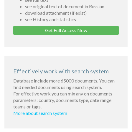
see original text of document in Russian
download attachment (if exist)
see History and statistics
Get Full Access Now
Effectively work with search system
Database include more 65000 documents. You can
find needed documents using search system.
For effective work you can mix any on documents
parameters: country, documents type, date range,
teams or tags.
More about search system