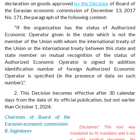
declaration on goods approved
by the Decision
of Board of
the Eurasian economic commission of December 13, 2017
No. 171, the paragraph of the following content:
"If the organization has the status of Authorized
Economic Operator given in the state which is not the
member of the Union with whom the international treaty of
the Union or the international treaty between this state and
state member on mutual recognition of the status of
Authorized Economic Operator is signed in addition
identification number of foreign Authorized Economic
Operator is specified (in the presence of data on such
number).".
2. This Decision becomes effective after 30 calendar
days from the date of its official publication, but not earlier
than October 1, 2024.
Chairman of Board of the
Eurasian economic commission
Disclaimer!
This text was
B. Sagintayev
translated by AI translator and is not
a valid juridical document. No