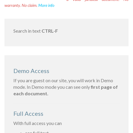
warranty. No claim.
More info
Search in text
CTRL-F
Demo Access
If you are guest on our site, you will work in Demo
mode. In Demo mode you can see only
first page of
each document.
Full Access
With full access you can
see full text