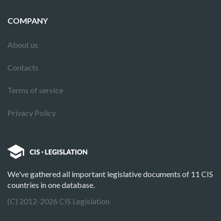
COMPANY
About us
Contacts
Terms of service
Privacy Policy
We've gathered all important legislative documents of 11 CIS
countries in one database.
(C) 2012-2026 CIS Legislation