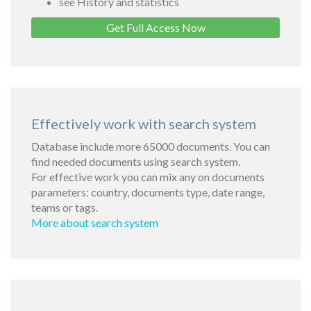
see History and statistics
Get Full Access Now
Effectively work with search system
Database include more 65000 documents. You can
find needed documents using search system.
For effective work you can mix any on documents
parameters: country, documents type, date range,
teams or tags.
More about search system