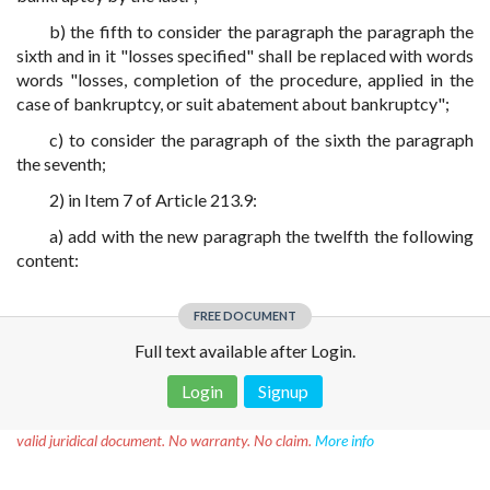
b) the fifth to consider the paragraph the paragraph the
sixth and in it "losses specified" shall be replaced with words
words "losses, completion of the procedure, applied in the
case of bankruptcy, or suit abatement about bankruptcy";
c) to consider the paragraph of the sixth the paragraph
the seventh;
2) in Item 7 of Article 213.9:
a) add with the new paragraph the twelfth the following
content:
FREE DOCUMENT
Full text available after Login.
Login
Signup
Disclaimer!
This text was translated by AI translator and is not a
valid juridical document. No warranty. No claim.
More info