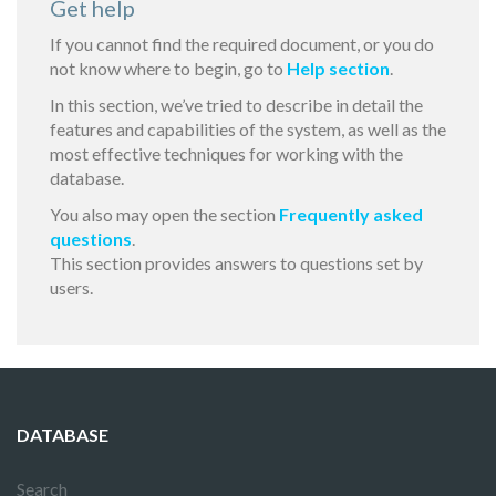
Get help
If you cannot find the required document, or you do
not know where to begin, go to
Help section
.
In this section, we’ve tried to describe in detail the
features and capabilities of the system, as well as the
most effective techniques for working with the
database.
You also may open the section
Frequently asked
questions
.
This section provides answers to questions set by
users.
DATABASE
Search