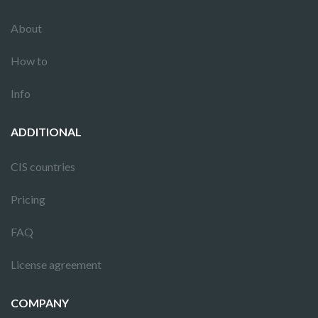
About
How to
Info
ADDITIONAL
CIS countries
Pricing
FAQ
License agreement
COMPANY