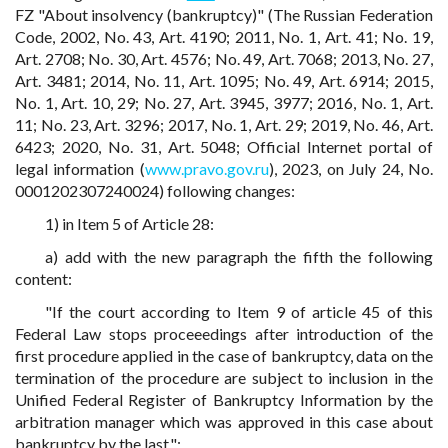
FZ "About insolvency (bankruptcy)" (The Russian Federation
Code, 2002, No. 43, Art. 4190; 2011, No. 1, Art. 41; No. 19,
Art. 2708; No. 30, Art. 4576; No. 49, Art. 7068; 2013, No. 27,
Art. 3481; 2014, No. 11, Art. 1095; No. 49, Art. 6914; 2015,
No. 1, Art. 10, 29; No. 27, Art. 3945, 3977; 2016, No. 1, Art.
11; No. 23, Art. 3296; 2017, No. 1, Art. 29; 2019, No. 46, Art.
6423; 2020, No. 31, Art. 5048; Official Internet portal of
legal information (
www.pravo.gov.ru
), 2023, on July 24, No.
0001202307240024) following changes:
1) in Item 5 of Article 28:
a) add with the new paragraph the fifth the following
content:
"If the court according to Item 9 of article 45 of this
Federal Law stops proceeedings after introduction of the
first procedure applied in the case of bankruptcy, data on the
termination of the procedure are subject to inclusion in the
Unified Federal Register of Bankruptcy Information by the
arbitration manager which was approved in this case about
bankruptcy by the last.";