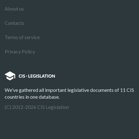
About us
Contacts
Terms of service
Privacy Policy
We've gathered all important legislative documents of 11 CIS
countries in one database.
(C) 2012-2026 CIS Legislation