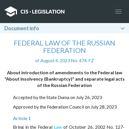
Togg
navig
Document info
FEDERAL LAW OF THE RUSSIAN
FEDERATION
of August 4, 2023 No. 474-FZ
About introduction of amendments to the Federal law
"About Insolvency (Bankruptcy)" and separate legal acts
of the Russian Federation
Accepted by the State Duma on July 26, 2023
Approved by the Federation Council on July 28, 2023
Article 1
Bring in the Federal
Law
of October 26, 2002 No. 127-