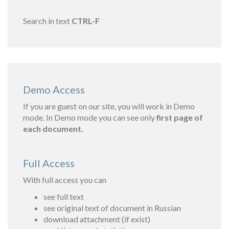
Search in text
CTRL-F
Demo Access
If you are guest on our site, you will work in Demo
mode. In Demo mode you can see only
first page of
each document.
Full Access
With full access you can
see full text
see original text of document in Russian
download attachment (if exist)