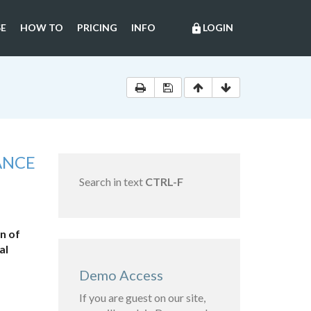
E
HOW TO
PRICING
INFO
LOGIN
lock
ANCE
Search in text
CTRL-F
n of
al
Demo Access
If you are guest on our site,