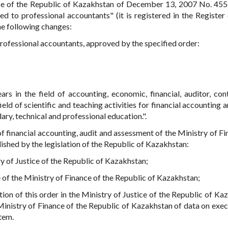
nce of the Republic of Kazakhstan of December 13, 2007 No. 45
d to professional accountants" (it is registered in the Register 
the following changes:
professional accountants, approved by the specified order:
ears in the field of accounting, economic, financial, auditor, con
ield of scientific and teaching activities for financial accounting 
dary, technical and professional education.".
 financial accounting, audit and assessment of the Ministry of Fi
ished by the legislation of the Republic of Kazakhstan:
try of Justice of the Republic of Kazakhstan;
e of the Ministry of Finance of the Republic of Kazakhstan;
tion of this order in the Ministry of Justice of the Republic of Ka
Ministry of Finance of the Republic of Kazakhstan of data on exec
Item.