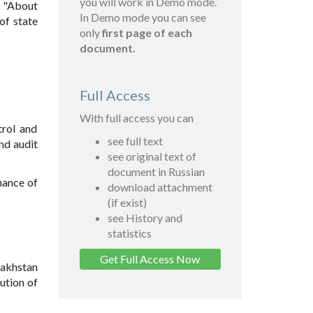
you will work in Demo mode.
5 "About
In Demo mode you can see
of state
only
first page of each
document.
Full Access
With full access you can
trol and
see full text
and audit
see original text of
document in Russian
nance of
download attachment
(if exist)
see History and
statistics
Get Full Access Now
zakhstan
ution of