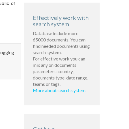
ublic of
Effectively work with
search system
Database include more
65000 documents. You can
find needed documents using
 logging
search system.
For effective work you can
mix any on documents
parameters: country,
documents type, date range,
teams or tags.
More about search system