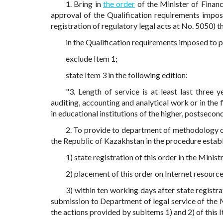
1. Bring in
the order
of the Minister of Fina
approval of the Qualification requirements impose
registration of regulatory legal acts at No. 5050) 
in the Qualification requirements imposed to 
exclude Item 1;
state Item 3 in the following edition:
"3. Length of service is at least last three y
auditing, accounting and analytical work or in the f
in educational institutions of the higher, postsecon
2. To provide to department of methodology of
the Republic of Kazakhstan in the procedure establ
1) state registration of this order in the Minis
2) placement of this order on Internet resourc
3) within ten working days after state registra
submission to Department of legal service of the 
the actions provided by subitems 1) and 2) of this 