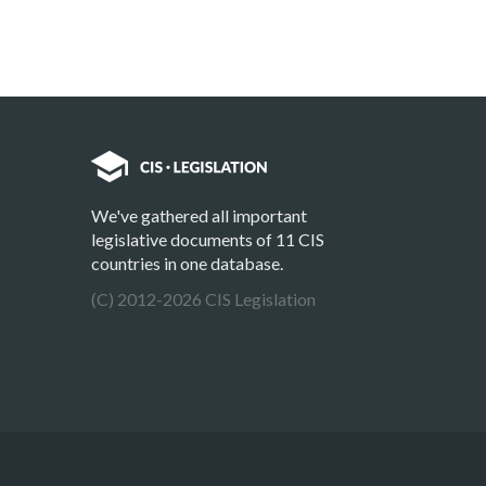
We've gathered all important
legislative documents of 11 CIS
countries in one database.
(C) 2012-2026 CIS Legislation