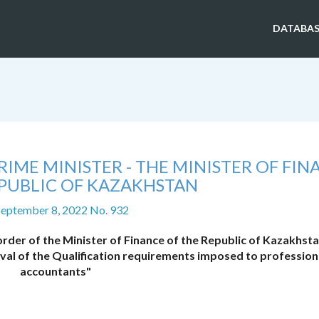
DATABAS
IME MINISTER - THE MINISTER OF FIN
EPUBLIC OF KAZAKHSTAN
September 8, 2022 No. 932
der of the Minister of Finance of the Republic of Kazakhsta
al of the Qualification requirements imposed to profession
accountants"