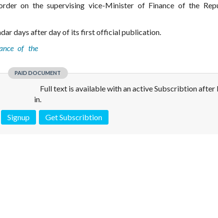
order on the supervising vice-Minister of Finance of the Rep
ar days after day of its first official publication.
ance of the
PAID DOCUMENT
Full text is available with an active Subscribtion after
in.
Signup
Get Subscribtion
 is not a valid juridical document. No warranty. No claim.
More info