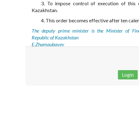
3. To impose control of execution of this 
Kazakhstan.
4. This order becomes effective after ten calend
The deputy prime minister is the Minister of Fin
Republic of Kazakhstan
E.Zhamaubayev
Login
Disclaimer!
This text was translated by AI translator and