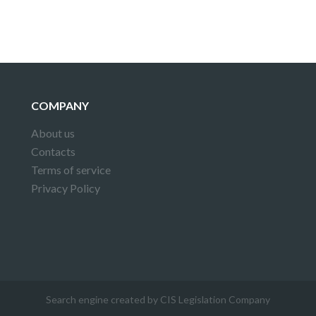
COMPANY
About us
Contacts
Terms of service
Privacy Policy
Search engine created by CIS Legislation Company