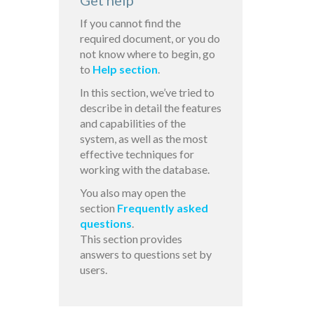
Get help
If you cannot find the
required document, or you do
not know where to begin, go
to
Help section
.
In this section, we’ve tried to
describe in detail the features
and capabilities of the
system, as well as the most
effective techniques for
working with the database.
You also may open the
section
Frequently asked
questions
.
This section provides
answers to questions set by
users.