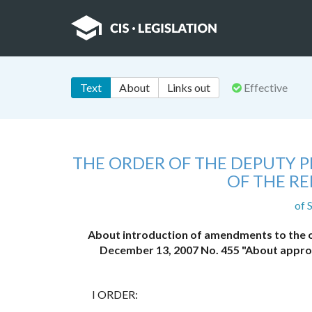
Text
About
Links out
Effective
THE ORDER OF THE DEPUTY PR
OF THE R
of 
About introduction of amendments to the or
December 13, 2007 No. 455 "About approv
I ORDER: