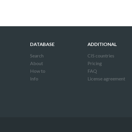
DATABASE
ADDITIONAL
Search
CIS countries
About
Pricing
How to
FAQ
Info
License agreement