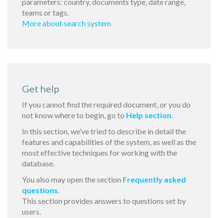
parameters: country, documents type, date range,
teams or tags.
More about search system
Get help
If you cannot find the required document, or you do
not know where to begin, go to
Help section
.
In this section, we’ve tried to describe in detail the
features and capabilities of the system, as well as the
most effective techniques for working with the
database.
You also may open the section
Frequently asked
questions
.
This section provides answers to questions set by
users.