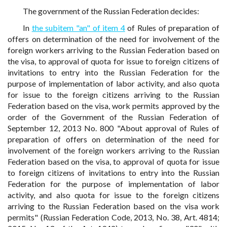
The government of the Russian Federation decides:
In
the subitem "an" of item 4
of Rules of preparation of
offers on determination of the need for involvement of the
foreign workers arriving to the Russian Federation based on
the visa, to approval of quota for issue to foreign citizens of
invitations to entry into the Russian Federation for the
purpose of implementation of labor activity, and also quota
for issue to the foreign citizens arriving to the Russian
Federation based on the visa, work permits approved by the
order of the Government of the Russian Federation of
September 12, 2013 No. 800 "About approval of Rules of
preparation of offers on determination of the need for
involvement of the foreign workers arriving to the Russian
Federation based on the visa, to approval of quota for issue
to foreign citizens of invitations to entry into the Russian
Federation for the purpose of implementation of labor
activity, and also quota for issue to the foreign citizens
arriving to the Russian Federation based on the visa work
permits" (Russian Federation Code, 2013, No. 38, Art. 4814;