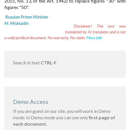
2015, No. 13, of the Art. 1942) to replace figures "30" with
figures "50".
Russian Prime Minister
M. Mishustin
Disclaimer!
This text was
translated by AI translator and is not
a valid juridical document. No warranty. No claim.
More info
Search in text
CTRL-F
Demo Access
If you are guest on our site, you will work in Demo
mode. In Demo mode you can see only
first page of
each document.