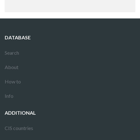
DATABASE
Search
About
How to
Info
ADDITIONAL
CIS countries