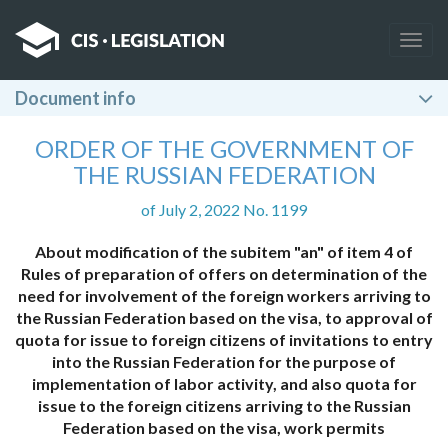
Togg
navig
Document info
ORDER OF THE GOVERNMENT OF
THE RUSSIAN FEDERATION
of July 2, 2022 No. 1199
About modification of the subitem "an" of item 4 of
Rules of preparation of offers on determination of the
need for involvement of the foreign workers arriving to
the Russian Federation based on the visa, to approval of
quota for issue to foreign citizens of invitations to entry
into the Russian Federation for the purpose of
implementation of labor activity, and also quota for
issue to the foreign citizens arriving to the Russian
Federation based on the visa, work permits