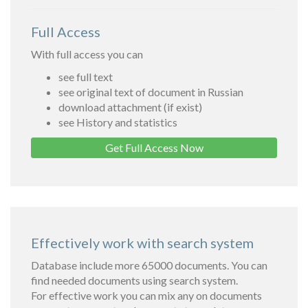
Full Access
With full access you can
see full text
see original text of document in Russian
download attachment (if exist)
see History and statistics
Get Full Access Now
Effectively work with search system
Database include more 65000 documents. You can
find needed documents using search system.
For effective work you can mix any on documents