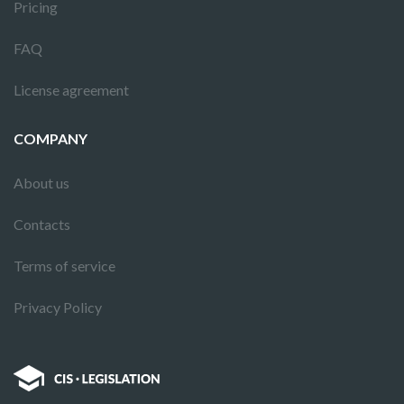
Pricing
FAQ
License agreement
COMPANY
About us
Contacts
Terms of service
Privacy Policy