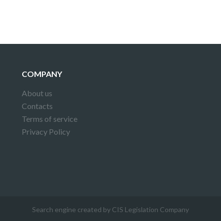
COMPANY
About us
Contacts
Terms of service
Privacy Policy
Search engine created by CIS Legislation Company