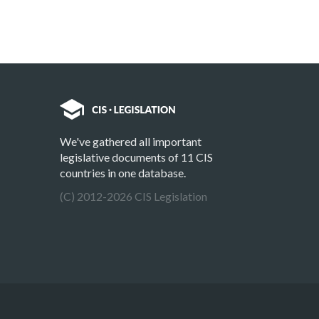
We've gathered all important
legislative documents of 11 CIS
countries in one database.
(C) 2012-2026 CIS Legislation