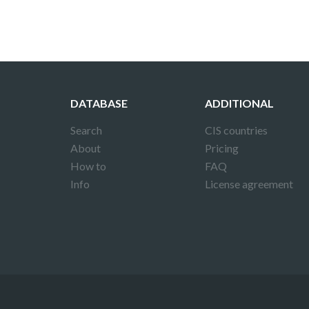
DATABASE
ADDITIONAL
Search
CIS countries
About
Pricing
How to
FAQ
Info
License agreement