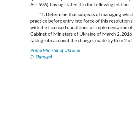
Art. 976), having stated it in the following edition:
"1. Determine that subjects of managing which
practice before entry into force of this resolution s
with the Licensed conditions of implementation of
Cabinet of Ministers of Ukraine of March 2, 2016 N
taking into account the changes made by Item 2 of th
Prime Minister of Ukraine
D. Shmygal