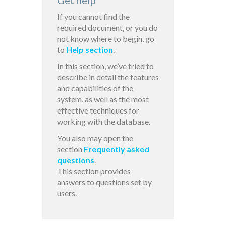
Get help
If you cannot find the
required document, or you do
not know where to begin, go
to
Help section
.
In this section, we’ve tried to
describe in detail the features
and capabilities of the
system, as well as the most
effective techniques for
working with the database.
You also may open the
section
Frequently asked
questions
.
This section provides
answers to questions set by
users.