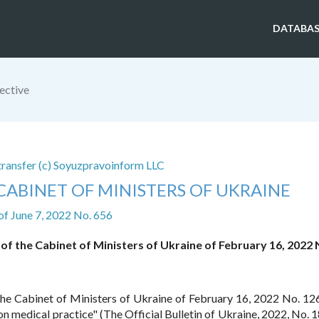
DATABAS
ective
 transfer (c) Soyuzpravoinform LLC
CABINET OF MINISTERS OF UKRAINE
of June 7, 2022 No. 656
 of the Cabinet of Ministers of Ukraine of February 16, 2022 
 the Cabinet of Ministers of Ukraine of February 16, 2022 No. 1
 medical practice" (The Official Bulletin of Ukraine, 2022, No. 18