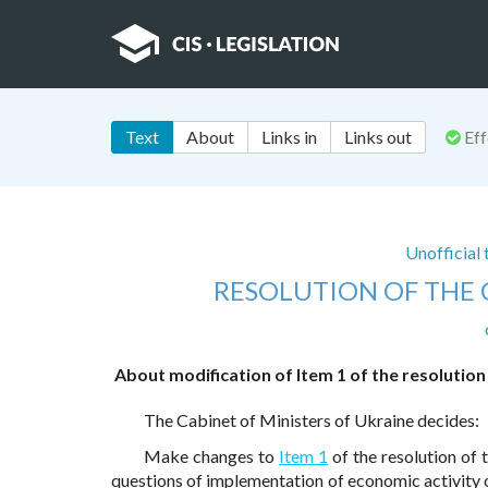
Text
About
Links in
Links out
Eff
Unofficial
RESOLUTION OF THE 
About modification of Item 1 of the resolution
The Cabinet of Ministers of Ukraine decides:
Make changes to
Item 1
of the resolution of
questions of implementation of economic activity on