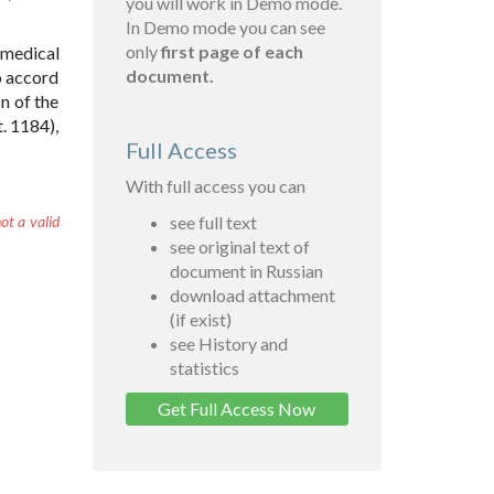
you will work in Demo mode.
In Demo mode you can see
only
first page of each
 medical
document.
to accord
n of the
. 1184),
Full Access
With full access you can
ot a valid
see full text
see original text of
document in Russian
download attachment
(if exist)
see History and
statistics
Get Full Access Now