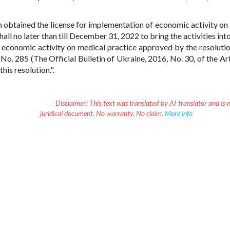
 obtained the license for implementation of economic activity on
hall no later than till December 31, 2022 to bring the activities in
 economic activity on medical practice approved by the resolutio
o. 285 (The Official Bulletin of Ukraine, 2016, No. 30, of the Art
is resolution.".
Disclaimer!
This text was translated by AI translator and is n
juridical document. No warranty. No claim.
More info