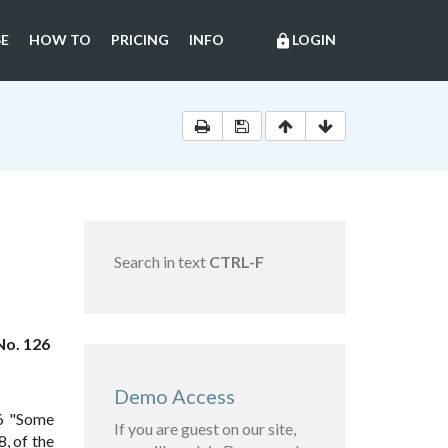
E
HOW TO
PRICING
INFO
LOGIN
lock
Search in text
CTRL-F
No. 126
Demo Access
26 "Some
If you are guest on our site,
, of the