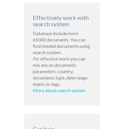
Effectively work with
search system
Database include more
65000 documents. You can
find needed documents using
search system.
For effective work you can
mix any on documents
parameters: country,
documents type, date range,
teams or tags.
More about search system