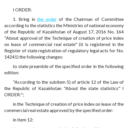
I ORDER:
1. Bring in
the order
of the Chairman of Committee
according to the statistics the Ministries of national economy
of the Republic of Kazakhstan of August 17, 2016 No. 164
"About approval of the Technique of creation of price index
on lease of commercial real estate" (it is registered in the
Register of state registration of regulatory legal acts for No.
14241) the following changes:
to state preamble of the specified order in the following
edition:
"According to the subitem 5) of article 12 of the Law of
the Republic of Kazakhstan "About the state statistics" I
ORDER:";
in the Technique of creation of price index on lease of the
commercial real estate approved by the specified order:
in Item 12: