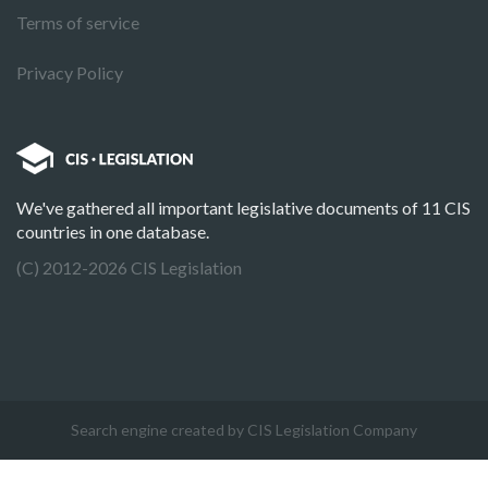
Terms of service
Privacy Policy
We've gathered all important legislative documents of 11 CIS
countries in one database.
(C) 2012-2026 CIS Legislation
Search engine created by CIS Legislation Company