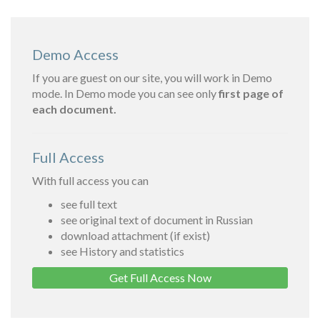
Demo Access
If you are guest on our site, you will work in Demo
mode. In Demo mode you can see only
first page of
each document.
Full Access
With full access you can
see full text
see original text of document in Russian
download attachment (if exist)
see History and statistics
Get Full Access Now