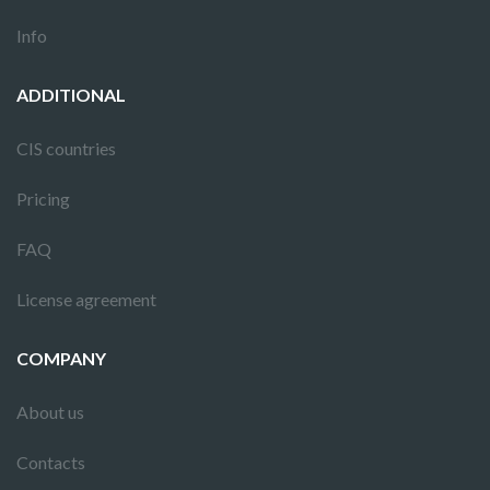
Info
ADDITIONAL
CIS countries
Pricing
FAQ
License agreement
COMPANY
About us
Contacts