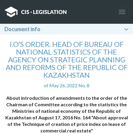
Togg
navig
Document info
I.O'S ORDER. HEAD OF BUREAU OF
NATIONAL STATISTICS OF THE
AGENCY ON STRATEGIC PLANNING
AND REFORMS OF THE REPUBLIC OF
KAZAKHSTAN
of May 26, 2022 No. 8
About introduction of amendments to the order of the
Chairman of Committee according to the statistics the
Ministries of national economy of the Republic of
Kazakhstan of August 17, 2016 No. 164 "About approval
of the Technique of creation of price index on lease of
commercial real estate"