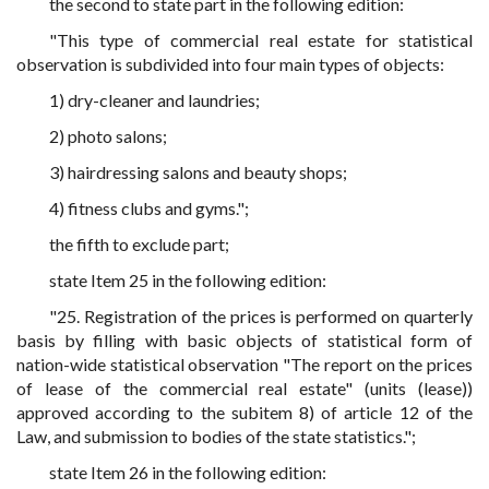
the second to state part in the following edition:
"This type of commercial real estate for statistical
observation is subdivided into four main types of objects:
1) dry-cleaner and laundries;
2) photo salons;
3) hairdressing salons and beauty shops;
4) fitness clubs and gyms.";
the fifth to exclude part;
state Item 25 in the following edition:
"25. Registration of the prices is performed on quarterly
basis by filling with basic objects of statistical form of
nation-wide statistical observation "The report on the prices
of lease of the commercial real estate" (units (lease))
approved according to the subitem 8) of article 12 of the
Law, and submission to bodies of the state statistics.";
state Item 26 in the following edition: