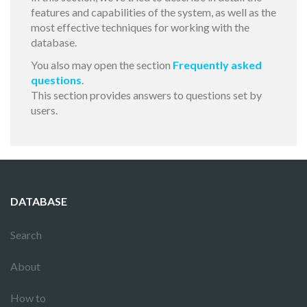
features and capabilities of the system, as well as the
most effective techniques for working with the
database.
You also may open the section
Frequently asked
questions
.
This section provides answers to questions set by
users.
DATABASE
Search
About
How to