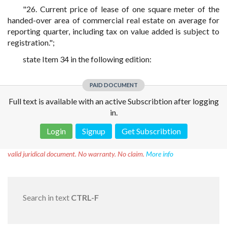
"26. Current price of lease of one square meter of the
handed-over area of commercial real estate on average for
reporting quarter, including tax on value added is subject to
registration.";
state Item 34 in the following edition:
PAID DOCUMENT
Full text is available with an active Subscribtion after logging
in.
Login
Signup
Get Subscribtion
Disclaimer!
This text was translated by AI translator and is not a
valid juridical document. No warranty. No claim.
More info
Search in text
CTRL-F