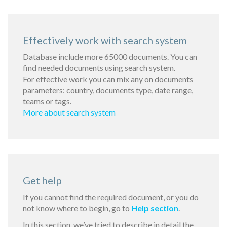
Effectively work with search system
Database include more 65000 documents. You can
find needed documents using search system.
For effective work you can mix any on documents
parameters: country, documents type, date range,
teams or tags.
More about search system
Get help
If you cannot find the required document, or you do
not know where to begin, go to
Help section
.
In this section, we’ve tried to describe in detail the