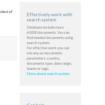
place of
Effectively work with
search system
Database include more
65000 documents. You can
find needed documents using
search system.
For effective work you can
mix any on documents
parameters: country,
documents type, date range,
teams or tags.
More about search system