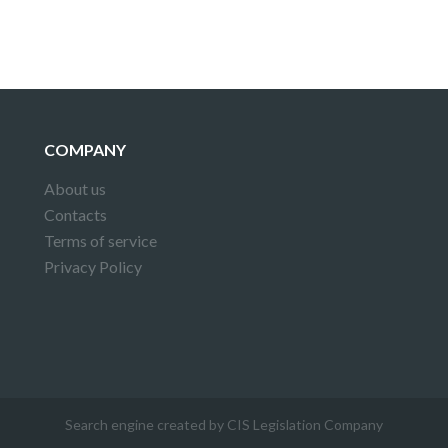
COMPANY
About us
Contacts
Terms of service
Privacy Policy
Search engine created by CIS Legislation Company