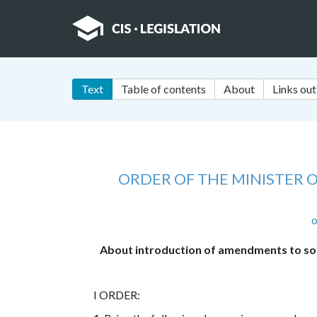
Text
Table of contents
About
Links out
ORDER OF THE MINISTER O
o
About introduction of amendments to some
I ORDER: