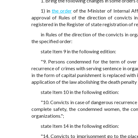
1. Bring the following changes in some orders o
1) in
the order
of the Minister of Internal A
approval of Rules of the direction of convicts in
registered in the Register of state registration of 
in Rules of the direction of the convicts in o
the specified order:
state Item 9 in the following edition:
"9. Persons condemned for the term of over f
recurrence of crimes with serving sentence in org
in the form of capital punishment is replaced wit
application of the law abolishing the death penalty
state Item 10 in the following edition:
"10. Convicts in case of dangerous recurrence 
complete safety, the condemned women, the cond
organizations.";
state Item 14 in the following edition:
"14. Convicts to imprisonment go to the plac