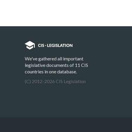
We've gathered all important
legislative documents of 11 CIS
countries in one database.
(C) 2012-2026 CIS Legislation