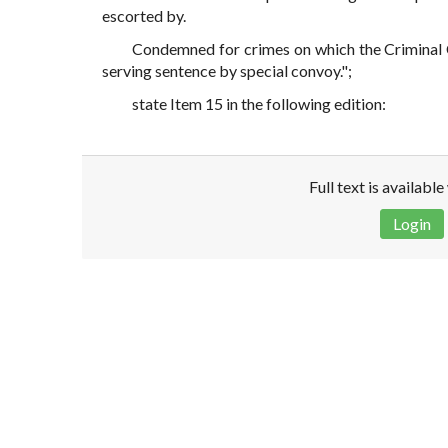
escorted by.
Condemned for crimes on which the Criminal C
serving sentence by special convoy.";
state Item 15 in the following edition:
Full text is availabl
Login
Disclaimer!
This text was translated by AI translator and