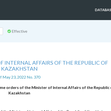
DATABAS
Effective
F INTERNAL AFFAIRS OF THE REPUBLIC OF
KAZAKHSTAN
f May 23, 2022 No. 370
 orders of the Minister of Internal Affairs of the Republic 
Kazakhstan