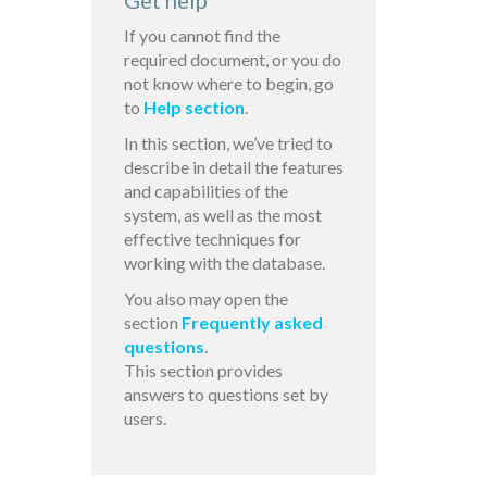
Get help
If you cannot find the
required document, or you do
not know where to begin, go
to
Help section
.
In this section, we’ve tried to
describe in detail the features
and capabilities of the
system, as well as the most
effective techniques for
working with the database.
You also may open the
section
Frequently asked
questions
.
This section provides
answers to questions set by
users.