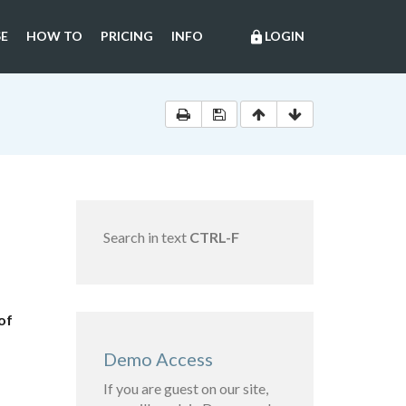
E
HOW TO
PRICING
INFO
LOGIN
lock
Search in text
CTRL-F
of
Demo Access
If you are guest on our site,