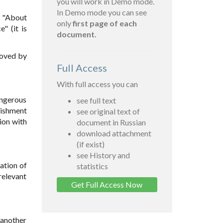
you will work in Demo mode.
In Demo mode you can see
1 "About
only
first page of each
" (it is
document.
roved by
Full Access
With full access you can
angerous
see full text
nishment
see original text of
ion with
document in Russian
download attachment
(if exist)
see History and
ation of
statistics
relevant
Get Full Access Now
 another