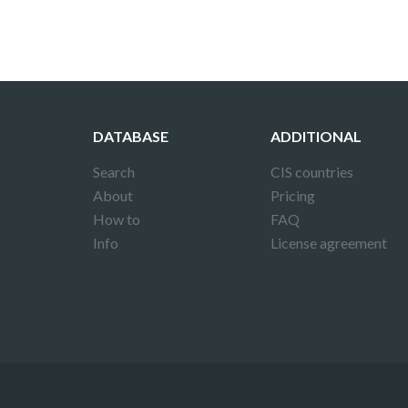
DATABASE
ADDITIONAL
Search
CIS countries
About
Pricing
How to
FAQ
Info
License agreement