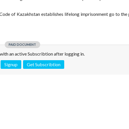
ode of Kazakhstan establishes lifelong imprisonment go to the 
PAID DOCUMENT
e with an active Subscribtion after logging in.
Signup
Get Subscribtion
 is not a valid juridical document. No warranty. No claim.
More info