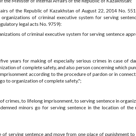
f the Minister of Internal Affairs of the Republic of Kazakhstan:
ffairs of the Republic of Kazakhstan of August 22, 2014 No. 55
 organizations of criminal executive system for serving sentence
regulatory legal acts No. 9759):
rganizations of criminal executive system for serving sentence app
ive years for making of especially serious crimes in case of d
anization of complete safety, and also person concerning which pu
h imprisonment according to the procedure of pardon or in connect
 go to organization of complete safety.";
of crimes, to lifelong imprisonment, to serving sentence in organiz
emned minors go for serving sentence in the location of the 
e of serving sentence and move from one place of punishment to