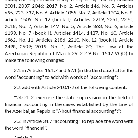
2001, 2037, 2046; 2017, No. 2, Article 146, No. 5, Articles
695, 723, 737, No. 6, Article 1055, No. 7, Article 1304, No. 8,
article 1509, No. 12 (book I), Articles 2219, 2251, 2270;
2018, No. 2, Article 149, No. 5, Article 863, No. 6, article
1193, No. 7 (book I), Articles 1414, 1427, No. 10, Article
1962, No. 11, Articles 2186, 2210, No. 12 (book I), Article
2498, 2509; 2019, No. 1, Article 30; The Law of the
Azerbaijan Republic of March 29, 2019 No. 1542-VQD) to
make the following changes:
2.1. in Articles 16.1.7 and 67.1 (in the third case) after the
word "accounting" to add with words of "accounting";
2.2. add with Article 24.0.1-2 of the following content:
"24.0.1-2. exercise the state supervision in the field of
financial accounting in the cases established by the Law of
the Azerbaijan Republic "About financial accounting";";
2.3. in Article 34.7 "accounting" to replace the word with
the word "financial".
Article 3