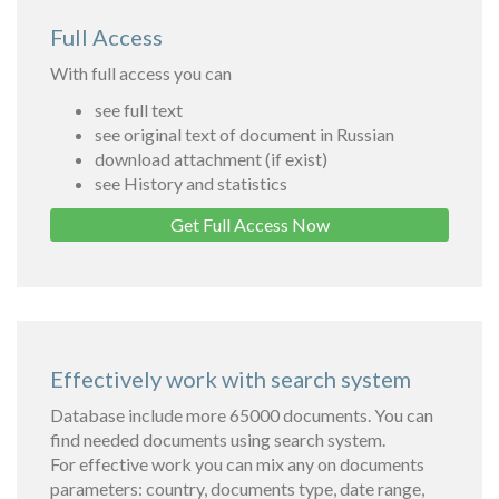
Full Access
With full access you can
see full text
see original text of document in Russian
download attachment (if exist)
see History and statistics
Get Full Access Now
Effectively work with search system
Database include more 65000 documents. You can
find needed documents using search system.
For effective work you can mix any on documents
parameters: country, documents type, date range,