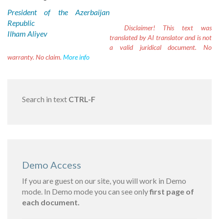
President of the Azerbaijan
Republic
Disclaimer!
This text was
Ilham Aliyev
translated by AI translator and is not
a valid juridical document. No
warranty. No claim.
More info
Search in text
CTRL-F
Demo Access
If you are guest on our site, you will work in Demo
mode. In Demo mode you can see only
first page of
each document.