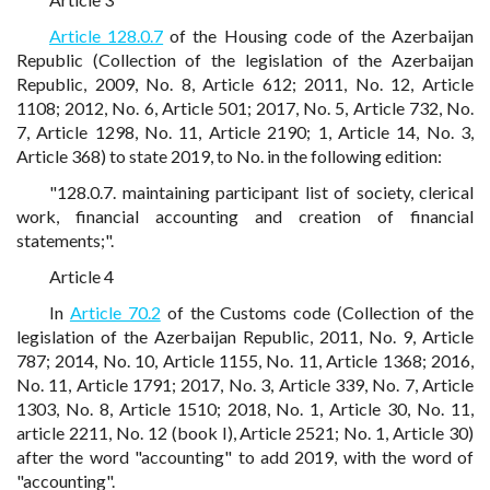
Article 128.0.7
of the Housing code of the Azerbaijan
Republic (Collection of the legislation of the Azerbaijan
Republic, 2009, No. 8, Article 612; 2011, No. 12, Article
1108; 2012, No. 6, Article 501; 2017, No. 5, Article 732, No.
7, Article 1298, No. 11, Article 2190; 1, Article 14, No. 3,
Article 368) to state 2019, to No. in the following edition:
"128.0.7. maintaining participant list of society, clerical
work, financial accounting and creation of financial
statements;".
Article 4
In
Article 70.2
of the Customs code (Collection of the
legislation of the Azerbaijan Republic, 2011, No. 9, Article
787; 2014, No. 10, Article 1155, No. 11, Article 1368; 2016,
No. 11, Article 1791; 2017, No. 3, Article 339, No. 7, Article
1303, No. 8, Article 1510; 2018, No. 1, Article 30, No. 11,
article 2211, No. 12 (book I), Article 2521; No. 1, Article 30)
after the word "accounting" to add 2019, with the word of
"accounting".