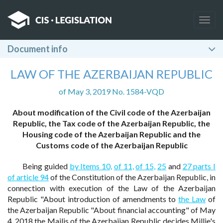
Togg
navig
Document info
LAW OF THE AZERBAIJAN REPUBLIC
of May 3, 2019 No. 1584-VQD
About modification of the Civil code of the Azerbaijan
Republic, the Tax code of the Azerbaijan Republic, the
Housing code of the Azerbaijan Republic and the
Customs code of the Azerbaijan Republic
Being guided
by Items 10,
of 11,
of 15,
25
and
27 parts I
of article 94
of the Constitution of the Azerbaijan Republic, in
connection with execution of the Law of the Azerbaijan
Republic "About introduction of amendments to
the Law
of
the Azerbaijan Republic "About financial accounting" of May
4, 2018 the Majlis of the Azerbaijan Republic decides Millie's