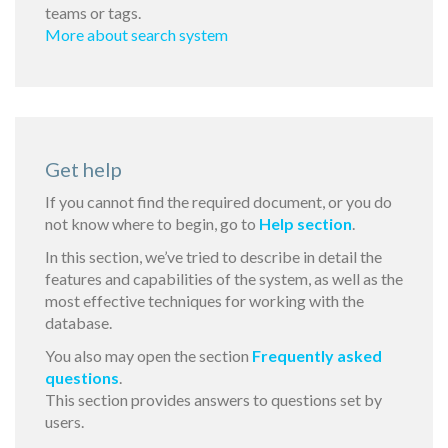
teams or tags.
More about search system
Get help
If you cannot find the required document, or you do
not know where to begin, go to
Help section
.
In this section, we’ve tried to describe in detail the
features and capabilities of the system, as well as the
most effective techniques for working with the
database.
You also may open the section
Frequently asked
questions
.
This section provides answers to questions set by
users.