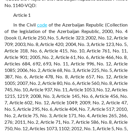
No. 1140-VQD:
Article 1
In the Civil
code
of the Azerbaijan Republic (Collection
of the legislation of the Azerbaijan Republic, 2000, No. 4
(book I), Article 250, No. 5, Article 323; 2002, No. 12, Article
709; 2003, No. 8, Article 420; 2004, No. 3, Article 123, No. 5,
Article 318, No. 6, Article 415, No. 10, Article 761, No. 11,
Article 901; 2005, No. 2, Article 61, No. 6, Article 466, No. 8,
Articles 684, 692, 693, No. 11, Article 996, No. 12, Article
1085; 2006, No. 2, Article 68, No. 3, Article 225, No. 5, Article
387, No. 6, Article 478, No. 8, Article 657, No. 12, Article
1005; 2007, No. 2, Article 80, No. 6, Article 560, No. 8, Article
745, No. 10, Article 937, No. 11, Article 1053, No. 12, Articles
1215, 1219; 2008, No. 3, Article 145, No. 6, Article 456, No.
7, Article 602, No. 12, Article 1049; 2009, No. 2, Article 47,
No. 5, Article 295, No. 6, Article 404, No. 7, Article 517; 2010,
No. 2, Article 75, No. 3, Article 171, No. 4, Articles 265, 266,
276; 2011, No. 2, Article 71, No. 7, Article 586, No. 8, Article
750, No. 12, Articles 1073, 1102; 2012, No. 1, Article 5, No. 5,