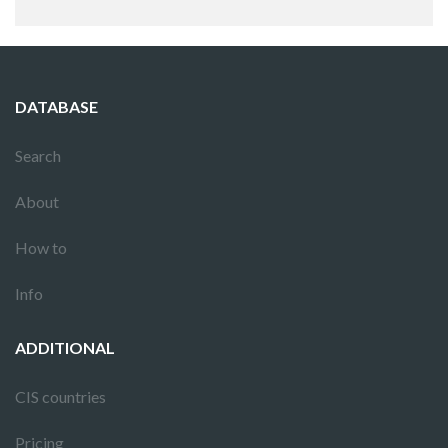
DATABASE
Search
About
How to
Info
ADDITIONAL
CIS countries
Pricing