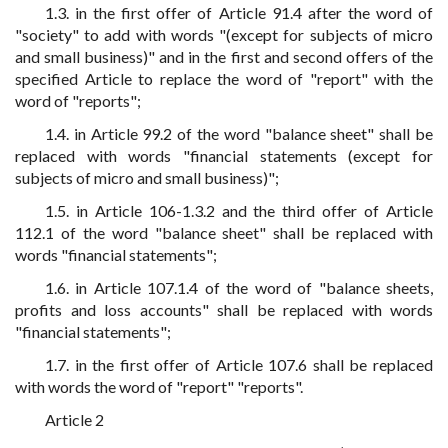
1.3. in the first offer of Article 91.4 after the word of
"society" to add with words "(except for subjects of micro
and small business)" and in the first and second offers of the
specified Article to replace the word of "report" with the
word of "reports";
1.4. in Article 99.2 of the word "balance sheet" shall be
replaced with words "financial statements (except for
subjects of micro and small business)";
1.5. in Article 106-1.3.2 and the third offer of Article
112.1 of the word "balance sheet" shall be replaced with
words "financial statements";
1.6. in Article 107.1.4 of the word of "balance sheets,
profits and loss accounts" shall be replaced with words
"financial statements";
1.7. in the first offer of Article 107.6 shall be replaced
with words the word of "report" "reports".
Article 2