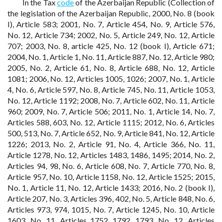
In the Tax
code
of the Azerbaijan Republic (Collection of
the legislation of the Azerbaijan Republic, 2000, No. 8 (book
I), Article 583; 2001, No. 7, Article 454, No. 9, Article 576,
No. 12, Article 734; 2002, No. 5, Article 249, No. 12, Article
707; 2003, No. 8, article 425, No. 12 (book I), Article 671;
2004, No. 1, Article 1, No. 11, Article 887, No. 12, Article 980;
2005, No. 2, Article 61, No. 8, Article 688, No. 12, Article
1081; 2006, No. 12, Articles 1005, 1026; 2007, No. 1, Article
4, No. 6, Article 597, No. 8, Article 745, No. 11, Article 1053,
No. 12, Article 1192; 2008, No. 7, Article 602, No. 11, Article
960; 2009, No. 7, Article 506; 2011, No. 1, Article 14, No. 7,
Articles 588, 603, No. 12, Article 1115; 2012, No. 6, Articles
500, 513, No. 7, Article 652, No. 9, Article 841, No. 12, Article
1226; 2013, No. 2, Article 91, No. 4, Article 366, No. 11,
Article 1278, No. 12, Articles 1483, 1486, 1495; 2014, No. 2,
Articles 94, 98, No. 6, Article 608, No. 7, Article 770, No. 8,
Article 957, No. 10, Article 1158, No. 12, Article 1525; 2015,
No. 1, Article 11, No. 12, Article 1433; 2016, No. 2 (book I),
Article 207, No. 3, Articles 396, 402, No. 5, Article 848, No. 6,
Articles 973, 974, 1015, No. 7, Article 1245, No. 10, Article
1603, No. 11, Articles 1752, 1792, 1793, No. 12, Articles