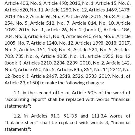
Article 403, No. 6, Article 498; 2013, No. 1, Article 15, No. 6,
Article 620, No. 11, Article 1280, No. 12, Articles 1469, 1478;
2014, No. 2, Article 96, No. 7, Article 768; 2015, No. 3, Article
254, No. 5, Article 512, No. 7, Article 814, No. 10, Article
1093; 2016, No. 1, article 26, No. 2 (book I), Articles 186,
204, No. 3, Article 401, No. 4, Articles 640, 646, No. 6, Article
1005, No. 7, Article 1248, No. 12, Articles 1998, 2018; 2017,
No. 2, Articles 151, 153; No. 4, Article 524, No. 5, Articles
703, 735, No. 6, Article 1035, No. 11, article 1953, No. 12
(book I), Articles 2210, 2234, 2239; 2018, No. 2, Article 142,
No. 4, Article 650, No. 5, Articles 845, 851, No. 11, 2212, No.
12 (book I), Article 2467, 2518, 2526, 2533; 2019, No. 1, of
Article 23, of 50) to make the following changes:
1.1. in the second offer of Article 90.5 of the word of
"accounting report" shall be replaced with words "financial
statements";
1.2. in Articles 91.3. 91-3.5 and 111.3.4 words of
"balance sheet" shall be replaced with words 3, "financial
statements";