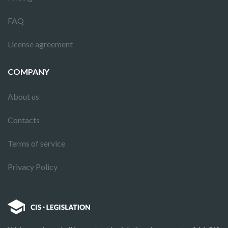
FAQ
License agreement
COMPANY
About us
Contacts
Terms of service
Privacy Policy