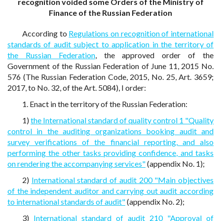
recognition voided some Orders of the Ministry of
Finance of the Russian Federation
According to
Regulations on recognition of international
standards of audit subject to application in the territory of
the Russian Federation
, the approved order of the
Government of the Russian Federation of June 11, 2015 No.
576 (The Russian Federation Code, 2015, No. 25, Art. 3659;
2017, to No. 32, of the Art. 5084), I order:
1. Enact in the territory of the Russian Federation:
1)
the International standard of quality control 1 "Quality
control in the auditing organizations booking audit and
survey verifications of the financial reporting, and also
performing the other tasks providing confidence, and tasks
on rendering the accompanying services"
(appendix No. 1);
2)
International standard of audit 200 "Main objectives
of the independent auditor and carrying out audit according
to international standards of audit"
(appendix No. 2);
3)
International standard of audit 210 "Approval of