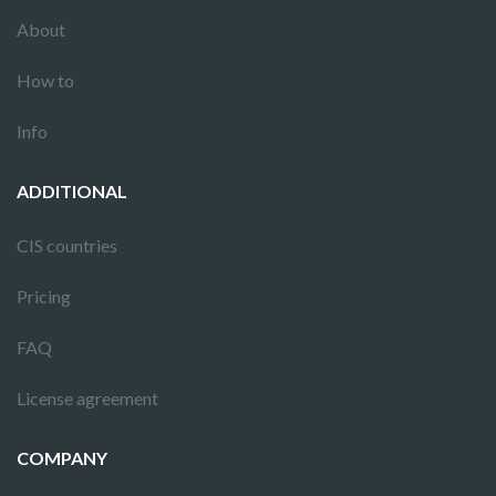
About
How to
Info
ADDITIONAL
CIS countries
Pricing
FAQ
License agreement
COMPANY