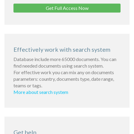
Get Full Access Now
Effectively work with search system
Database include more 65000 documents. You can
find needed documents using search system.
For effective work you can mix any on documents
parameters: country, documents type, date range,
teams or tags.
More about search system
Get help