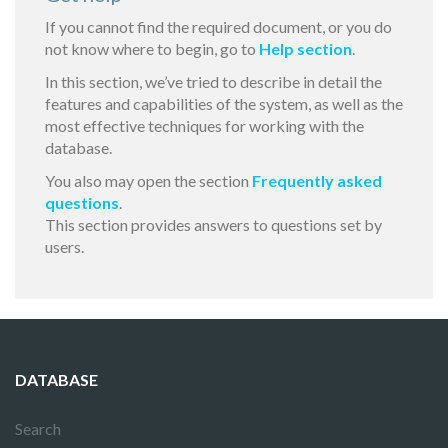
If you cannot find the required document, or you do
not know where to begin, go to
Help section
.
In this section, we’ve tried to describe in detail the
features and capabilities of the system, as well as the
most effective techniques for working with the
database.
You also may open the section
Frequently asked
questions
.
This section provides answers to questions set by
users.
DATABASE
Search