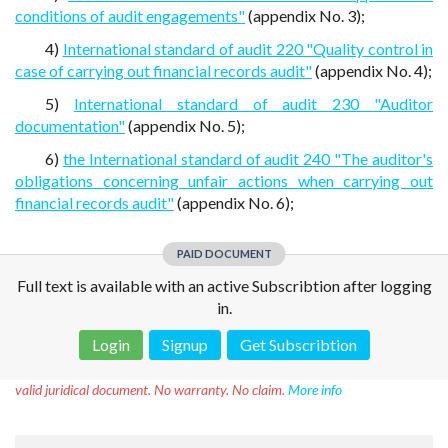
conditions of audit engagements"
(appendix No. 3);
4)
International standard of audit 220 "Quality control in
case of carrying out financial records audit"
(appendix No. 4);
5)
International standard of audit 230 "Auditor
documentation"
(appendix No. 5);
6)
the International standard of audit 240 "The auditor's
obligations concerning unfair actions when carrying out
financial records audit"
(appendix No. 6);
PAID DOCUMENT
Full text is available with an active Subscribtion after logging
in.
Login
Signup
Get Subscribtion
Disclaimer!
This text was translated by AI translator and is not a
valid juridical document. No warranty. No claim.
More info