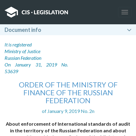
Togg
navig
Document info
It is registered
Ministry of Justice
Russian Federation
On January 31, 2019 No.
53639
ORDER OF THE MINISTRY OF
FINANCE OF THE RUSSIAN
FEDERATION
of January 9, 2019 No. 2n
About enforcement of International standards of audit
in the territory of the Russian Federation and about