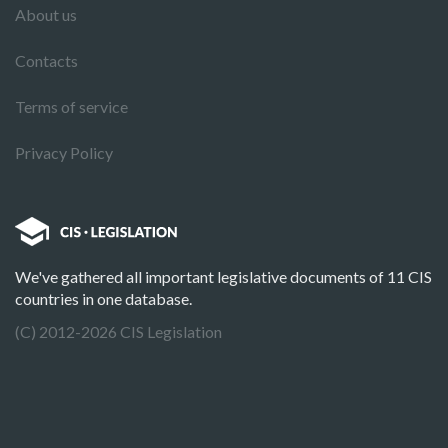
About us
Contacts
Terms of service
Privacy Policy
We've gathered all important legislative documents of 11 CIS
countries in one database.
(C) 2012-2026 CIS Legislation