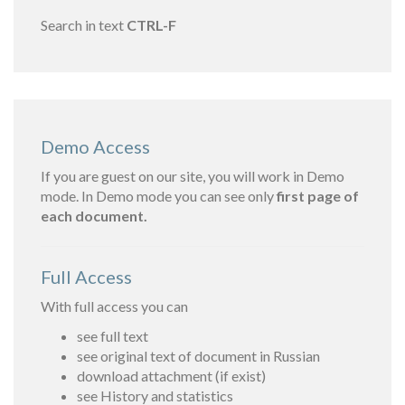
Search in text
CTRL-F
Demo Access
If you are guest on our site, you will work in Demo
mode. In Demo mode you can see only
first page of
each document.
Full Access
With full access you can
see full text
see original text of document in Russian
download attachment (if exist)
see History and statistics