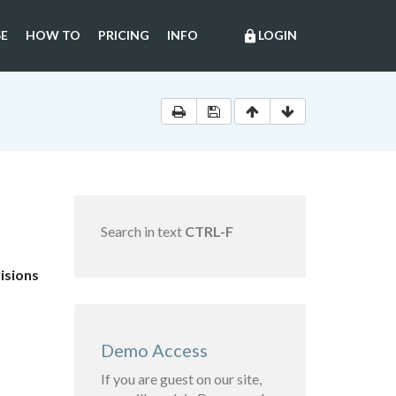
E
HOW TO
PRICING
INFO
LOGIN
lock
Search in text
CTRL-F
isions
Demo Access
If you are guest on our site,