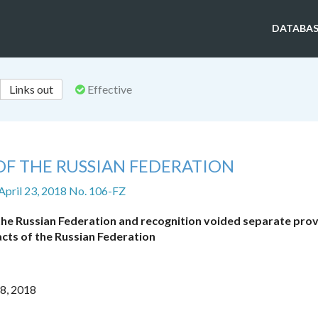
DATABAS
Links out
Effective
OF THE RUSSIAN FEDERATION
April 23, 2018 No. 106-FZ
 the Russian Federation and recognition voided separate prov
 acts of the Russian Federation
18, 2018