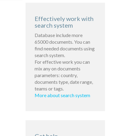
Effectively work with
search system
Database include more
65000 documents. You can
find needed documents using
search system.
For effective work you can
mix any on documents
parameters: country,
documents type, date range,
teams or tags.
More about search system