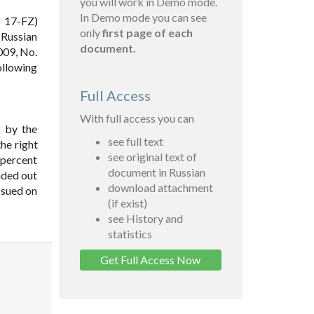
you will work in Demo mode.
In Demo mode you can see
. 17-FZ)
only
first page of each
 Russian
document.
009, No.
following
Full Access
With full access you can
g by the
see full text
the right
see original text of
 percent
document in Russian
anded out
download attachment
issued on
(if exist)
see History and
statistics
Get Full Access Now