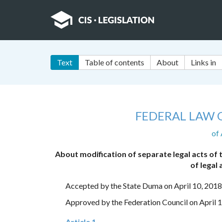
Text
Table of contents
About
Links in
FEDERAL LAW 
of 
About modification of separate legal acts of
of legal
Accepted by the State Duma on April 10, 2018
Approved by the Federation Council on April 
Article 1