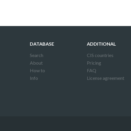
DATABASE
ADDITIONAL
Search
CIS countries
About
Pricing
How to
FAQ
Info
License agreement