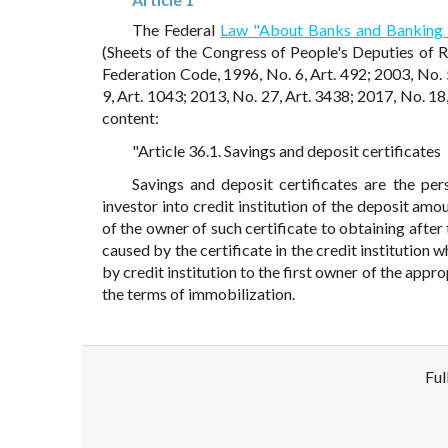
The Federal
Law "About Banks and Banking 
(Sheets of the Congress of People's Deputies of 
Federation Code, 1996, No. 6, Art. 492; 2003, No. 
9, Art. 1043; 2013, No. 27, Art. 3438; 2017, No. 18,
content:
"Article 36.1. Savings and deposit certificates
Savings and deposit certificates are the per
investor into credit institution of the deposit amo
of the owner of such certificate to obtaining after
caused by the certificate in the credit institution 
by credit institution to the first owner of the appro
the terms of immobilization.
Ful
Disclaimer!
This text was translated by AI translator and