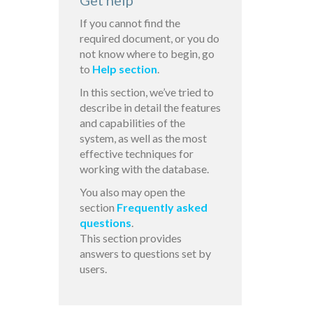
Get help
If you cannot find the
required document, or you do
not know where to begin, go
to
Help section
.
In this section, we’ve tried to
describe in detail the features
and capabilities of the
system, as well as the most
effective techniques for
working with the database.
You also may open the
section
Frequently asked
questions
.
This section provides
answers to questions set by
users.