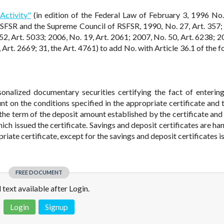
Activity"
(in edition of the Federal Law of February 3, 1996 No
RSFSR and the Supreme Council of RSFSR, 1990, No. 27, Art. 357;
52, Art. 5033; 2006, No. 19, Art. 2061; 2007, No. 50, Art. 6238; 2
 Art. 2669; 31, the Art. 4761) to add No. with Article 36.1 of the 
sonalized documentary securities certifying the fact of enterin
unt on the conditions specified in the appropriate certificate and 
 the term of the deposit amount established by the certificate and
which issued the certificate. Savings and deposit certificates are h
priate certificate, except for the savings and deposit certificates 
FREE DOCUMENT
l text available after Login.
Login
Signup
 is not a valid juridical document. No warranty. No claim.
More info