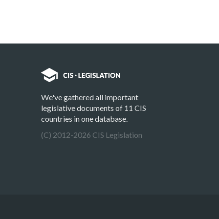
We've gathered all important
legislative documents of 11 CIS
countries in one database.
(C) 2012-2026 CIS Legislation