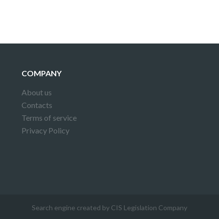
COMPANY
About us
Contacts
Terms of service
Privacy Policy
Search engine created by CIS Legislation Company