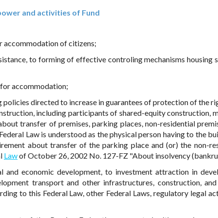
 power and activities of Fund
or accommodation of citizens;
istance, to forming of effective controling mechanisms housing s
e for accommodation;
g policies directed to increase in guarantees of protection of the r
construction, including participants of shared-equity construction,
bout transfer of premises, parking places, non-residential premi
 Federal Law is understood as the physical person having to the bui
irement about transfer of the parking place and (or) the non-res
al
Law
of October 26, 2002 No. 127-FZ "About insolvency (bankru
cial and economic development, to investment attraction in dev
lopment transport and other infrastructures, construction, and
cording to this Federal Law, other Federal Laws, regulatory legal ac