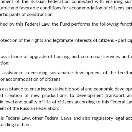
nment of the Russian Federation connected with ensuring sus
rtable and favorable conditions for accommodation of citizens, pr
participants of construction.
ished by this Federal Law, the Fund performs the following funct
ection of the rights and legitimate interests of citizens - partici
 assistance of upgrade of housing and communal services and 
tion;
assistance in ensuring sustainable development of the territo
for accommodation of citizens;
h assistance to ensuring sustainable social and economic develop
nd creation of new productions, to development transport a
in level and quality of life of citizens according to this Federal L
ent of the Russian Federation;
s Federal Law, other Federal Laws, and also regulatory legal act
ording to them.