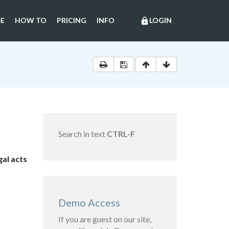
E
HOW TO
PRICING
INFO
LOGIN
lock
Search in text
CTRL-F
al acts
Demo Access
If you are guest on our site,