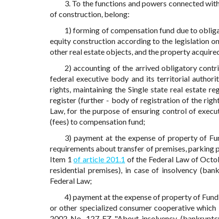
3. To the functions and powers connected with p
of construction, belong:
1) forming of compensation fund due to obligat
equity construction according to the legislation o
other real estate objects, and the property acquire
2) accounting of the arrived obligatory contr
federal executive body and its territorial authorit
rights, maintaining the Single state real estate re
register (further - body of registration of the rig
Law, for the purpose of ensuring control of execu
(fees) to compensation fund;
3) payment at the expense of property of Fun
requirements about transfer of premises, parking p
Item 1
of article 201.1
of the Federal Law of Octo
residential premises), in case of insolvency (ban
Federal Law;
4) payment at the expense of property of Fun
or other specialized consumer cooperative which 
2002 No. 127-FZ "About insolvency (bankruptcy)