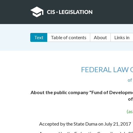
Text
Table of contents
About
Links in
FEDERAL LAW 
of
About the public company "Fund of Development
of
(a
Accepted by the State Duma on July 21, 2017