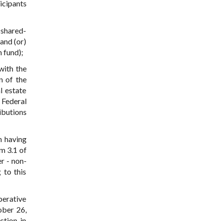
icipants
 shared-
and (or)
 fund);
with the
n of the
l estate
 Federal
ibutions
n having
m 3.1 of
r - non-
 to this
perative
ober 26,
ction in