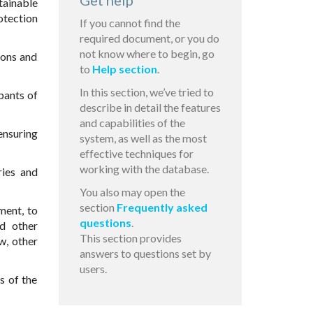
Get help
tainable
otection
If you cannot find the
required document, or you do
not know where to begin, go
ions and
to
Help section
.
In this section, we’ve tried to
pants of
describe in detail the features
and capabilities of the
ensuring
system, as well as the most
effective techniques for
working with the database.
ries and
You also may open the
section
Frequently asked
ment, to
questions
.
nd other
This section provides
aw, other
answers to questions set by
users.
s of the