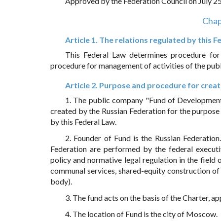
Approved by the Federation Council on July 2
Chap
Article 1. The relations regulated by this 
This Federal Law determines procedure for c
procedure for management of activities of the pub
Article 2. Purpose and procedure for crea
1. The public company "Fund of Development of
created by the Russian Federation for the purpose
by this Federal Law.
2. Founder of Fund is the Russian Federation
Federation are performed by the federal execut
policy and normative legal regulation in the field 
communal services, shared-equity construction of 
body).
3. The fund acts on the basis of the Charter, 
4. The location of Fund is the city of Moscow.