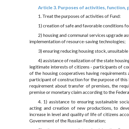
Article 3. Purposes of activities, function,
1. Treat the purposes of activities of Fund:
1) creation of safe and favorable conditions f
2) housing and communal services upgrade ass
implementation of resource-saving technologies;
3) ensuring reducing housing stock, unsuitabl
4) assistance of realization of the state housin
legitimate interests of citizens - participants of 
of the housing cooperatives having requirements a
participant of construction for the purpose of this
requirement about transfer of premises, the requ
premise or monetary claim according to the Feder
4. 1) assistance to ensuring sustainable so
acting and creation of new productions, to deve
increase in level and quality of life of citizens ac
Government of the Russian Federation;