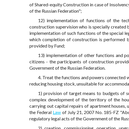
of Shared-equity Construction in case of Insolven
of the Russian Federation";
12) implementation of functions of the tech
construction supervision who is specially created b
implementation of such functions of the special le
which completion of construction is performed b
provided by Fund;
13) implementation of other functions and po
citizens - the participants of construction provi
Government of the Russian Federation.
4. Treat the functions and powers connected 
reducing housing stock, unsuitable for accommoda
1) provision of target means to budgets of s
complex development of the territory of the hou
carrying out capital repairs of apartment houses, u
the Federal
Law
of July 21, 2007 No. 185-FZ "Abo
regulatory legal acts of the Government of the Russ
2) creation, commissioning, operation, upg