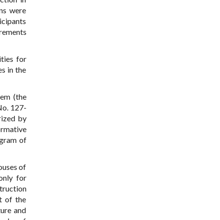
ens were
icipants
irements
ties for
s in the
hem (the
No. 127-
rized by
ormative
ogram of
ouses of
only for
truction
t of the
ture and