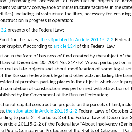
tion (technological accession) of construction objects to net
quent voluntary conveyance of infrastructure facilities in the sta
lities), including infrastructure facilities, necessary for ensuring
construction in progress in operation;
13.2
presents of the Federal Law;
 Fund for the bases,
the stipulated in Article 201.15-2-2
Federal 
bankruptcy)" according to
article 13.4
of this Federal Law;
tion in the form of business of fund created by the subject of the
l Law of December 30, 2004 No. 214-FZ "About participation in
r real estate objects and about modification of some legal act
of the Russian Federation), legal and other acts, including the tra
esidential premises, parking places in the objects which are in pro
ch completion of construction was performed with attraction of f
tablished by the Government of the Russian Federation;
tion of capital construction projects on the parcels of land, inclu
es,
the stipulated in Article 201.15-2-2
Federal Laws of October 
rding to parts 2 - 4 articles 3 of the Federal Law of December 
 article 201.15-2-2 of the Federal law "About Insolvency (Bank
the Public Company on Protection of the Rights of Citizens — Part