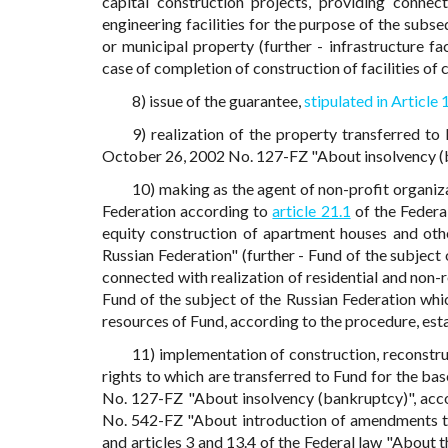
capital construction projects, providing connec
engineering facilities for the purpose of the subse
or municipal property (further - infrastructure faci
case of completion of construction of facilities of 
8) issue of the guarantee,
stipulated in Article 
9) realization of the property transferred to
October 26, 2002 No. 127-FZ "About insolvency (
10) making as the agent of non-profit organiza
Federation according to
article 21.1
of the Federa
equity construction of apartment houses and othe
Russian Federation" (further - Fund of the subject 
connected with realization of residential and non-r
Fund of the subject of the Russian Federation whi
resources of Fund, according to the procedure, es
11) implementation of construction, reconstruc
rights to which are transferred to Fund for the bas
No. 127-FZ "About insolvency (bankruptcy)", acco
No. 542-FZ "About introduction of amendments to
and articles 3 and 13.4 of the Federal law "About 