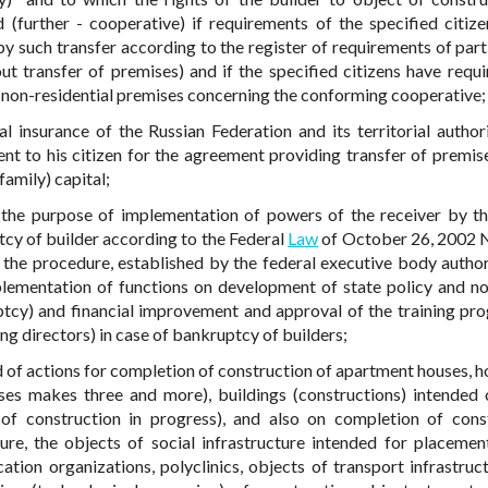
 (further - cooperative) if requirements of the specified citiz
by such transfer according to the register of requirements of part
ut transfer of premises) and if the specified citizens have requ
) non-residential premises concerning the conforming cooperative;
l insurance of the Russian Federation and its territorial authori
nt to his citizen for the agreement providing transfer of premise
amily) capital;
r the purpose of implementation of powers of the receiver by t
tcy of builder according to the Federal
Law
of October 26, 2002 
the procedure, established by the federal executive body autho
lementation of functions on development of state policy and n
ruptcy) and financial improvement and approval of the training pr
ng directors) in case of bankruptcy of builders;
d of actions for completion of construction of apartment houses, h
ses makes three and more), buildings (constructions) intended 
 of construction in progress), and also on completion of cons
ture, the objects of social infrastructure intended for placemen
ation organizations, polyclinics, objects of transport infrastruc