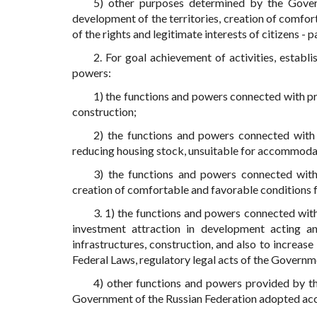
5) other purposes determined by the Gover
development of the territories, creation of comfo
of the rights and legitimate interests of citizens - 
2. For goal achievement of activities, establ
powers:
1) the functions and powers connected with prot
construction;
2) the functions and powers connected with
reducing housing stock, unsuitable for accommoda
3) the functions and powers connected with 
creation of comfortable and favorable conditions 
3. 1) the functions and powers connected wit
investment attraction in development acting a
infrastructures, construction, and also to increase 
Federal Laws, regulatory legal acts of the Governm
4) other functions and powers provided by thi
Government of the Russian Federation adopted acc