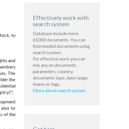
Effectively work with
search system
Database include more
tock, to
65000 documents. You can
find needed documents using
search system.
For effective work you can
ights and
mix any on documents
 members
parameters: country,
ses. The
documents type, date range,
lder the
teams or tags.
idential
More about search system
ptcy)";
elopment
 also to
ts of the