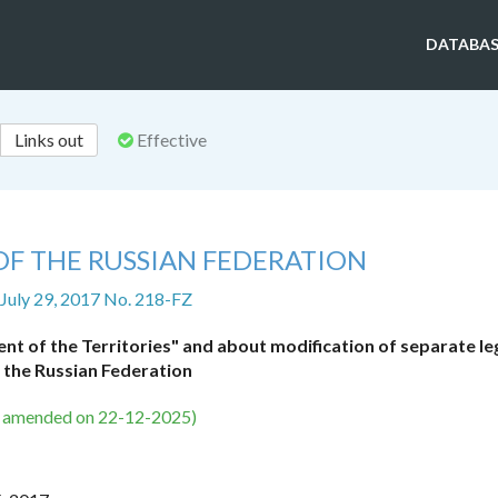
DATABAS
Links out
Effective
OF THE RUSSIAN FEDERATION
 July 29, 2017 No. 218-FZ
 of the Territories" and about modification of separate leg
 the Russian Federation
s amended on 22-12-2025)