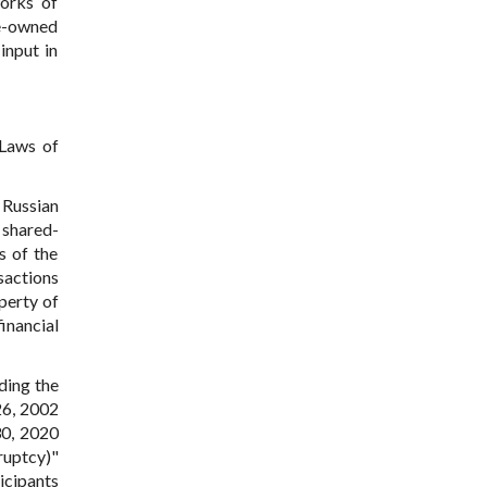
works of
te-owned
 input in
Laws of
 Russian
 shared-
s of the
nsactions
perty of
inancial
ding the
26, 2002
30, 2020
ruptcy)"
icipants