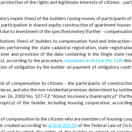
rotection of the rights and legitimate interests of citizens - part
ory expels (fees) of the builders raising money of participants of
n participation in shared-equity construction of apartment houses 
d due to investment of the specified money (further - compensation
ibutions (fees) of builders to compensation fund and interaction 
ies performing the state cadastral registration, state registratio
gister and provision of the data containing in the Single state rea
hts), according to the procedure,
stipulated in Article the 11th
this
tion of obligation by the builder on payment of obligatory contr
d of compensation to citizens - the participants of constructio
laces, and also the non-residential premises determined by subite
ber 26, 2002 No. 127-FZ "About insolvency (bankruptcy)" (furthe
kruptcy) of the builder, including housing cooperative, according
d of compensation to the citizens who are members of housing coo
is created according to
article 201.10
of the Federal Law of Oct
" and to which the rights of the builder to object of constru