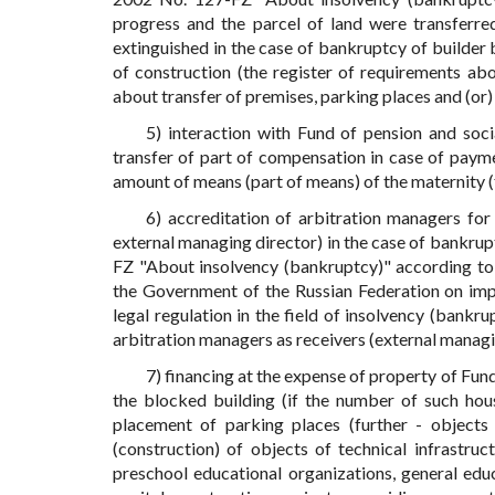
progress and the parcel of land were transferred
extinguished in the case of bankruptcy of builder 
of construction (the register of requirements abo
about transfer of premises, parking places and (or
5) interaction with Fund of pension and socia
transfer of part of compensation in case of payme
amount of means (part of means) of the maternity (f
6) accreditation of arbitration managers fo
external managing director) in the case of bankrup
FZ "About insolvency (bankruptcy)" according to 
the Government of the Russian Federation on imp
legal regulation in the field of insolvency (bank
arbitration managers as receivers (external managi
7) financing at the expense of property of Fun
the blocked building (if the number of such hou
placement of parking places (further - objects
(construction) of objects of technical infrastruc
preschool educational organizations, general educ