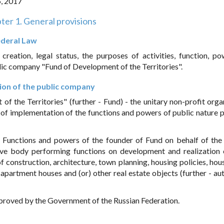
5, 2017
ter 1. General provisions
Federal Law
reation, legal status, the purposes of activities, function, p
lic company "Fund of Development of the Territories".
tion of the public company
 the Territories" (further - Fund) - the unitary non-profit orga
 of implementation of the functions and powers of public nature 
. Functions and powers of the founder of Fund on behalf of the
ive body performing functions on development and realization 
of construction, architecture, town planning, housing policies, hou
apartment houses and (or) other real estate objects (further - au
approved by the Government of the Russian Federation.