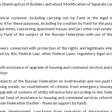
cy (Bankruptcy) of Builders and about Modification of Separate Le
nical customer, including carrying out by Fund or the legal e
y it for these purposes, including by creation by Fund for the pur
gal entity, concerning apartment houses and (or) other real estate
y Fund of the subject of the Russian Federation with use of t
wers connected with protection of the rights and legitimate inte
ded by this Federal Law, other Federal Laws, regulatory legal act
with assistance of upgrade of housing and communal services and 
tion:
ubjects of the Russian Federation on irretrievable and non-paid 
sing estate, on resettlement of citizens from emergency housin
pgrade of systems of utility infrastructure according to this Fede
ut Fund of assistance to housing and communal services reform
ian Federation (further - financial support by fund);
rade, development, conclusion from operation of information 