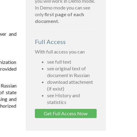
you will work in Demo mode.
In Demo mode you can see
only
first page of each
document.
ower and
Full Access
With full access you can
see full text
nization
see original text of
provided
document in Russian
download attachment
 Russian
(if exist)
of state
see History and
sing and
statistics
thorized
Get Full Access Now