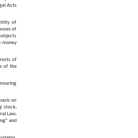
gal Acts
ntity of
poses of
 objects
he money
rests of
s of the
ensuring
basis on
g stock,
ral Law,
ing" and
systems,