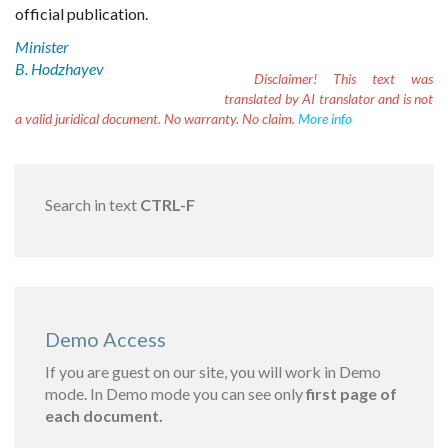
official publication.
Minister
B. Hodzhayev
Disclaimer!
This text was
translated by AI translator and is not
a valid juridical document. No warranty. No claim.
More info
Search in text
CTRL-F
Demo Access
If you are guest on our site, you will work in Demo
mode. In Demo mode you can see only
first page of
each document.