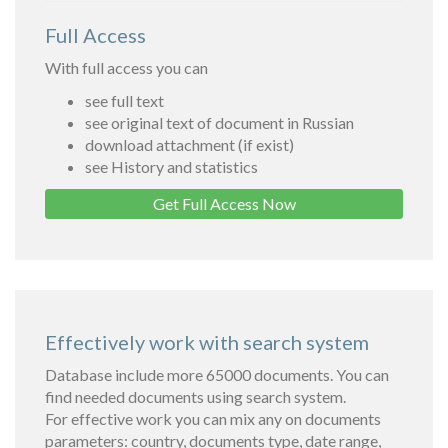
Full Access
With full access you can
see full text
see original text of document in Russian
download attachment (if exist)
see History and statistics
Get Full Access Now
Effectively work with search system
Database include more 65000 documents. You can
find needed documents using search system.
For effective work you can mix any on documents
parameters: country, documents type, date range,