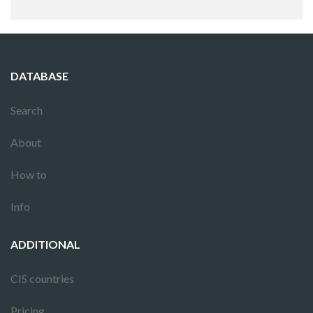
DATABASE
Search
About
How to
Info
ADDITIONAL
CIS countries
Pricing