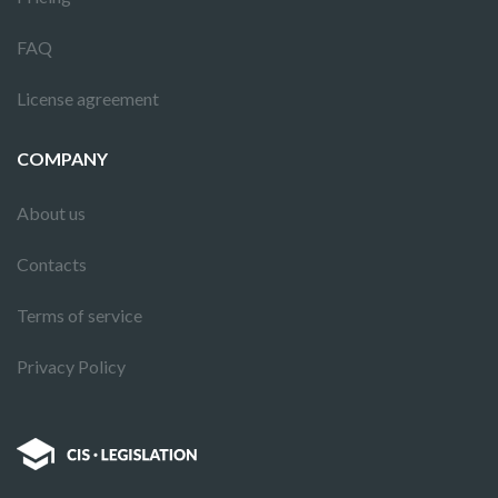
FAQ
License agreement
COMPANY
About us
Contacts
Terms of service
Privacy Policy