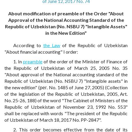
of June 12, 2017 No. 74
About modification of preamble of the Order "About
Approval of the National Accounting Standard of the
Republic of Uzbekistan (No. NSBU 7) "Intangible Assets"
in the New Edition"
According to
the Law
of the Republic of Uzbekistan
"About financial accounting" I order:
1. In
preamble
of the order of the Minister of Finance of
the Republic of Uzbekistan of March 25, 2005 No. 35
"About approval of the National accounting standard of the
Republic of Uzbekistan (No. NSBU 7) "Intangible assets" in
the new edition" (рег. No. 1485 of June 27, 2005) (Collection
of the legislation of the Republic of Uzbekistan, 2005, Art.
No. 25-26, 188) of the word "The Cabinet of Ministers of the
Republic of Uzbekistan of November 23, 1992 No. 553"
shall be replaced with words "The president of the Republic
of Uzbekistan of March 18, 2017 No. PP-2847".
2. This order becomes effective from the date of its