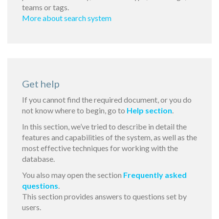
teams or tags.
More about search system
Get help
If you cannot find the required document, or you do
not know where to begin, go to
Help section
.
In this section, we’ve tried to describe in detail the
features and capabilities of the system, as well as the
most effective techniques for working with the
database.
You also may open the section
Frequently asked
questions
.
This section provides answers to questions set by
users.