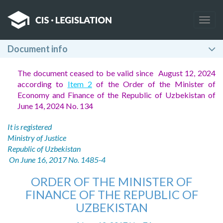
Togg
navig
Document info
The document ceased to be valid since August 12, 2024
according to
Item 2
of the Order of the Minister of
Economy and Finance of the Republic of Uzbekistan of
June 14, 2024 No. 134
It is registered
Ministry of Justice
Republic of Uzbekistan
On June 16, 2017 No. 1485-4
ORDER OF THE MINISTER OF
FINANCE OF THE REPUBLIC OF
UZBEKISTAN