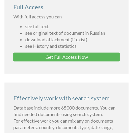
Full Access
With full access you can
see full text
see original text of document in Russian
download attachment (if exist)
see History and statistics
Get Full Access Now
Effectively work with search system
Database include more 65000 documents. You can
find needed documents using search system.
For effective work you can mix any on documents
parameters: country, documents type, date range,