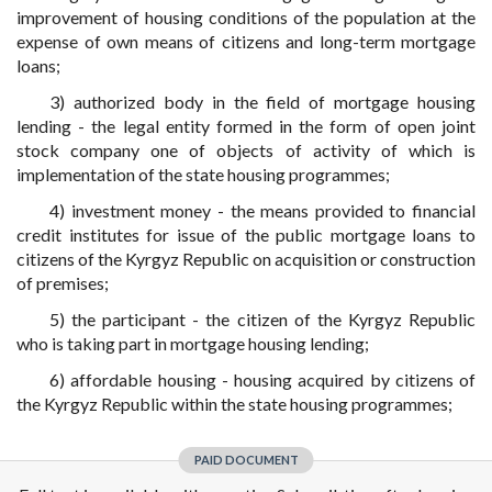
improvement of housing conditions of the population at the
expense of own means of citizens and long-term mortgage
loans;
3) authorized body in the field of mortgage housing
lending - the legal entity formed in the form of open joint
stock company one of objects of activity of which is
implementation of the state housing programmes;
4) investment money - the means provided to financial
credit institutes for issue of the public mortgage loans to
citizens of the Kyrgyz Republic on acquisition or construction
of premises;
5) the participant - the citizen of the Kyrgyz Republic
who is taking part in mortgage housing lending;
6) affordable housing - housing acquired by citizens of
the Kyrgyz Republic within the state housing programmes;
PAID DOCUMENT