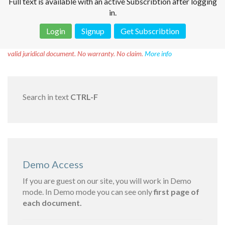
Full text is available with an active Subscribtion after logging
in.
Login
Signup
Get Subscribtion
Disclaimer!
This text was translated by AI translator and is not a
valid juridical document. No warranty. No claim.
More info
Search in text
CTRL-F
Demo Access
If you are guest on our site, you will work in Demo
mode. In Demo mode you can see only
first page of
each document.