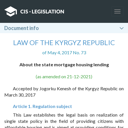
Togg
navig
Document info
LAW OF THE KYRGYZ REPUBLIC
of May 4, 2017 No. 73
About the state mortgage housing lending
(as amended on 21-12-2021)
Accepted by Jogorku Kenesh of the Kyrgyz Republic on
March 30, 2017
Article 1. Regulation subject
This Law establishes the legal basis on realization of
single state policy in the field of providing citizens with
affordable housing and is aimed at providing conditions for