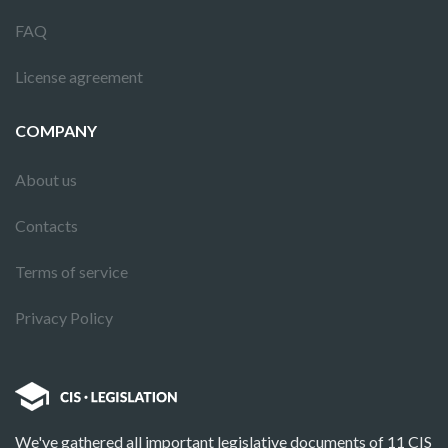
FAQ
License agreement
COMPANY
About us
Contacts
Terms of service
Privacy Policy
We've gathered all important legislative documents of 11 CIS