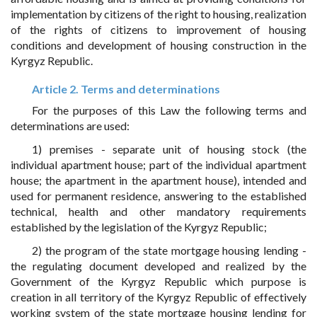
implementation by citizens of the right to housing, realization
of the rights of citizens to improvement of housing
conditions and development of housing construction in the
Kyrgyz Republic.
Article 2. Terms and determinations
For the purposes of this Law the following terms and
determinations are used:
1) premises - separate unit of housing stock (the
individual apartment house; part of the individual apartment
house; the apartment in the apartment house), intended and
used for permanent residence, answering to the established
technical, health and other mandatory requirements
established by the legislation of the Kyrgyz Republic;
2) the program of the state mortgage housing lending -
the regulating document developed and realized by the
Government of the Kyrgyz Republic which purpose is
creation in all territory of the Kyrgyz Republic of effectively
working system of the state mortgage housing lending for