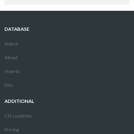
DATABASE
Search
About
How to
Info
ADDITIONAL
CIS countries
Pricing