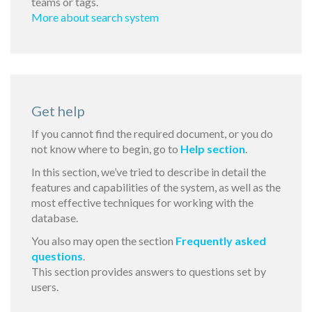
teams or tags.
More about search system
Get help
If you cannot find the required document, or you do
not know where to begin, go to
Help section
.
In this section, we’ve tried to describe in detail the
features and capabilities of the system, as well as the
most effective techniques for working with the
database.
You also may open the section
Frequently asked
questions
.
This section provides answers to questions set by
users.