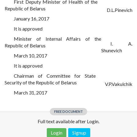
First Deputy Minister of Health of the
Republic of Belarus
D.L.Pinevich
January 16, 2017
It is approved
Minister of Internal Affairs of the
I. A.
Republic of Belarus
Shunevich
March 10, 2017
It is approved
Chairman of Committee for State
Security of the Republic of Belarus
V.P.Vakulchik
March 31, 2017
FREE DOCUMENT
Full text available after Login.
Login
Signup