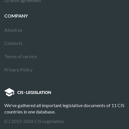
License agreement
COMPANY
About us
Contacts
Terms of service
Privacy Policy
We've gathered all important legislative documents of 11 CIS
countries in one database.
(C) 2012-2026 CIS Legislation