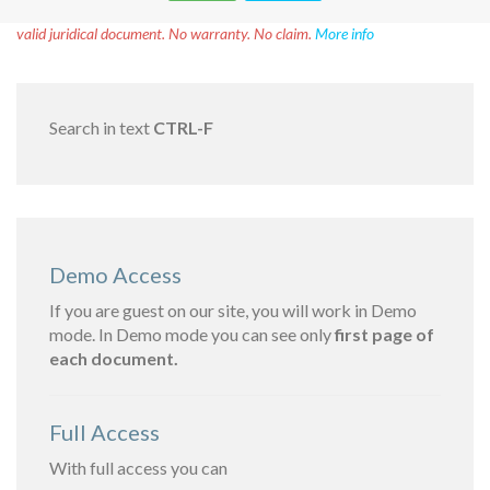
Disclaimer!
This text was translated by AI translator and is not a
valid juridical document. No warranty. No claim.
More info
Search in text
CTRL-F
Demo Access
If you are guest on our site, you will work in Demo
mode. In Demo mode you can see only
first page of
each document.
Full Access
With full access you can