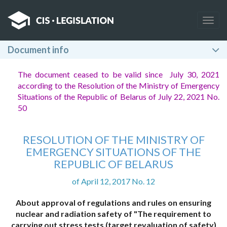
Togg
navig
Document info
The document ceased to be valid since July 30, 2021
according to the Resolution of the Ministry of Emergency
Situations of the Republic of Belarus of July 22, 2021 No.
50
RESOLUTION OF THE MINISTRY OF
EMERGENCY SITUATIONS OF THE
REPUBLIC OF BELARUS
of April 12, 2017 No. 12
About approval of regulations and rules on ensuring
nuclear and radiation safety of "The requirement to
carrying out stress tests (target revaluation of safety)