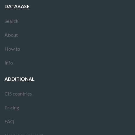
DATABASE
Search
About
How to
Info
ADDITIONAL
CIS countries
Pricing
FAQ