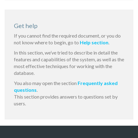
Get help
If you cannot find the required document, or you do
not know where to begin, go to
Help section
.
In this section, we’ve tried to describe in detail the
features and capabilities of the system, as well as the
most effective techniques for working with the
database.
You also may open the section
Frequently asked
questions
.
This section provides answers to questions set by
users.