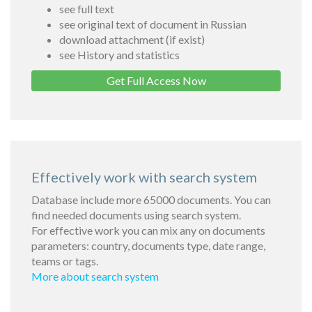
see full text
see original text of document in Russian
download attachment (if exist)
see History and statistics
Get Full Access Now
Effectively work with search system
Database include more 65000 documents. You can
find needed documents using search system.
For effective work you can mix any on documents
parameters: country, documents type, date range,
teams or tags.
More about search system