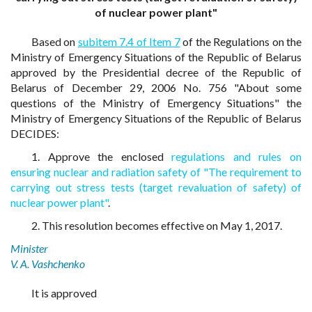
of nuclear power plant"
Based on
subitem 7.4 of Item 7
of the Regulations on the
Ministry of Emergency Situations of the Republic of Belarus
approved by the Presidential decree of the Republic of
Belarus of December 29, 2006 No. 756 "About some
questions of the Ministry of Emergency Situations" the
Ministry of Emergency Situations of the Republic of Belarus
DECIDES:
1. Approve the enclosed
regulations and rules on
ensuring nuclear and radiation safety of "The requirement to
carrying out stress tests (target revaluation of safety) of
nuclear power plant"
.
2. This resolution becomes effective on May 1, 2017.
Minister
V. A. Vashchenko
It is approved